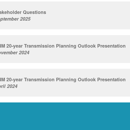
akeholder Questions
ptember 2025
M 20-year Transmission Planning Outlook Presentation
vember 2024
M 20-year Transmission Planning Outlook Presentation
ril 2024