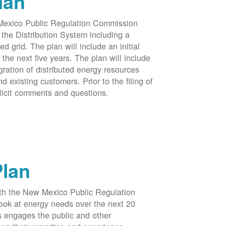
lan
 Mexico Public Regulation Commission
the Distribution System including a
d grid. The plan will include an initial
e next five years. The plan will include
egration of distributed energy resources
d existing customers. Prior to the filing of
licit comments and questions.
Plan
ith the New Mexico Public Regulation
ook at energy needs over the next 20
ss engages the public and other