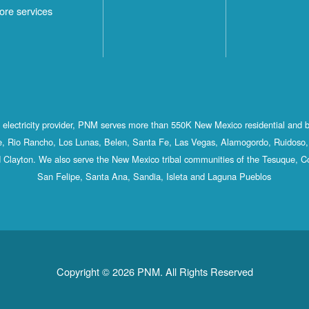
ore services
st electricity provider, PNM serves more than 550K New Mexico residential and 
, Rio Rancho, Los Lunas, Belen, Santa Fe, Las Vegas, Alamogordo, Ruidoso, 
 Clayton. We also serve the New Mexico tribal communities of the Tesuque, C
San Felipe, Santa Ana, Sandia, Isleta and Laguna Pueblos
Copyright © 2026 PNM. All Rights Reserved