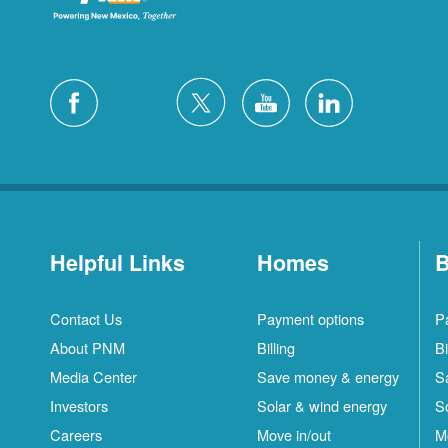
Helpful Links
Homes
B
Contact Us
Payment options
P
About PNM
Billing
Bi
Media Center
Save money & energy
S
Investors
Solar & wind energy
S
Careers
Move in/out
M