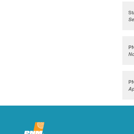
St
Se
PN
No
PN
Ap