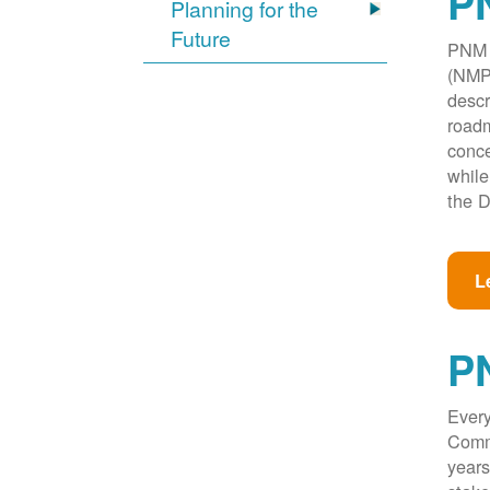
PN
Planning for the
Future
PNM w
(NMPR
descr
roadm
conce
while
the D
L
P
Every
Commi
years