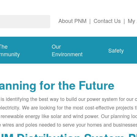
About PNM
|
Contact Us
|
My 
The
Our
Safety
mmunity
Environment
anning for the Future
s identifying the best way to build our power system for our
electricity. We are looking for the most cost-effective projects
renewable energy like solar and wind power. Our planning lo
e wires and poles needed to serve your homes and businesses