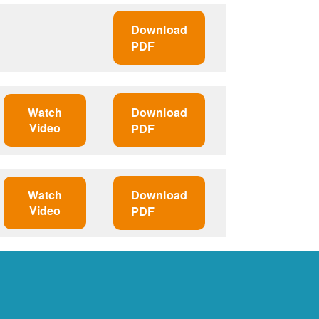
Download
PDF
Watch
Download
Video
PDF
Watch
Download
Video
PDF