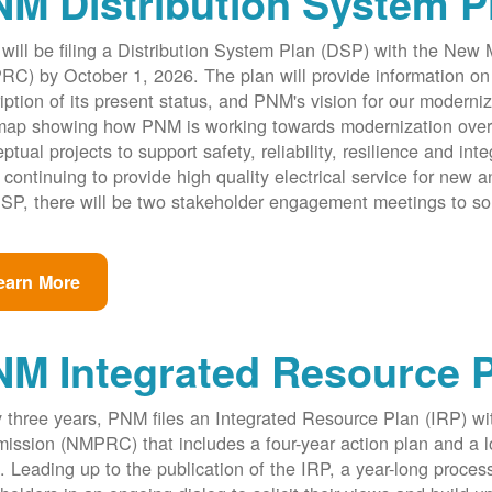
M Distribution System P
ill be filing a Distribution System Plan (DSP) with the New
C) by October 1, 2026. The plan will provide information on 
iption of its present status, and PNM's vision for our modernize
ap showing how PNM is working towards modernization over th
ptual projects to support safety, reliability, resilience and int
 continuing to provide high quality electrical service for new an
SP, there will be two stakeholder engagement meetings to so
earn More
NM Integrated Resource 
 three years, PNM files an Integrated Resource Plan (IRP) w
ssion (NMPRC) that includes a four-year action plan and a l
. Leading up to the publication of the IRP, a year-long proce