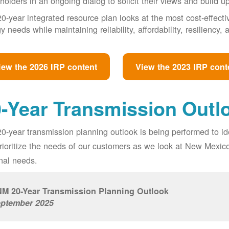
holders in an ongoing dialog to solicit their views and build u
0-year integrated resource plan looks at the most cost-effect
y needs while maintaining reliability, affordability, resiliency
iew the 2026 IRP content
View the 2023 IRP cont
-Year Transmission Outl
0-year transmission planning outlook is being performed to id
prioritize the needs of our customers as we look at New Mexic
nal needs.
M 20-Year Transmission Planning Outlook
ptember 2025