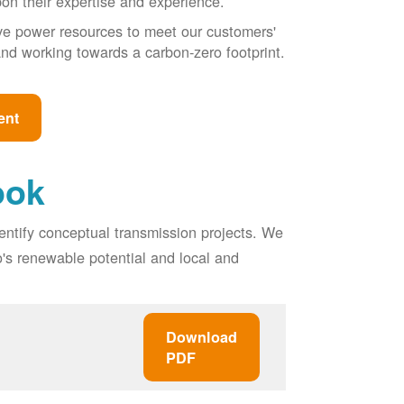
pon their expertise and experience.
ive power resources to meet our customers'
, and working towards a carbon-zero footprint.
ent
ook
entify conceptual transmission projects. We
o's renewable potential and local and
Download
PDF