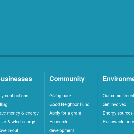
usinesses
Community
Environm
ayment options
Giving back
Our commitmen
lling
Good Neighbor Fund
Get involved
ave money & energy
Apply for a grant
Energy sources
olar & wind energy
Economic
Renewable ene
ove in/out
development