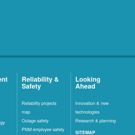
ent
Reliability &
Looking
Safety
Ahead
t
Reliability projects
Innovation & new
map
technologies
Outage safety
Research & planning
rgy
PNM employee safety
SITEMAP