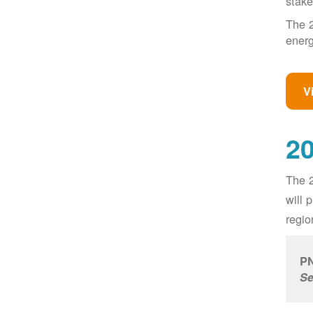
stake
The 2
energ
V
20
The 2
will 
regio
PN
Se