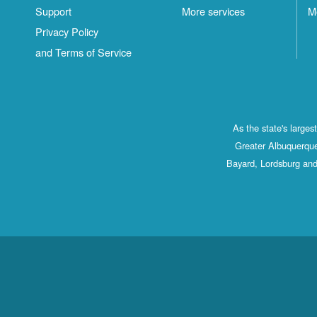
Support
More services
M
Privacy Policy
and Terms of Service
As the state's large
Greater Albuquerque
Bayard, Lordsburg and