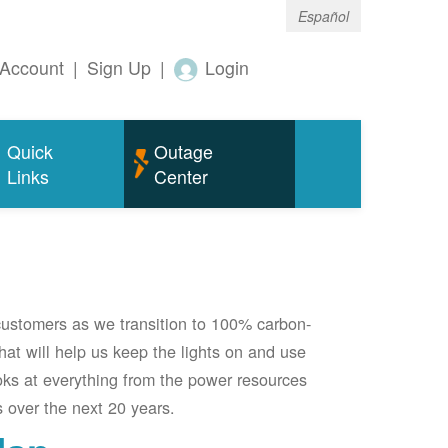
Español
Account
|
Sign Up
|
Login
Quick
Outage
Links
Center
 customers as we transition to 100% carbon-
 that will help us keep the lights on and use
oks at everything from the power resources
 over the next 20 years.