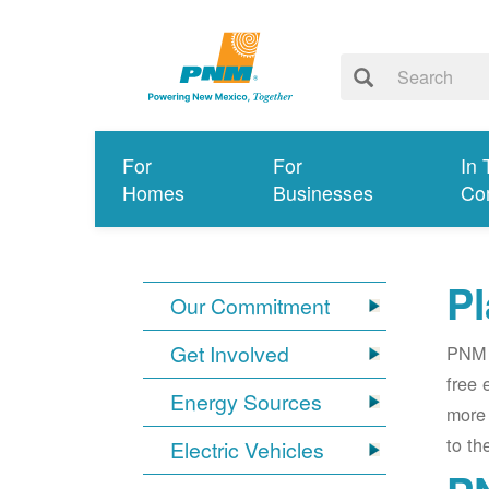
For
For
In 
Homes
Businesses
Co
Pl
Our Commitment
Get Involved
PNM i
free 
Energy Sources
more 
to th
Electric Vehicles