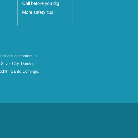
Call before you dig
More safety tips
business customers in
Silver City, Deming,
ochiti, Santo Domingo,