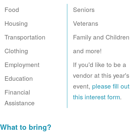
Food
Seniors
Housing
Veterans
Transportation
Family and Children
Clothing
and more!
Employment
If you'd like to be a
vendor at this year's
Education
event,
please fill out
Financial
this interest form
.
Assistance
What to bring?