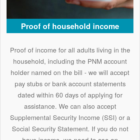
Proof of household income
Proof of income for all adults living in the
household, including the PNM account
holder named on the bill - we will accept
pay stubs or bank account statements
dated within 60 days of applying for
assistance. We can also accept
Supplemental Security Income (SSI) or a
Social Security Statement. If you do not
have income, we need to see an