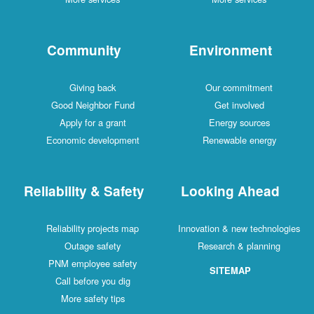
Community
Environment
Giving back
Our commitment
Good Neighbor Fund
Get involved
Apply for a grant
Energy sources
Economic development
Renewable energy
Reliability & Safety
Looking Ahead
Reliability projects map
Innovation & new technologies
Outage safety
Research & planning
PNM employee safety
SITEMAP
Call before you dig
More safety tips