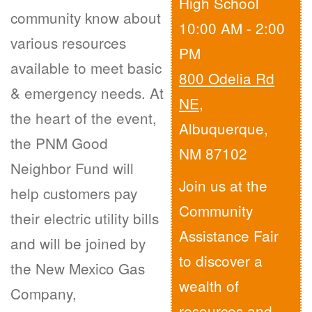
High School
community know about
10:00 AM - 2:00
various resources
PM
available to meet basic
800 Odelia Rd
& emergency needs. At
NE
,
the heart of the event,
Albuquerque,
the PNM Good
NM 87102
Neighbor Fund will
Join us at the
help customers pay
Community
their electric utility bills
Assistance Fair
and will be joined by
to discover a
the New Mexico Gas
wealth of
Company,
resources and