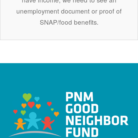
unemployment document or proof of
SNAP/food benefits.