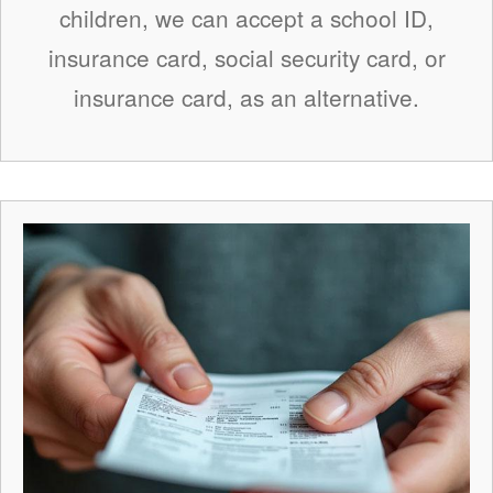
children, we can accept a school ID,
insurance card, social security card, or
insurance card, as an alternative.