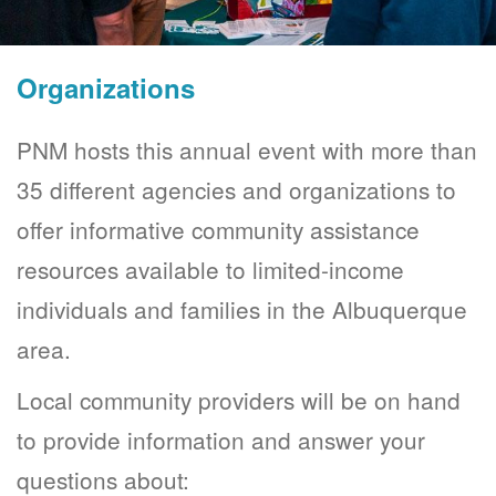
Organizations
PNM hosts this annual event with more than
35 different agencies and organizations to
offer informative community assistance
resources available to limited-income
individuals and families in the Albuquerque
area.
Local community providers will be on hand
to provide information and answer your
questions about: