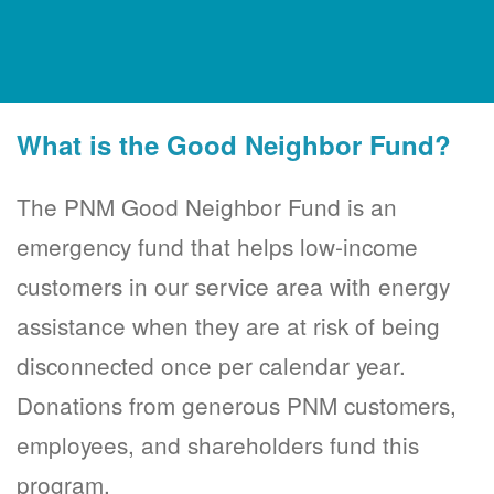
What is the Good Neighbor Fund?
The PNM Good Neighbor Fund is an
emergency fund that helps low-income
customers in our service area with energy
assistance when they are at risk of being
disconnected once per calendar year.
Donations from generous PNM customers,
employees, and shareholders fund this
program.