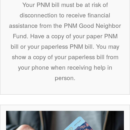
Your PNM bill must be at risk of
disconnection to receive financial
assistance from the PNM Good Neighbor
Fund. Have a copy of your paper PNM
bill or your paperless PNM bill. You may
show a copy of your paperless bill from
your phone when receiving help in
person.