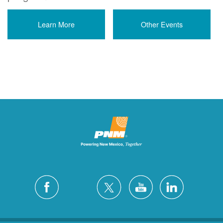
Learn More
Other Events