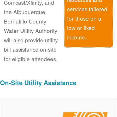
Comcast/Xfinity, and
services tailored
the Albuquerque
for those on a
Bernalillo County
low or fixed
Water Utility Authority
income.
will also provide utility
bill assistance on-site
for eligible attendees.
On-Site Utility Assistance