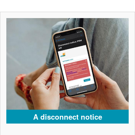
A disconnect notice