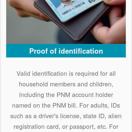
Proof of identification
Valid identification is required for all
household members and children,
including the PNM account holder
named on the PNM bill. For adults, IDs
such as a driver's license, state ID, alien
registration card, or passport, etc. For