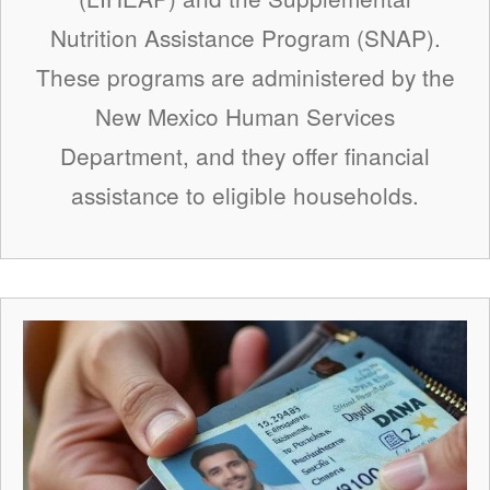
Nutrition Assistance Program (SNAP).
These programs are administered by the
New Mexico Human Services
Department, and they offer financial
assistance to eligible households.