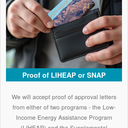
Proof of LIHEAP or SNAP
We will accept proof of approval letters
from either of two programs - the Low-
Income Energy Assistance Program
(LIHEAP) and the Supplemental