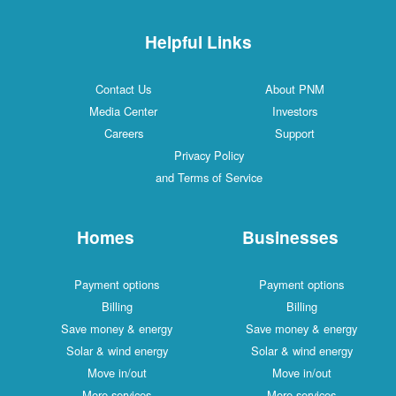
Helpful Links
Contact Us
About PNM
Media Center
Investors
Careers
Support
Privacy Policy
and Terms of Service
Homes
Businesses
Payment options
Payment options
Billing
Billing
Save money & energy
Save money & energy
Solar & wind energy
Solar & wind energy
Move in/out
Move in/out
More services
More services