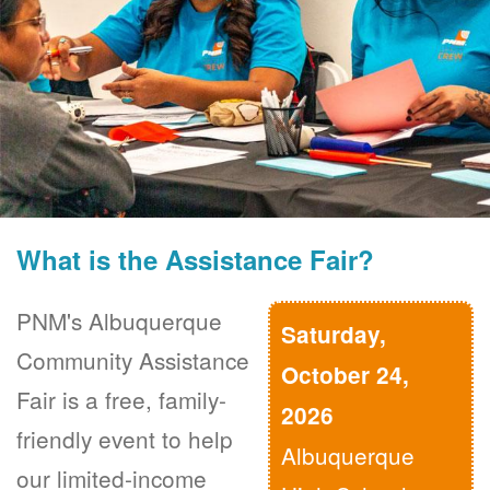
What is the Assistance Fair?
PNM's Albuquerque
Saturday,
Community Assistance
October 24,
Fair is a free, family-
2026
friendly event to help
Albuquerque
our limited-income