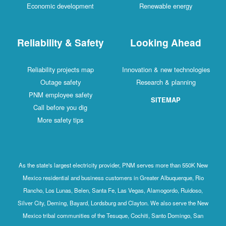
Economic development
Renewable energy
Reliability & Safety
Looking Ahead
Reliability projects map
Innovation & new technologies
Outage safety
Research & planning
PNM employee safety
SITEMAP
Call before you dig
More safety tips
As the state's largest electricity provider, PNM serves more than 550K New
Mexico residential and business customers in Greater Albuquerque, Rio
Rancho, Los Lunas, Belen, Santa Fe, Las Vegas, Alamogordo, Ruidoso,
Silver City, Deming, Bayard, Lordsburg and Clayton. We also serve the New
Mexico tribal communities of the Tesuque, Cochiti, Santo Domingo, San