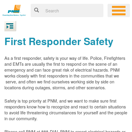
First Responder Safety
As a first responder, safety is your way of life. Police, Firefighters
and EMTs are usually the first to respond on the scene of an
emergency and can face great risk of electrical hazards. PNM
works closely with first responders in the communities that we
serve, and often we find ourselves working side by side on
locations during outages, storms, and other scenarios.
Safety is top priority at PNM, and we want to make sure first
responders know how to recognize and react to certain situations
to avoid life threatening circumstances for yourself and the people
in our community.
Please call PNM at 888-DIAL-PNM to report electrical hazards or