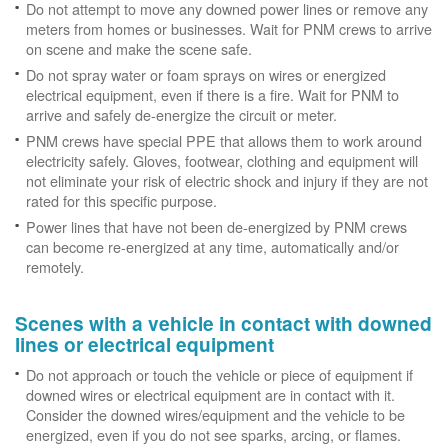
Do not attempt to move any downed power lines or remove any
meters from homes or businesses. Wait for PNM crews to arrive
on scene and make the scene safe.
Do not spray water or foam sprays on wires or energized
electrical equipment, even if there is a fire. Wait for PNM to
arrive and safely de-energize the circuit or meter.
PNM crews have special PPE that allows them to work around
electricity safely. Gloves, footwear, clothing and equipment will
not eliminate your risk of electric shock and injury if they are not
rated for this specific purpose.
Power lines that have not been de-energized by PNM crews
can become re-energized at any time, automatically and/or
remotely.
Scenes with a vehicle in contact with downed
lines or electrical equipment
Do not approach or touch the vehicle or piece of equipment if
downed wires or electrical equipment are in contact with it.
Consider the downed wires/equipment and the vehicle to be
energized, even if you do not see sparks, arcing, or flames.