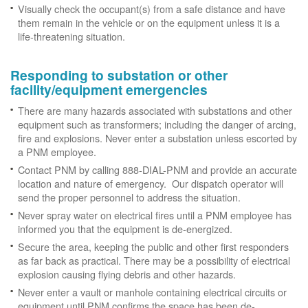
Visually check the occupant(s) from a safe distance and have
them remain in the vehicle or on the equipment unless it is a
life-threatening situation.
Responding to substation or other
facility/equipment emergencies
There are many hazards associated with substations and other
equipment such as transformers; including the danger of arcing,
fire and explosions. Never enter a substation unless escorted by
a PNM employee.
Contact PNM by calling 888-DIAL-PNM and provide an accurate
location and nature of emergency. Our dispatch operator will
send the proper personnel to address the situation.
Never spray water on electrical fires until a PNM employee has
informed you that the equipment is de-energized.
Secure the area, keeping the public and other first responders
as far back as practical. There may be a possibility of electrical
explosion causing flying debris and other hazards.
Never enter a vault or manhole containing electrical circuits or
equipment until PNM confirms the space has been de-