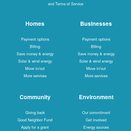
and Terms of Service
Homes
Businesses
Payment options
Payment options
Billing
Billing
Save money & energy
Save money & energy
Solar & wind energy
Solar & wind energy
Move in/out
Move in/out
More services
More services
Community
Environment
Giving back
Our commitment
Good Neighbor Fund
Get involved
Apply for a grant
Energy sources