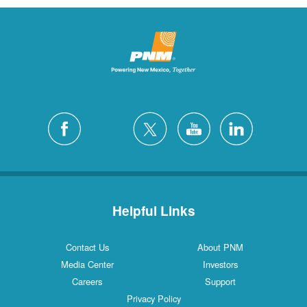
Helpful Links
Contact Us
About PNM
Media Center
Investors
Careers
Support
Privacy Policy