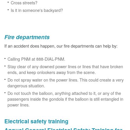
Cross streets?
Is it in someone's backyard?
Fire departments
If an accident does happen, our fire departments can help by:
Calling PNM at 888-DIAL-PNM.
Stay clear of any downed power lines or lines that have broken
ends, and keep onlookers away from the scene.
Do not spray water on the power lines. This could create a very
dangerous situation.
Do not touch the balloon, anything attached to it, or any of the
passengers inside the gondola if the balloon is still entangled in
power lines.
Electrical safety training