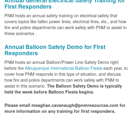
Annual General Electrical Safety Training for
First Responders
PNM hosts an annual safety training on electrical safety that
covers topics like fallen power lines, electrical fires, etc., and how
fire and police departments can work safely with PNM to assist in
these scenarios .
Annual Balloon Safety Demo for First
Responders
PNM hosts an annual Balloon/Power Line Safety Demo right
before the
Albuquerque International Balloon Fiesta
each year, to
cover how PNM responds in this type of situation, and discuss
how fire and police departments can work safely with PNM to
assist in this scenario.
The Balloon Safety Demo is typically
held the week before Balloon Fiesta begins.
Please email meaghan.cavanaugh@pnmresources.com for
more information on any training for first responders.