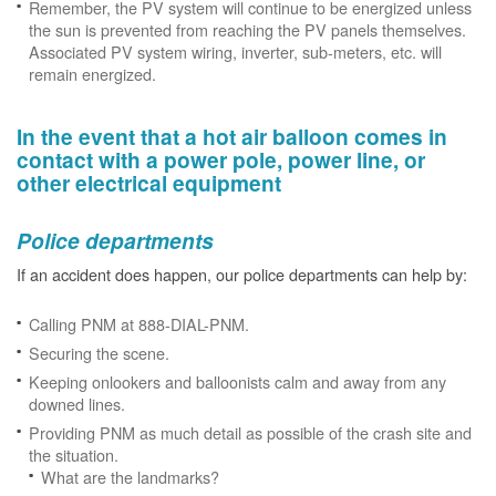
Remember, the PV system will continue to be energized unless
the sun is prevented from reaching the PV panels themselves.
Associated PV system wiring, inverter, sub-meters, etc. will
remain energized.
In the event that a hot air balloon comes in
contact with a power pole, power line, or
other electrical equipment
Police departments
If an accident does happen, our police departments can help by:
Calling PNM at 888-DIAL-PNM.
Securing the scene.
Keeping onlookers and balloonists calm and away from any
downed lines.
Providing PNM as much detail as possible of the crash site and
the situation.
What are the landmarks?