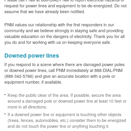
request for power lines and equipment to be de-energized. Do not
assume that we have already been notified.
PNM values our relationship with the first responders in our
community and we believe strongly in staying safe and providing
valuable education on the dangers of electricity. Thank you for all
you do and for working with us on keeping everyone safe.
Downed power lines
If you respond to a scene where there are damaged power poles
or downed power lines, call PNM immediately at 888-DIAL-PNM
(888-342-5766) and give an accurate location with a pole or
equipment number, if available.
Keep the public clear of the area. If possible, secure the area
around a damaged pole or downed power line at least 10 feet or
more in all directions.
If a downed power line or equipment is touching other objects
(trees, fences, automobiles, etc.) consider them to be energized
and do not touch the power line or anything touching it.