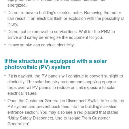
energized.
Do not remove a building's electric meter. Removing the meter
can result in an electrical flash or explosion with the possibility of
injury.
Do not cut or remove the service lines. Wait for the PNM to
arrive and safely de-energize the equipment for you.
Heavy smoke can conduct electricity.
If the structure is equipped with a solar
photovoltaic (PV) system
If it is daylight, the PV panels will continue to convert sunlight to
electricity. The solar industry recommends applying opaque
tarps over all PV panels to reduce or limit exposure to solar
electrical issues.
Open the Customer Generation Disconnect Switch to isolate the
PV system and prevent back-feed into the building's service
entrance section. You may also see a red placard that states
"Utility Safety Disconnect, Use to Isolate From Customer
Generation".