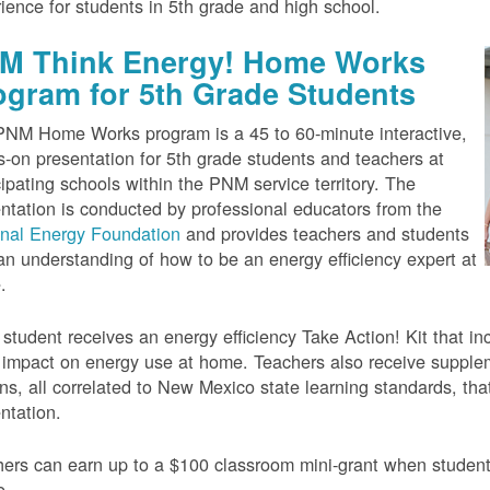
ience for students in 5th grade and high school.
M Think Energy! Home Works
ogram for 5th Grade Students
NM Home Works program is a 45 to 60-minute interactive,
-on presentation for 5th grade students and teachers at
cipating schools within the PNM service territory. The
ntation is conducted by professional educators from the
onal Energy Foundation
and provides teachers and students
an understanding of how to be an energy efficiency expert at
.
student receives an energy efficiency Take Action! Kit that inc
impact on energy use at home. Teachers also receive suppleme
ns, all correlated to New Mexico state learning standards, tha
ntation.
ers can earn up to a $100 classroom mini-grant when studen
e.