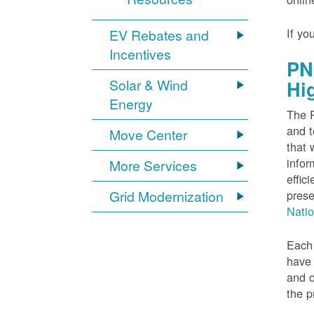
If yo
EV Rebates and
Incentives
PN
Solar & Wind
Hi
Energy
The P
and t
Move Center
that 
infor
More Services
effic
Grid Modernization
prese
Nati
Each 
have 
and o
the p