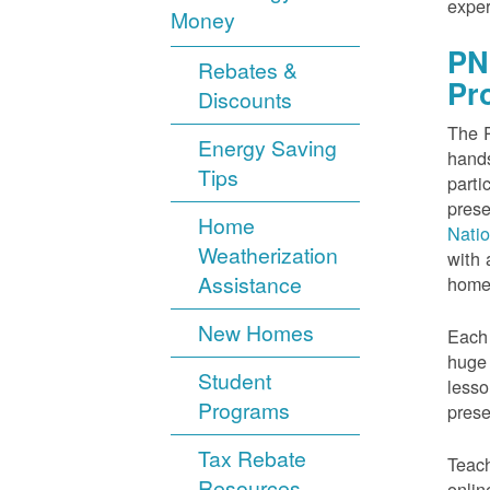
exper
Money
PN
Rebates &
Pr
Discounts
The P
Energy Saving
hands
Tips
parti
prese
Home
Nati
Weatherization
with 
Assistance
home
New Homes
Each 
huge 
Student
lesso
Programs
prese
Tax Rebate
Teach
Resources
onlin