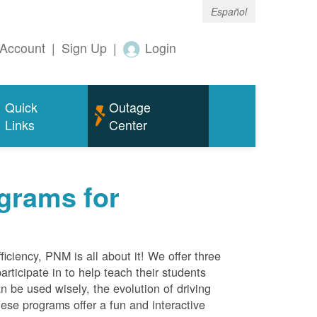
Español
Account
|
Sign Up
|
Login
Quick
Outage
Links
Center
grams for
ciency, PNM is all about it! We offer three
rticipate in to help teach their students
 be used wisely, the evolution of driving
ese programs offer a fun and interactive