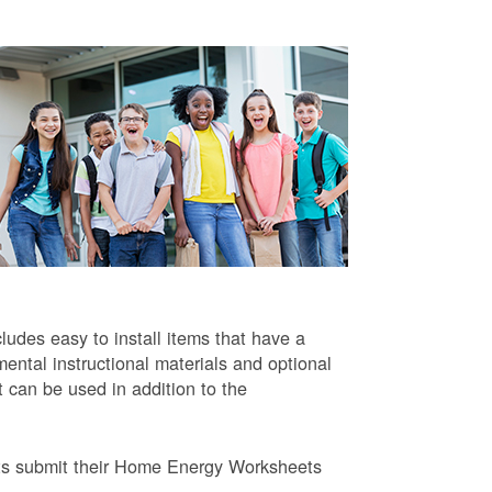
ludes easy to install items that have a
ntal instructional materials and optional
t can be used in addition to the
ts submit their Home Energy Worksheets