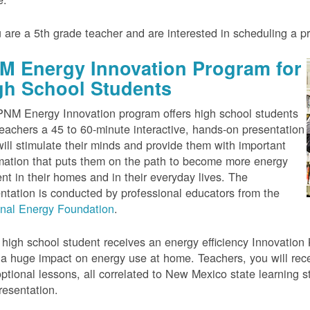
u are a 5th grade teacher and are interested in scheduling a 
M Energy Innovation Program for
gh School Students
NM Energy Innovation program offers high school students
eachers a 45 to 60-minute interactive, hands-on presentation
will stimulate their minds and provide them with important
mation that puts them on the path to become more energy
ient in their homes and in their everyday lives. The
ntation is conducted by professional educators from the
onal Energy Foundation
.
high school student receives an energy efficiency Innovation Ki
a huge impact on energy use at home. Teachers, you will rece
ptional lessons, all correlated to New Mexico state learning s
resentation.