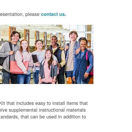
presentation, please
contact us
.
t that includes easy to install items that
ive supplemental instructional materials
tandards, that can be used in addition to