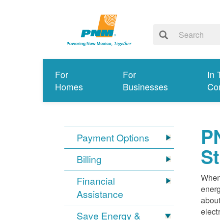
For
For
In 
Homes
Businesses
Co
PN
Payment Options
S
Billing
When 
Financial
energ
Assistance
about
elect
Save Energy &