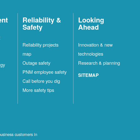
ent
Reliability &
Looking
Safety
Ahead
t
Reliability projects
Innovation & new
map
technologies
Outage safety
Research & planning
rgy
PNM employee safety
SITEMAP
Call before you dig
More safety tips
business customers in