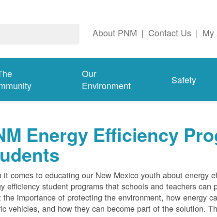
About PNM
|
Contact Us
|
My 
The
Our
Safety
mmunity
Environment
M Energy Efficiency Pro
tudents
it comes to educating our New Mexico youth about energy effi
y efficiency student programs that schools and teachers can pa
 the importance of protecting the environment, how energy can
ric vehicles, and how they can become part of the solution. Th