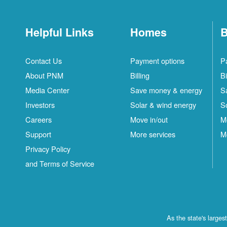
Helpful Links
Homes
B
Contact Us
Payment options
P
About PNM
Billing
Bi
Media Center
Save money & energy
S
Investors
Solar & wind energy
S
Careers
Move in/out
M
Support
More services
M
Privacy Policy
and Terms of Service
As the state's large