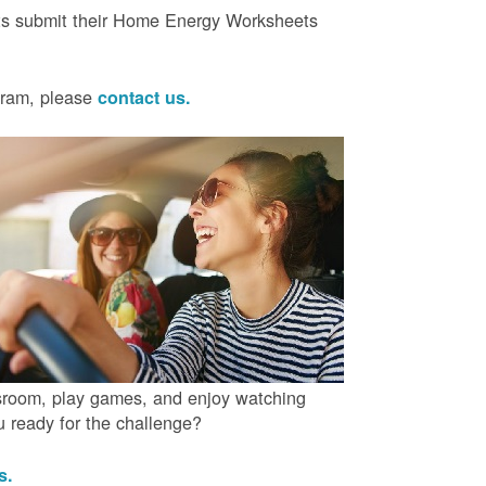
ts submit their Home Energy Worksheets
ogram, please
contact us.
ssroom, play games, and enjoy watching
ou ready for the challenge?
us.