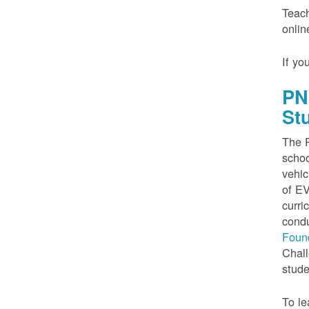
Teach
onlin
If yo
PN
St
The P
schoo
vehic
of EV
curri
condu
Foun
Chall
stude
To le