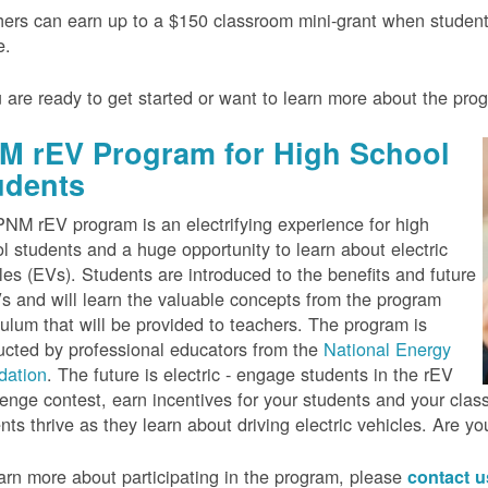
ers can earn up to a $150 classroom mini-grant when studen
e.
u are ready to get started or want to learn more about the pr
M rEV Program for High School
udents
NM rEV program is an electrifying experience for high
l students and a huge opportunity to learn about electric
les (EVs). Students are introduced to the benefits and future
s and will learn the valuable concepts from the program
culum that will be provided to teachers. The program is
cted by professional educators from the
National Energy
dation
. The future is electric - engage students in the rEV
enge contest, earn incentives for your students and your cla
nts thrive as they learn about driving electric vehicles. Are y
arn more about participating in the program, please
contact 