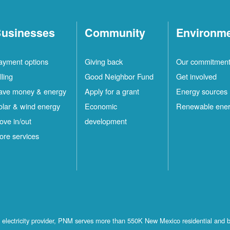
usinesses
Community
Environm
ayment options
Giving back
Our commitmen
lling
Good Neighbor Fund
Get involved
ave money & energy
Apply for a grant
Energy sources
olar & wind energy
Economic
Renewable ene
ove in/out
development
ore services
st electricity provider, PNM serves more than 550K New Mexico residential and 