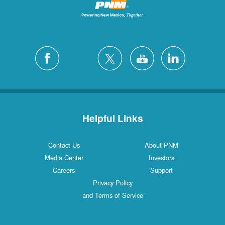
Helpful Links
Contact Us
About PNM
Media Center
Investors
Careers
Support
Privacy Policy
and Terms of Service