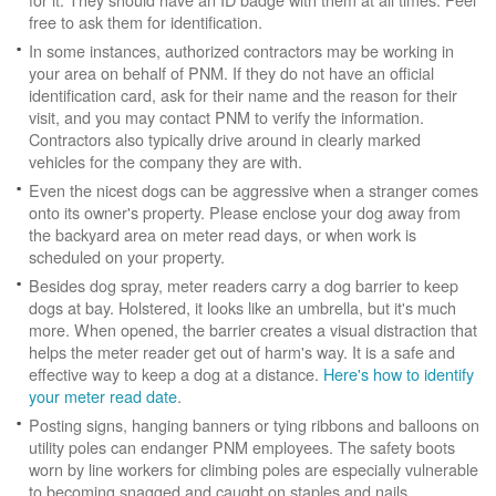
free to ask them for identification.
In some instances, authorized contractors may be working in
your area on behalf of PNM. If they do not have an official
identification card, ask for their name and the reason for their
visit, and you may contact PNM to verify the information.
Contractors also typically drive around in clearly marked
vehicles for the company they are with.
Even the nicest dogs can be aggressive when a stranger comes
onto its owner's property. Please enclose your dog away from
the backyard area on meter read days, or when work is
scheduled on your property.
Besides dog spray, meter readers carry a dog barrier to keep
dogs at bay. Holstered, it looks like an umbrella, but it's much
more. When opened, the barrier creates a visual distraction that
helps the meter reader get out of harm's way. It is a safe and
effective way to keep a dog at a distance.
Here's how to identify
your meter read date
.
Posting signs, hanging banners or tying ribbons and balloons on
utility poles can endanger PNM employees. The safety boots
worn by line workers for climbing poles are especially vulnerable
to becoming snagged and caught on staples and nails