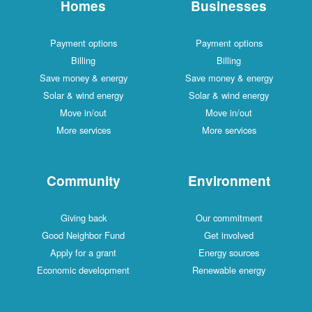
Homes
Businesses
Payment options
Payment options
Billing
Billing
Save money & energy
Save money & energy
Solar & wind energy
Solar & wind energy
Move in/out
Move in/out
More services
More services
Community
Environment
Giving back
Our commitment
Good Neighbor Fund
Get involved
Apply for a grant
Energy sources
Economic development
Renewable energy