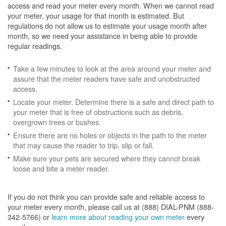
access and read your meter every month. When we cannot read
your meter, your usage for that month is estimated. But
regulations do not allow us to estimate your usage month after
month, so we need your assistance in being able to provide
regular readings.
Take a few minutes to look at the area around your meter and
assure that the meter readers have safe and unobstructed
access.
Locate your meter. Determine there is a safe and direct path to
your meter that is free of obstructions such as debris,
overgrown trees or bushes.
Ensure there are no holes or objects in the path to the meter
that may cause the reader to trip, slip or fall.
Make sure your pets are secured where they cannot break
loose and bite a meter reader.
If you do not think you can provide safe and reliable access to
your meter every month, please call us at (888) DIAL-PNM (888-
342-5766) or
learn more about reading your own meter
every