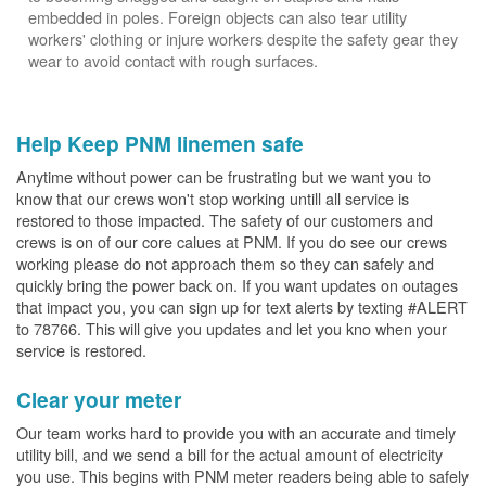
embedded in poles. Foreign objects can also tear utility
workers' clothing or injure workers despite the safety gear they
wear to avoid contact with rough surfaces.
Help Keep PNM linemen safe
Anytime without power can be frustrating but we want you to
know that our crews won't stop working untill all service is
restored to those impacted. The safety of our customers and
crews is on of our core calues at PNM. If you do see our crews
working please do not approach them so they can safely and
quickly bring the power back on. If you want updates on outages
that impact you, you can sign up for text alerts by texting #ALERT
to 78766. This will give you updates and let you kno when your
service is restored.
Clear your meter
Our team works hard to provide you with an accurate and timely
utility bill, and we send a bill for the actual amount of electricity
you use. This begins with PNM meter readers being able to safely