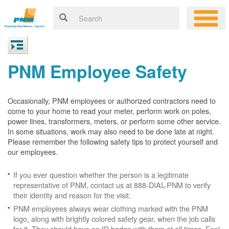
PNM Employee Safety
Occasionally, PNM employees or authorized contractors need to
come to your home to read your meter, perform work on poles,
power lines, transformers, meters, or perform some other service.
In some situations, work may also need to be done late at night.
Please remember the following safety tips to protect yourself and
our employees.
If you ever question whether the person is a legitimate
representative of PNM, contact us at 888-DIAL-PNM to verify
their identity and reason for the visit.
PNM employees always wear clothing marked with the PNM
logo, along with brightly colored safety gear, when the job calls
for it. They should have an ID badge with them at all times. Feel