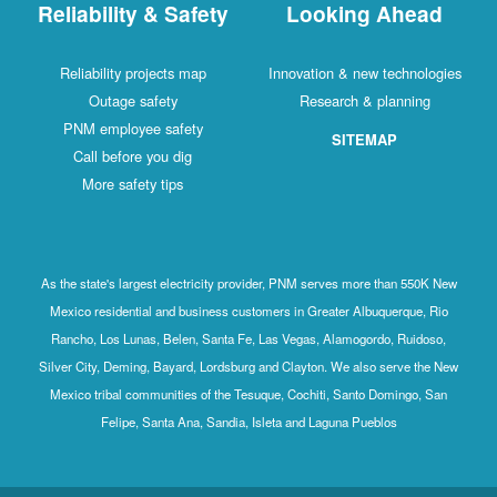
Reliability & Safety
Looking Ahead
Reliability projects map
Innovation & new technologies
Outage safety
Research & planning
PNM employee safety
SITEMAP
Call before you dig
More safety tips
As the state's largest electricity provider, PNM serves more than 550K New
Mexico residential and business customers in Greater Albuquerque, Rio
Rancho, Los Lunas, Belen, Santa Fe, Las Vegas, Alamogordo, Ruidoso,
Silver City, Deming, Bayard, Lordsburg and Clayton. We also serve the New
Mexico tribal communities of the Tesuque, Cochiti, Santo Domingo, San
Felipe, Santa Ana, Sandia, Isleta and Laguna Pueblos