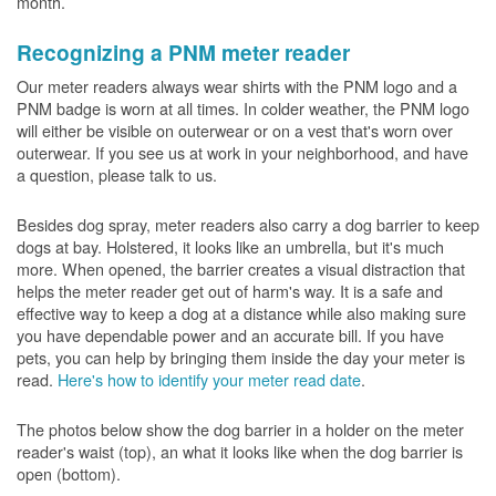
month.
Recognizing a PNM meter reader
Our meter readers always wear shirts with the PNM logo and a
PNM badge is worn at all times. In colder weather, the PNM logo
will either be visible on outerwear or on a vest that's worn over
outerwear. If you see us at work in your neighborhood, and have
a question, please talk to us.
Besides dog spray, meter readers also carry a dog barrier to keep
dogs at bay. Holstered, it looks like an umbrella, but it's much
more. When opened, the barrier creates a visual distraction that
helps the meter reader get out of harm's way. It is a safe and
effective way to keep a dog at a distance while also making sure
you have dependable power and an accurate bill. If you have
pets, you can help by bringing them inside the day your meter is
read.
Here's how to identify your meter read date
.
The photos below show the dog barrier in a holder on the meter
reader's waist (top), an what it looks like when the dog barrier is
open (bottom).