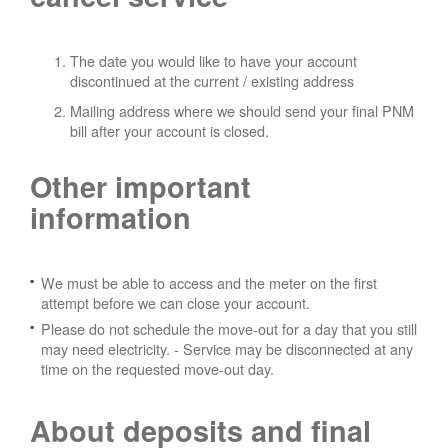
The date you would like to have your account
discontinued at the current / existing address
Mailing address where we should send your final PNM
bill after your account is closed.
Other important
information
We must be able to access and the meter on the first
attempt before we can close your account.
Please do not schedule the move-out for a day that you still
may need electricity.
- Service may be disconnected at any
time on the requested move-out day.
About deposits and final