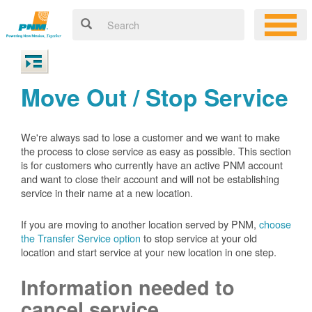
Move Out / Stop Service
We're always sad to lose a customer and we want to make
the process to close service as easy as possible. This section
is for customers who currently have an active PNM account
and want to close their account and will not be establishing
service in their name at a new location.
If you are moving to another location served by PNM,
choose
the Transfer Service option
to stop service at your old
location and start service at your new location in one step.
Information needed to
cancel service