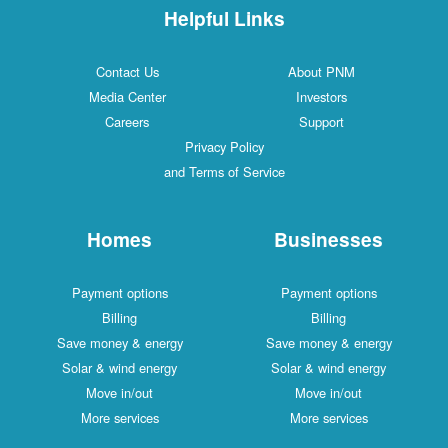
Helpful Links
Contact Us
About PNM
Media Center
Investors
Careers
Support
Privacy Policy
and Terms of Service
Homes
Businesses
Payment options
Payment options
Billing
Billing
Save money & energy
Save money & energy
Solar & wind energy
Solar & wind energy
Move in/out
Move in/out
More services
More services