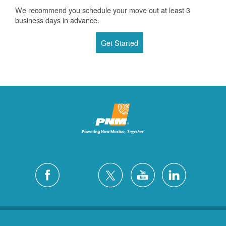
We recommend you schedule your move out at least 3
business days in advance.
Get Started