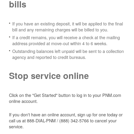
bills
If you have an existing deposit, it will be applied to the final
bill and any remaining charges will be billed to you.
If a credit remains, you will receive a check at the mailing
address provided at move-out within 4 to 6 weeks.
Outstanding balances left unpaid will be sent to a collection
agency and reported to credit bureaus.
Stop service online
Click on the "Get Started" button to log in to your PNM.com
online account.
If you don't have an online account, sign up for one today or
call us at 888-DIAL-PNM / (888) 342-5766 to cancel your
service.