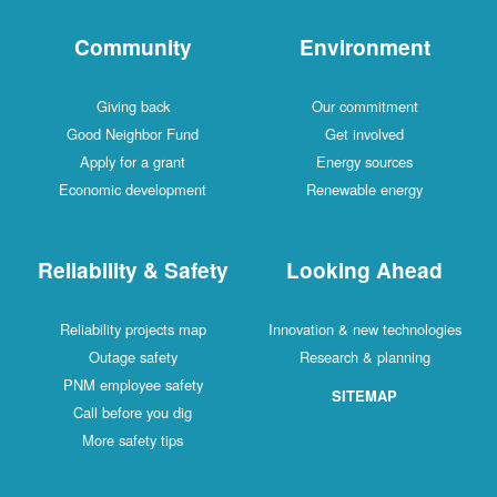
Community
Environment
Giving back
Our commitment
Good Neighbor Fund
Get involved
Apply for a grant
Energy sources
Economic development
Renewable energy
Reliability & Safety
Looking Ahead
Reliability projects map
Innovation & new technologies
Outage safety
Research & planning
PNM employee safety
SITEMAP
Call before you dig
More safety tips