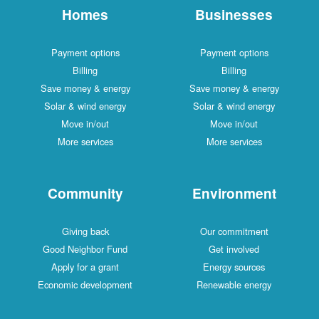
Homes
Businesses
Payment options
Payment options
Billing
Billing
Save money & energy
Save money & energy
Solar & wind energy
Solar & wind energy
Move in/out
Move in/out
More services
More services
Community
Environment
Giving back
Our commitment
Good Neighbor Fund
Get involved
Apply for a grant
Energy sources
Economic development
Renewable energy