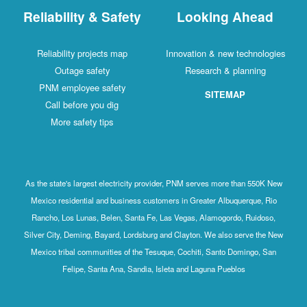
Reliability & Safety
Looking Ahead
Reliability projects map
Innovation & new technologies
Outage safety
Research & planning
PNM employee safety
SITEMAP
Call before you dig
More safety tips
As the state's largest electricity provider, PNM serves more than 550K New
Mexico residential and business customers in Greater Albuquerque, Rio
Rancho, Los Lunas, Belen, Santa Fe, Las Vegas, Alamogordo, Ruidoso,
Silver City, Deming, Bayard, Lordsburg and Clayton. We also serve the New
Mexico tribal communities of the Tesuque, Cochiti, Santo Domingo, San
Felipe, Santa Ana, Sandia, Isleta and Laguna Pueblos