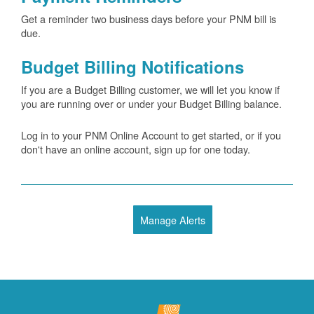
Get a reminder two business days before your PNM bill is
due.
Budget Billing Notifications
If you are a Budget Billing customer, we will let you know if
you are running over or under your Budget Billing balance.
Log in to your PNM Online Account to get started, or if you
don't have an online account, sign up for one today.
Manage Alerts