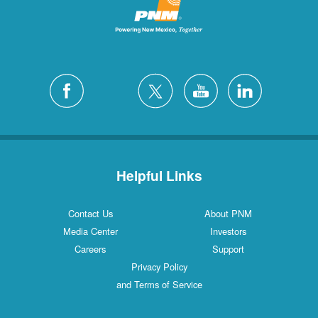
Helpful Links
Contact Us
About PNM
Media Center
Investors
Careers
Support
Privacy Policy
and Terms of Service