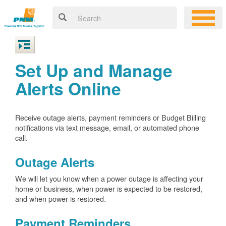
Set Up and Manage
Alerts Online
Receive outage alerts, payment reminders or Budget Billing
notifications via text message, email, or automated phone
call.
Outage Alerts
We will let you know when a power outage is affecting your
home or business, when power is expected to be restored,
and when power is restored.
Payment Reminders