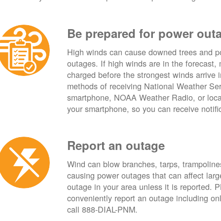
Be prepared for power out
High winds can cause downed trees and po
outages. If high winds are in the forecast,
charged before the strongest winds arrive 
methods of receiving National Weather Ser
smartphone, NOAA Weather Radio, or local
your smartphone, so you can receive notifi
Report an outage
Wind can blow branches, tarps, trampolines,
causing power outages that can affect lar
outage in your area unless it is reported.
conveniently report an outage including o
call 888-DIAL-PNM.