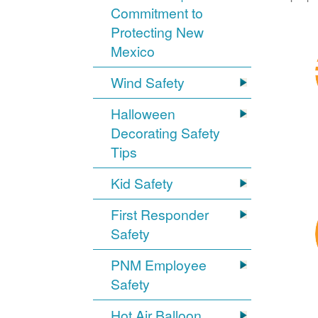
Commitment to
Protecting New
Mexico
Wind Safety
Halloween
Decorating Safety
Tips
Kid Safety
First Responder
Safety
PNM Employee
Safety
Hot Air Balloon