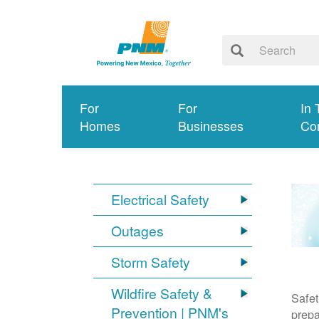
For
For
In 
Homes
Businesses
Co
Electrical Safety
Outages
Storm Safety
Wildfire Safety &
Safet
Prevention | PNM's
prepa