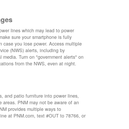
ages
wer lines which may lead to power
 make sure your smartphone is fully
in case you lose power. Access multiple
vice (NWS) alerts, including by
 media. Turn on "government alerts" on
cations from the NWS, even at night.
 and patio furniture into power lines,
ge areas. PNM may not be aware of an
 PNM provides multiple ways to
nline at PNM.com, text #OUT to 78766, or