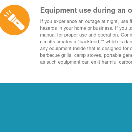
Equipment use during an 
If you experience an outage at night, use fl
hazards in your home or business. If you u
manual for proper use and operation. Conn
circuits creates a "backfeed,"" which is da
any equipment inside that is designed for 
barbecue grills, camp stoves, portable ge
as such equipment can emit harmful carbon