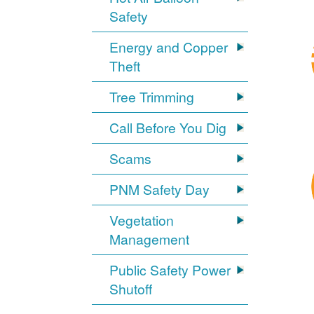
Safety
Energy and Copper
Theft
Tree Trimming
Call Before You Dig
Scams
PNM Safety Day
Vegetation
Management
Public Safety Power
Shutoff