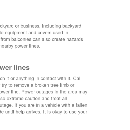
ckyard or business, including backyard
atio equipment and covers used in
 from balconies can also create hazards
nearby power lines.
wer lines
 it or anything in contact with it. Call
ry to remove a broken tree limb or
power line. Power outages in the area may
use extreme caution and treat all
tage. If you are in a vehicle with a fallen
e until help arrives. It is okay to use your