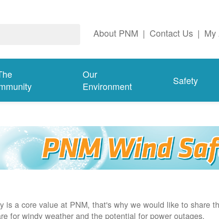
About PNM
|
Contact Us
|
My 
The
Our
Safety
mmunity
Environment
y is a core value at PNM, that's why we would like to share th
re for windy weather and the potential for power outages.