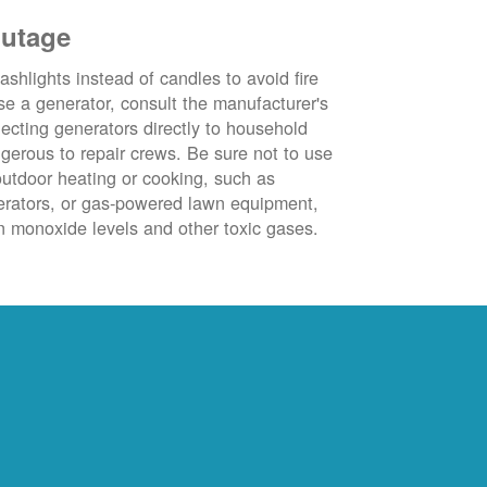
outage
ashlights instead of candles to avoid fire
se a generator, consult the manufacturer's
ecting generators directly to household
ngerous to repair crews. Be sure not to use
outdoor heating or cooking, such as
nerators, or gas-powered lawn equipment,
 monoxide levels and other toxic gases.