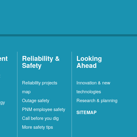
ent
Reliability &
Looking
Safety
Ahead
t
Reliability projects
Innovation & new
map
technologies
Outage safety
Research & planning
rgy
PNM employee safety
SITEMAP
Call before you dig
More safety tips