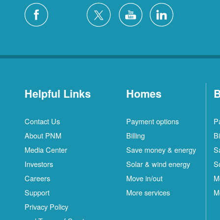
Helpful Links
Homes
B
Contact Us
Payment options
P
About PNM
Billing
Bi
Media Center
Save money & energy
S
Investors
Solar & wind energy
S
Careers
Move in/out
M
Support
More services
M
Privacy Policy