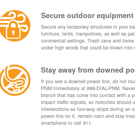
Secure outdoor equipment
Secure any temporary structures in your ba
furniture, tents, trampolines, as well as p
commercial settings. Trash cans and items
under high winds that could be blown into 
Stay away from downed po
If you see a downed power line, do not touch
PNM immediately at 888-DIAL-PNM. Never t
branch that has come into contact with a 
impact traffic signals, so motorists should 
intersections as four-way stops during an ou
power line on it, remain calm and stay insid
smartphone to call 911.