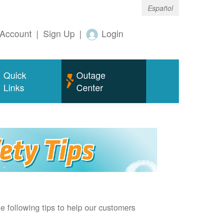
Español
Account
|
Sign Up
|
Login
Quick
Outage
Links
Center
e following tips to help our customers