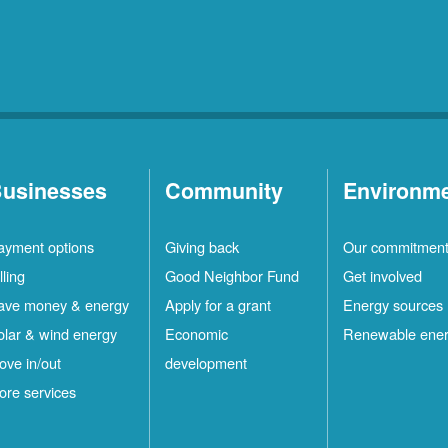
usinesses
Community
Environm
ayment options
Giving back
Our commitmen
lling
Good Neighbor Fund
Get involved
ave money & energy
Apply for a grant
Energy sources
olar & wind energy
Economic
Renewable ene
ove in/out
development
ore services