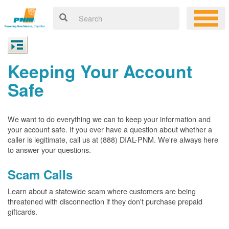
Keeping Your Account
Safe
We want to do everything we can to keep your information and
your account safe. If you ever have a question about whether a
caller is legitimate, call us at (888) DIAL-PNM. We're always here
to answer your questions.
Scam Calls
Learn about a statewide scam where customers are being
threatened with disconnection if they don't purchase prepaid
giftcards.