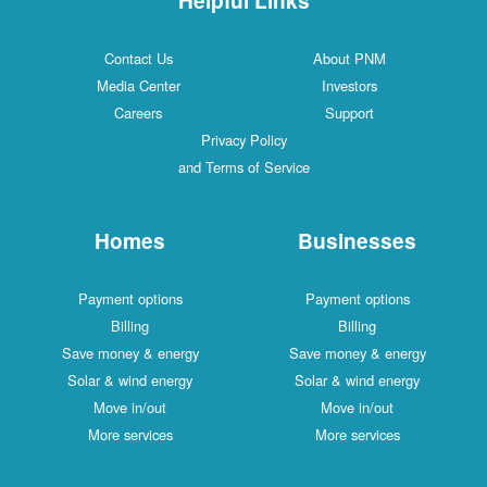
Contact Us
About PNM
Media Center
Investors
Careers
Support
Privacy Policy
and Terms of Service
Homes
Businesses
Payment options
Payment options
Billing
Billing
Save money & energy
Save money & energy
Solar & wind energy
Solar & wind energy
Move in/out
Move in/out
More services
More services