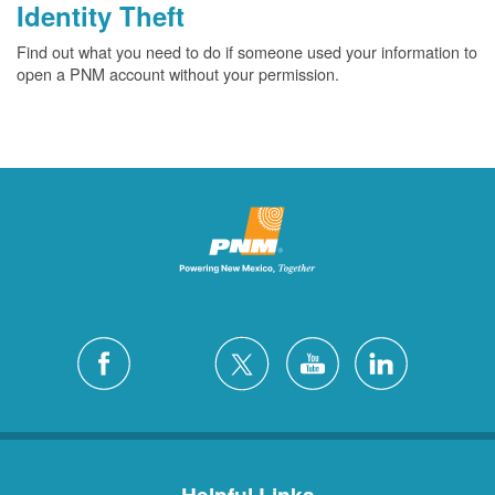
Identity Theft
Find out what you need to do if someone used your information to
open a PNM account without your permission.
Helpful Links