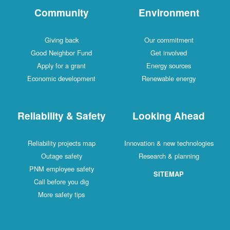
Community
Environment
Giving back
Our commitment
Good Neighbor Fund
Get involved
Apply for a grant
Energy sources
Economic development
Renewable energy
Reliability & Safety
Looking Ahead
Reliability projects map
Innovation & new technologies
Outage safety
Research & planning
PNM employee safety
SITEMAP
Call before you dig
More safety tips