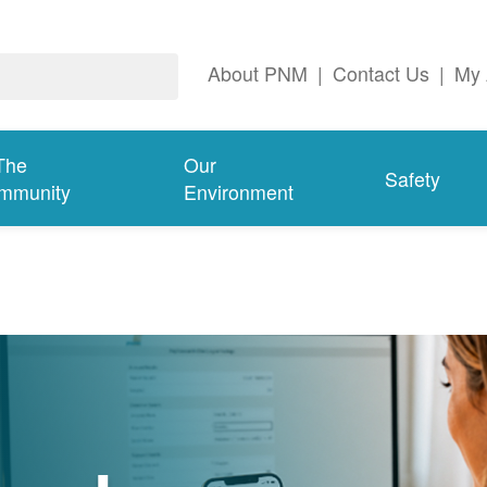
About PNM
|
Contact Us
|
My 
The
Our
Safety
mmunity
Environment