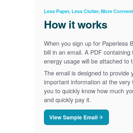
Less Paper, Less Clutter, More Conven
How it works
When you sign up for Paperless Bi
bill in an email. A PDF containing 
energy usage will be attached to 
The email is designed to provide 
important information at the very 
you to quickly know how much your 
and quickly pay it.
View Sample Email