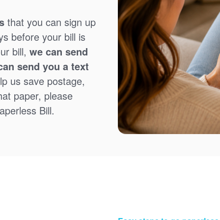
s
that you can sign up
 before your bill is
r bill,
we can send
can send you a text
lp us save postage,
that paper, please
perless Bill.