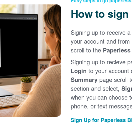
Easy steps to go paperless
How to sign
Signing up to receive a 
your account and from
scroll to the
Paperless 
Signing up to recieve p
Login
to your account
Summary
page scroll 
section and select,
Sig
when you can choose to
phone, or text message
Sign Up for Paperless Bi