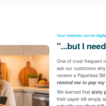
Your reminder can be digita
"...but I nee
One of most frequent 
Registering for an online account with PNM makes it
ask our customers why 
easy to manage your service, pay your bill, and much
×
more. Having an online account allows you to quickly
receive a Paperless Bill
and easily:
remind me to pay my b
Get your account information 24/7
We learned that
sixty 
View and pay your bill online
Make a free payment from a checking or savings
their paper bill simply a
account
actually pay their bill