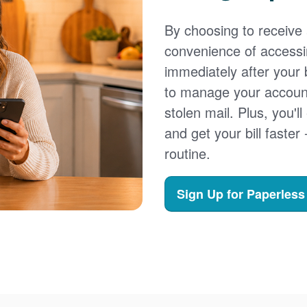
By choosing to receive a
convenience of accessi
immediately after your b
to manage your account,
stolen mail. Plus, you'll
and get your bill faster 
routine.
Sign Up for Paperless 