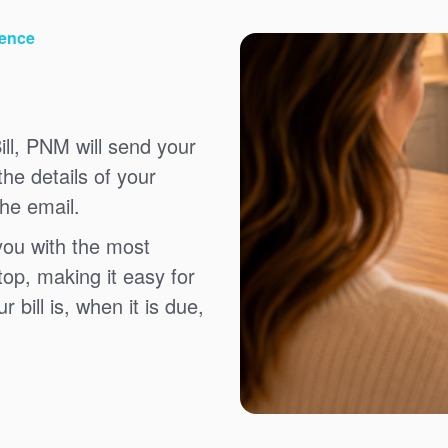
ience
ll, PNM will send your
the details of your
the email.
you with the most
top, making it easy for
bill is, when it is due,