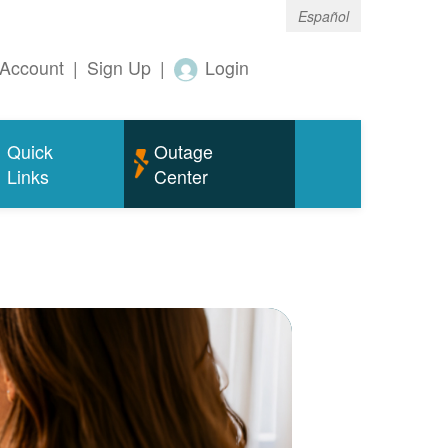
Español
Account
|
Sign Up
|
Login
Quick
Outage
Links
Center