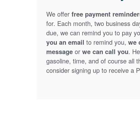
We offer
free payment reminder
for. Each month, two business days
due, we can remind you to pay you
you an email
to remind you,
we 
message
or
we can call you
. He
gasoline, time, and of course all 
consider signing up to receive a Pa