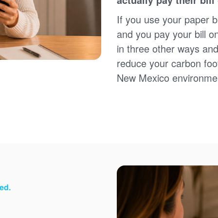
Sign up for paperless billing
Get copies of your bills
If you use your paper bi
View your usage history
and you pay your bill o
Set up automatic payments
in three other ways and
Set up and manage alerts
Update your mailing address and phone number
reduce your carbon foot
New Mexico environme
ed.