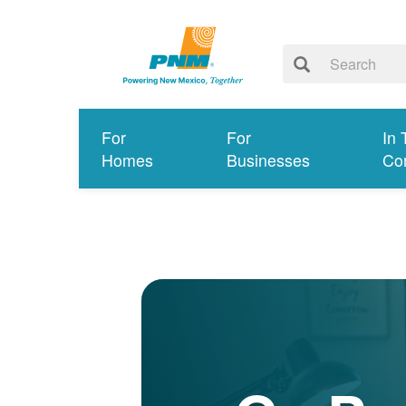
For
For
In 
Homes
Businesses
Co