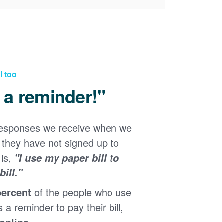
l too
d a reminder!"
responses we receive when we
they have not signed up to
 is,
"I use my paper bill to
ill."
percent
of the people who use
s a reminder to pay their bill,
 online
.