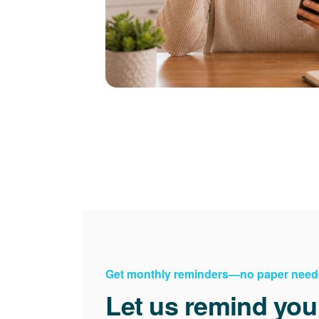
Get monthly reminders
no paper need
Let us remind you