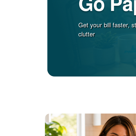
Go Pa
Get your bill faster, 
clutter