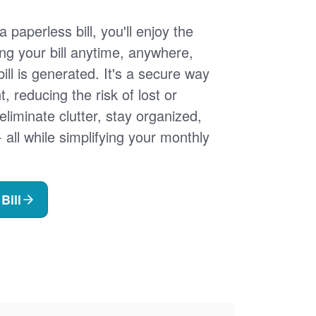
 paperless bill, you'll enjoy the
ng your bill anytime, anywhere,
ill is generated. It's a secure way
 reducing the risk of lost or
 eliminate clutter, stay organized,
- all while simplifying your monthly
Bill