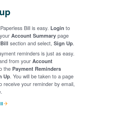
 up
Paperless Bill is easy.
Login
to
 your
Account Summary
page
Bill
section and select,
Sign Up
.
ayment reminders is just as easy.
 and from your
Account
to the
Payment Reminders
n Up
. You will be taken to a page
 receive your reminder by email,
.
ll