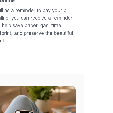
ll as a reminder to pay your bill
nline, you can receive a reminder
 help save paper, gas, time,
print, and preserve the beautiful
nt.