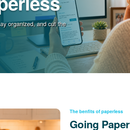
perless
stay organized, and cut the
The benfits of paperless
Going Paper