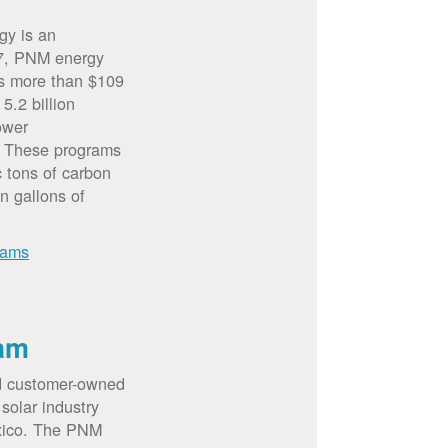
gy is an
07, PNM energy
rs more than $109
5.2 billion
ower
. These programs
c tons of carbon
on gallons of
rams
am
d customer-owned
solar industry
xico. The PNM