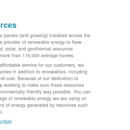
rces
ar panels (and growing) installed across the
e provider of renewable energy to New
d, solar, and geothermal resources
 more than 174,000 average homes.
 affordable service for our customers, we
urces in addition to renewables, including
nd coal. Because of our dedication to
op working to make sure these resources
ironmentally friendly way possible. You can
tage of renewable energy we are using on
unt of energy generated by resources such
l.
number