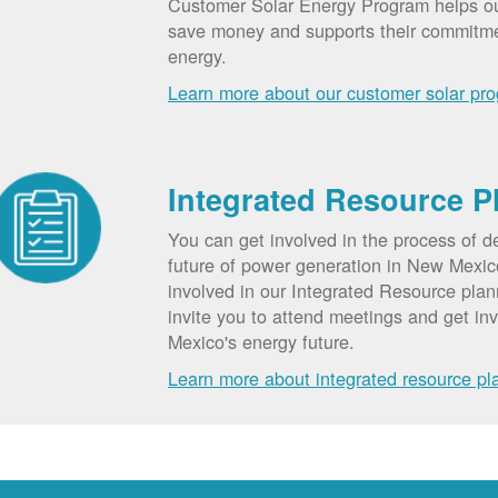
Customer Solar Energy Program helps o
save money and supports their commitm
energy.
Learn more about our customer solar pr
Integrated Resource P
You can get involved in the process of d
future of power generation in New Mexic
involved in our Integrated Resource pla
invite you to attend meetings and get in
Mexico's energy future.
Learn more about integrated resource pl