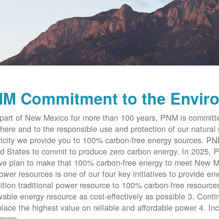
M Commitment to the Envir
part of New Mexico for more than 100 years, PNM is committe
here and to the responsible use and protection of our natural 
ricity we provide you to 100% carbon-free energy sources. PNM 
d States to commit to produce zero carbon energy. In 2025, P
e plan to make that 100% carbon-free energy to meet New Me
ower resources is one of our four key initiatives to provide en
ition traditional power resource to 100% carbon-free resources
able energy resource as cost-effectively as possible 3. Cont
place the highest value on reliable and affordable power 4. Inc
omers