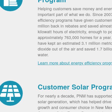
Helping customers save money and ener
important part of what we do. Since 20
efficiency programs have given custome
million back in rebates and saved almost 
kilowatt hours of electricity, enough to p
approximately 763,000 homes for a year
have kept an estimated 3.1 million metri
dioxide out of the air and saved 1.7 billi
water.
Learn more about energy efficiency prog
Customer Solar Progr
For nearly a decade, PNM has supporte
solar generation, which has helped drive 
growth and consumer choice in New Me