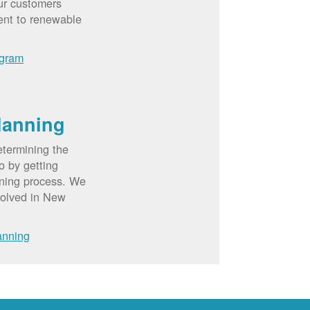
ur customers
ent to renewable
ogram
lanning
etermining the
o by getting
nning process. We
volved in New
anning