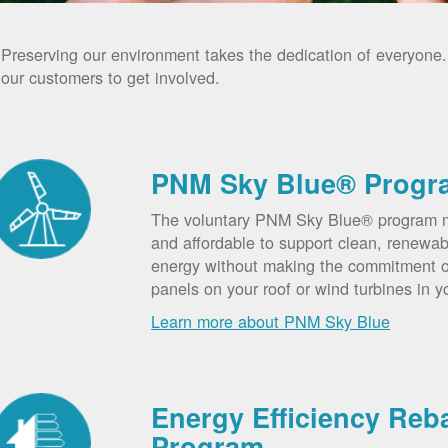
Preserving our environment takes the dedication of everyone
our customers to get involved.
PNM Sky Blue® Progr
The voluntary PNM Sky Blue® program m
and affordable to support clean, renewab
energy without making the commitment of
panels on your roof or wind turbines in y
Learn more about PNM Sky Blue
Energy Efficiency Reb
Program