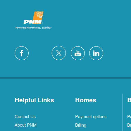
Helpful Links
Homes
B
Contact Us
Payment options
P
About PNM
Billing
Bi