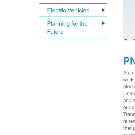
Electric Vehicles
Planning for the
Future
PN
As a 
work 
elect
Unite
and w
our p
Trans
renew
that 
cust