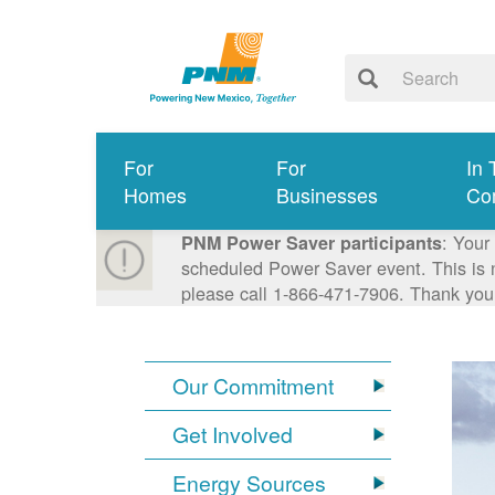
For
For
In 
Homes
Businesses
Co
: Your
PNM Power Saver participants
scheduled Power Saver event. This is n
please call 1-866-471-7906. Thank you
Our Commitment
Get Involved
Energy Sources