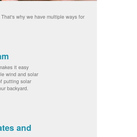
. That's why we have multiple ways for
am
akes it easy
le wind and solar
 putting solar
our backyard.
ates and