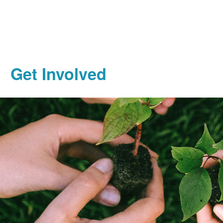
Get Involved