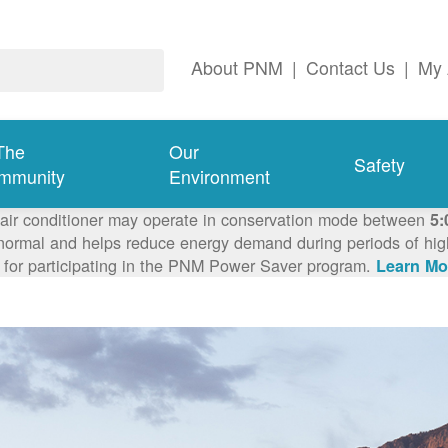
About PNM
|
Contact Us
|
My 
The
Our
Safety
mmunity
Environment
 air conditioner may operate in conservation mode between
5:
ormal and helps reduce energy demand during periods of high 
 for participating in the PNM Power Saver program.
Learn Mo