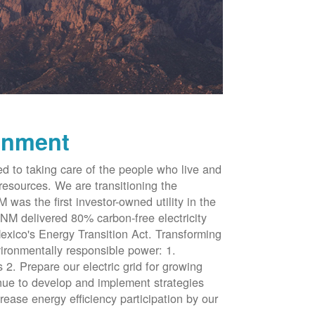
onment
d to taking care of the people who live and
resources. We are transitioning the
was the first investor-owned utility in the
NM delivered 80% carbon-free electricity
xico's Energy Transition Act. Transforming
vironmentally responsible power: 1.
 2. Prepare our electric grid for growing
inue to develop and implement strategies
rease energy efficiency participation by our