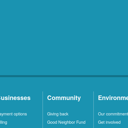
usinesses
Community
Environm
ayment options
Giving back
Our commitmen
lling
Good Neighbor Fund
Get involved