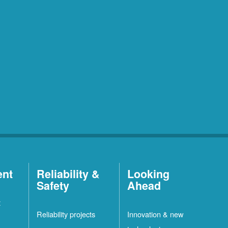
ent
Reliability &
Looking
Safety
Ahead
t
Reliability projects
Innovation & new