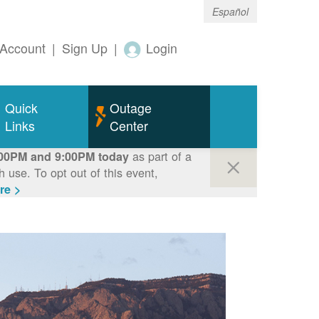
Español
Account
|
Sign Up
|
Login
Quick
Outage
Links
Center
as part of a
00PM and 9:00PM today
use. To opt out of this event,
re >