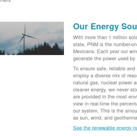
Our Energy Sou
With more than 1 million sol
state, PNM is the number-on
Mexicans. Each year our win
generate the power used by
To ensure safe, reliable and
employ a diverse mix of reso
natural gas, nuclear power a
cleaner energy, we never st
are provided in the most env
view in real-time the percen
our system. This is the amo
as sun, wind, and geotherma
See the renewable energy 