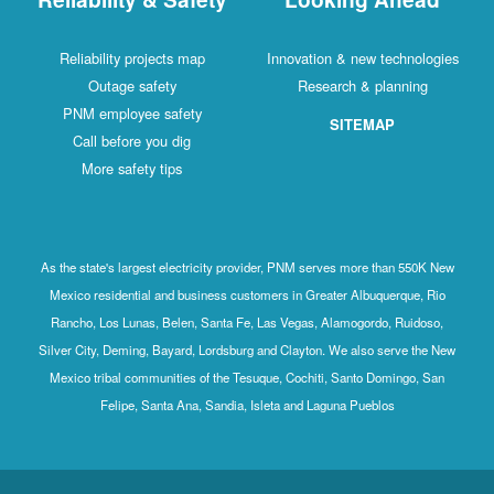
Reliability projects map
Innovation & new technologies
Outage safety
Research & planning
PNM employee safety
SITEMAP
Call before you dig
More safety tips
As the state's largest electricity provider, PNM serves more than 550K New
Mexico residential and business customers in Greater Albuquerque, Rio
Rancho, Los Lunas, Belen, Santa Fe, Las Vegas, Alamogordo, Ruidoso,
Silver City, Deming, Bayard, Lordsburg and Clayton. We also serve the New
Mexico tribal communities of the Tesuque, Cochiti, Santo Domingo, San
Felipe, Santa Ana, Sandia, Isleta and Laguna Pueblos