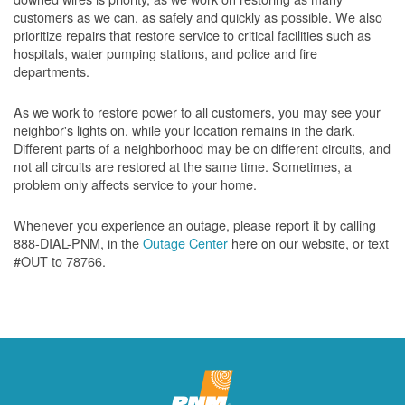
customers as we can, as safely and quickly as possible. We also
prioritize repairs that restore service to critical facilities such as
hospitals, water pumping stations, and police and fire
departments.
As we work to restore power to all customers, you may see your
neighbor's lights on, while your location remains in the dark.
Different parts of a neighborhood may be on different circuits, and
not all circuits are restored at the same time. Sometimes, a
problem only affects service to your home.
Whenever you experience an outage, please report it by calling
888-DIAL-PNM, in the
Outage Center
here on our website, or text
#OUT to 78766.