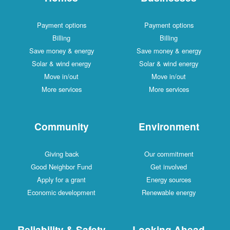
Payment options
Payment options
Billing
Billing
Save money & energy
Save money & energy
Solar & wind energy
Solar & wind energy
Move in/out
Move in/out
More services
More services
Community
Environment
Giving back
Our commitment
Good Neighbor Fund
Get involved
Apply for a grant
Energy sources
Economic development
Renewable energy
Reliability & Safety
Looking Ahead