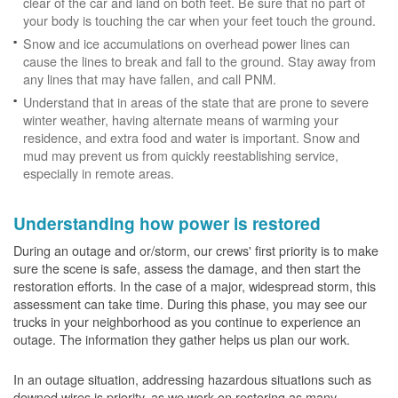
clear of the car and land on both feet. Be sure that no part of
your body is touching the car when your feet touch the ground.
Snow and ice accumulations on overhead power lines can
cause the lines to break and fall to the ground. Stay away from
any lines that may have fallen, and call PNM.
Understand that in areas of the state that are prone to severe
winter weather, having alternate means of warming your
residence, and extra food and water is important. Snow and
mud may prevent us from quickly reestablishing service,
especially in remote areas.
Understanding how power is restored
During an outage and or/storm, our crews' first priority is to make
sure the scene is safe, assess the damage, and then start the
restoration efforts. In the case of a major, widespread storm, this
assessment can take time. During this phase, you may see our
trucks in your neighborhood as you continue to experience an
outage. The information they gather helps us plan our work.
In an outage situation, addressing hazardous situations such as
downed wires is priority, as we work on restoring as many