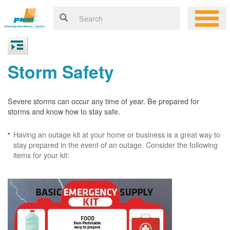
Storm Safety
Severe storms can occur any time of year. Be prepared for
storms and know how to stay safe.
Having an outage kit at your home or business is a great way to
stay prepared in the event of an outage. Consider the following
items for your kit: