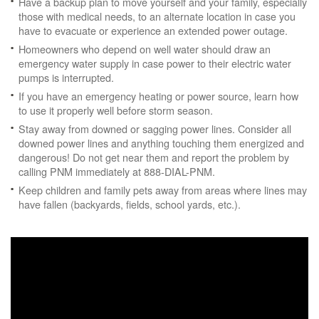
Have a backup plan to move yourself and your family, especially
those with medical needs, to an alternate location in case you
have to evacuate or experience an extended power outage.
Homeowners who depend on well water should draw an
emergency water supply in case power to their electric water
pumps is interrupted.
If you have an emergency heating or power source, learn how
to use it properly well before storm season.
Stay away from downed or sagging power lines. Consider all
downed power lines and anything touching them energized and
dangerous! Do not get near them and report the problem by
calling PNM immediately at 888-DIAL-PNM.
Keep children and family pets away from areas where lines may
have fallen (backyards, fields, school yards, etc.).