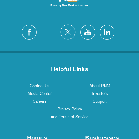
Helpful Links
Contact Us
About PNM
Media Center
Investors
Careers
Support
Privacy Policy
and Terms of Service
Homes
Businesses