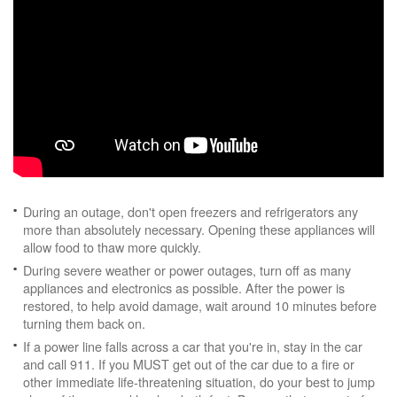
During an outage, don't open freezers and refrigerators any
more than absolutely necessary. Opening these appliances will
allow food to thaw more quickly.
During severe weather or power outages, turn off as many
appliances and electronics as possible. After the power is
restored, to help avoid damage, wait around 10 minutes before
turning them back on.
If a power line falls across a car that you're in, stay in the car
and call 911. If you MUST get out of the car due to a fire or
other immediate life-threatening situation, do your best to jump