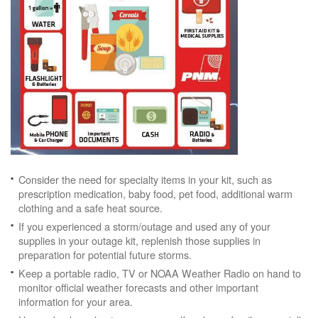
Consider the need for specialty items in your kit, such as
prescription medication, baby food, pet food, additional warm
clothing and a safe heat source.
If you experienced a storm/outage and used any of your
supplies in your outage kit, replenish those supplies in
preparation for potential future storms.
Keep a portable radio, TV or NOAA Weather Radio on hand to
monitor official weather forecasts and other important
information for your area.