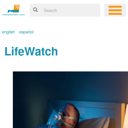
english
español
LifeWatch