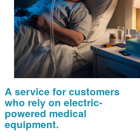
A service for customers
who rely on electric-
powered medical
equipment.