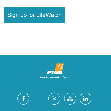
Sign up for LifeWatch