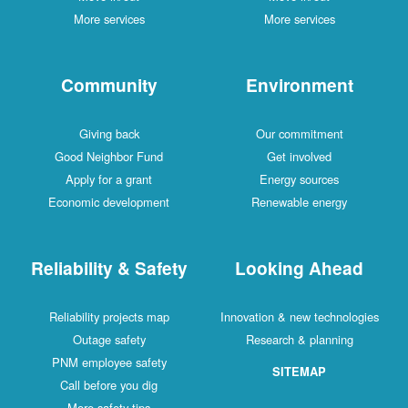
More services
More services
Community
Environment
Giving back
Our commitment
Good Neighbor Fund
Get involved
Apply for a grant
Energy sources
Economic development
Renewable energy
Reliability & Safety
Looking Ahead
Reliability projects map
Innovation & new technologies
Outage safety
Research & planning
PNM employee safety
SITEMAP
Call before you dig
More safety tips