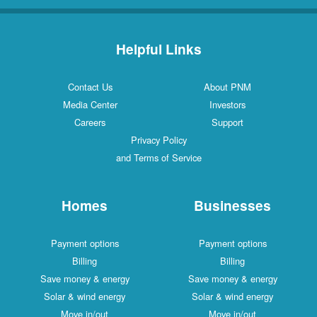
Helpful Links
Contact Us
About PNM
Media Center
Investors
Careers
Support
Privacy Policy
and Terms of Service
Homes
Businesses
Payment options
Payment options
Billing
Billing
Save money & energy
Save money & energy
Solar & wind energy
Solar & wind energy
Move in/out
Move in/out