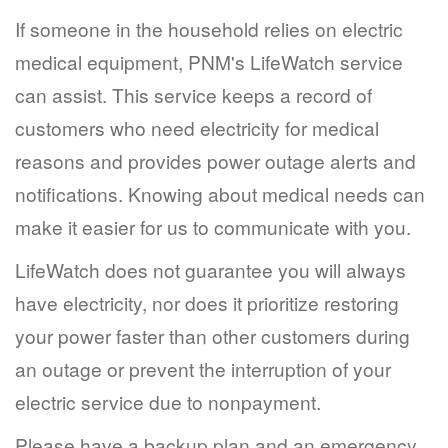
If someone in the household relies on electric
medical equipment, PNM's LifeWatch service
can assist. This service keeps a record of
customers who need electricity for medical
reasons and provides power outage alerts and
notifications. Knowing about medical needs can
make it easier for us to communicate with you.
LifeWatch does not guarantee you will always
have electricity, nor does it prioritize restoring
your power faster than other customers during
an outage or prevent the interruption of your
electric service due to nonpayment.
Please have a backup plan and an emergency