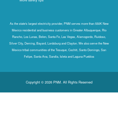
As the state's largest electricity provider, PNM serves more than 550K New
Mexico residential and business customers in Greater Albuquerque, Rio
Rancho, Los Lunas, Belen, Santa Fe, Las Vegas, Alamogordo, Ruidoso,
Silver City, Deming, Bayard, Lordsburg and Clayton. We also serve the New
Mexico tribal communities of the Tesuque, Cochiti, Santo Domingo, San
Felipe, Santa Ana, Sandia, Isleta and Laguna Pueblos
Copyright © 2026 PNM. All Rights Reserved