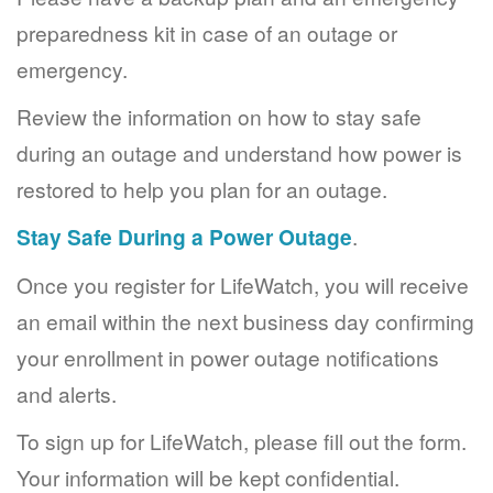
preparedness kit in case of an outage or
emergency.
Review the information on how to stay safe
during an outage and understand how power is
restored to help you plan for an outage.
Stay Safe During a Power Outage
.
Once you register for LifeWatch, you will receive
an email within the next business day confirming
your enrollment in power outage notifications
and alerts.
To sign up for LifeWatch, please fill out the form.
Your information will be kept confidential.