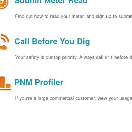
Submit Meter Read
Find out how to read your meter, and sign up to submit
Call Before You Dig
Your safety is our top priority. Always call 811 before 
PNM Profiler
If you're a large commercial customer, view your usage 