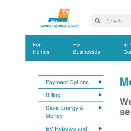
For
For
In 
Homes
Businesses
Co
Mo
Payment Options
Billing
We
Save Energy &
se
Money
EV Rebates and