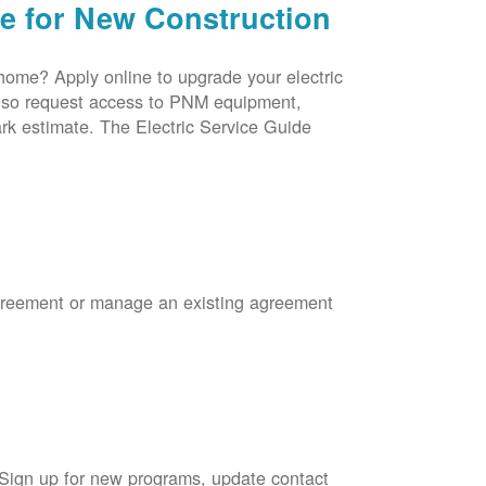
ce for New Construction
 home? Apply online to upgrade your electric
 also request access to PNM equipment,
rk estimate. The Electric Service Guide
Agreement or manage an existing agreement
 Sign up for new programs, update contact