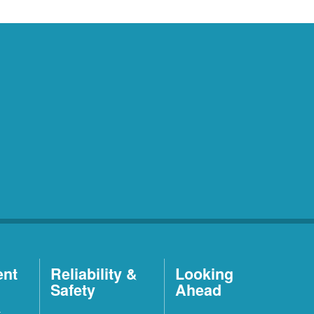
ent
Reliability &
Looking
Safety
Ahead
t