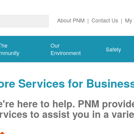
About PNM
|
Contact Us
|
My 
The
Our
Safety
mmunity
Environment
re Services for Busines
're here to help. PNM provid
rvices to assist you in a varie