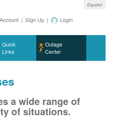
Español
Account
|
Sign Up
|
Login
Quick
Outage
Links
Center
ses
es a wide range of
ty of situations.