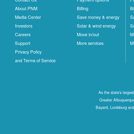
About PNM
Billing
Bi
Media Center
Save money & energy
S
Investors
Solar & wind energy
S
Careers
Move in/out
M
Support
More services
M
Privacy Policy
and Terms of Service
As the state's large
Greater Albuquerque
Bayard, Lordsburg and