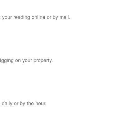
 your reading online or by mail.
digging on your property.
daily or by the hour.