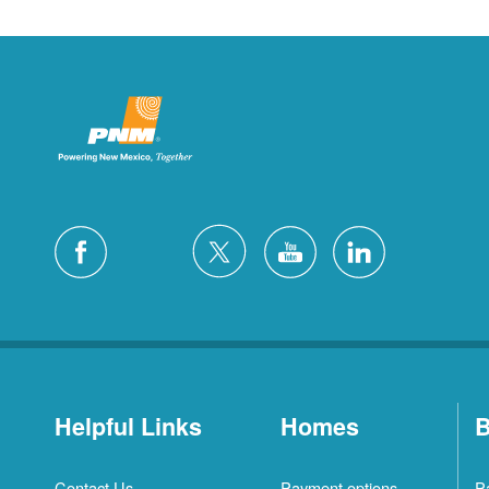
Helpful Links
Homes
B
Contact Us
Payment options
P