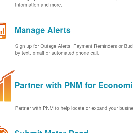
information and more.
Manage Alerts
Sign up for Outage Alerts, Payment Reminders or Budg
by text, email or automated phone call.
Partner with PNM for Econom
Partner with PNM to help locate or expand your busin