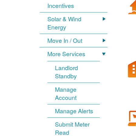
Incentives
Solar & Wind
Energy
Move In / Out
More Services
Landlord
Standby
Manage
Account
Manage Alerts
Submit Meter
Read