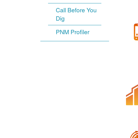
Call Before You
Dig
PNM Profiler