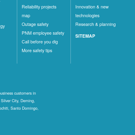
Reliability projects
Innovation & new
map
technologies
Outage safety
Research & planning
rgy
PNM employee safety
SITEMAP
Call before you dig
More safety tips
business customers in
Silver City, Deming,
ochiti, Santo Domingo,