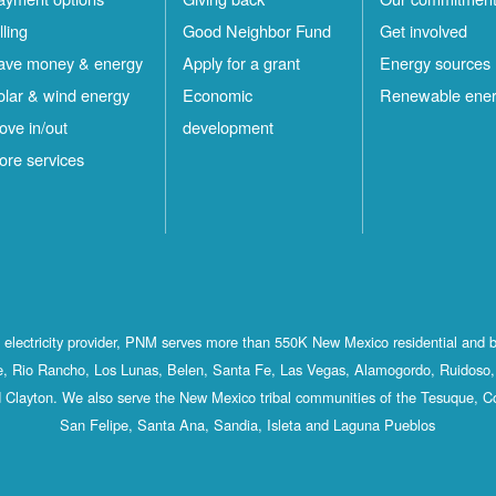
lling
Good Neighbor Fund
Get involved
ave money & energy
Apply for a grant
Energy sources
olar & wind energy
Economic
Renewable ene
ove in/out
development
ore services
st electricity provider, PNM serves more than 550K New Mexico residential and 
, Rio Rancho, Los Lunas, Belen, Santa Fe, Las Vegas, Alamogordo, Ruidoso, 
 Clayton. We also serve the New Mexico tribal communities of the Tesuque, C
San Felipe, Santa Ana, Sandia, Isleta and Laguna Pueblos