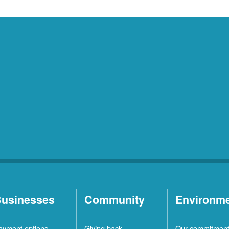
usinesses
Community
Environm
ayment options
Giving back
Our commitmen