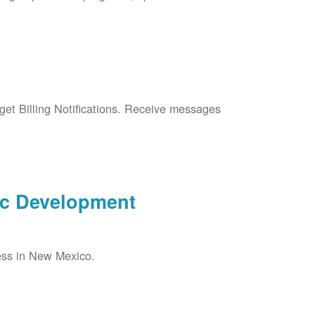
et Billing Notifications. Receive messages
ic Development
ess in New Mexico.