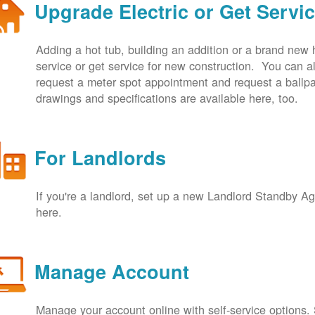
Upgrade Electric or Get Servi
Adding a hot tub, building an addition or a brand new
service or get service for new construction. You can
request a meter spot appointment and request a ballpa
drawings and specifications are available here, too.
For Landlords
If you're a landlord, set up a new Landlord Standby 
here.
Manage Account
Manage your account online with self-service options.