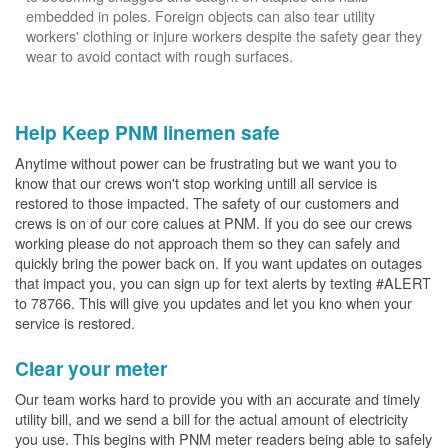
embedded in poles. Foreign objects can also tear utility
workers' clothing or injure workers despite the safety gear they
wear to avoid contact with rough surfaces.
Help Keep PNM linemen safe
Anytime without power can be frustrating but we want you to
know that our crews won't stop working untill all service is
restored to those impacted. The safety of our customers and
crews is on of our core calues at PNM. If you do see our crews
working please do not approach them so they can safely and
quickly bring the power back on. If you want updates on outages
that impact you, you can sign up for text alerts by texting #ALERT
to 78766. This will give you updates and let you kno when your
service is restored.
Clear your meter
Our team works hard to provide you with an accurate and timely
utility bill, and we send a bill for the actual amount of electricity
you use. This begins with PNM meter readers being able to safely