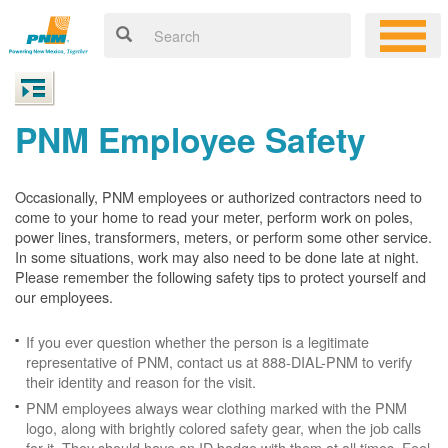
PNM Employee Safety
Occasionally, PNM employees or authorized contractors need to
come to your home to read your meter, perform work on poles,
power lines, transformers, meters, or perform some other service.
In some situations, work may also need to be done late at night.
Please remember the following safety tips to protect yourself and
our employees.
If you ever question whether the person is a legitimate
representative of PNM, contact us at 888-DIAL-PNM to verify
their identity and reason for the visit.
PNM employees always wear clothing marked with the PNM
logo, along with brightly colored safety gear, when the job calls
for it. They should have an ID badge with them at all times. Feel