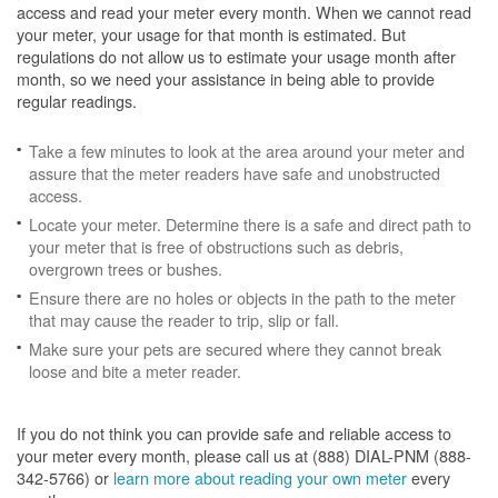
access and read your meter every month. When we cannot read
your meter, your usage for that month is estimated. But
regulations do not allow us to estimate your usage month after
month, so we need your assistance in being able to provide
regular readings.
Take a few minutes to look at the area around your meter and
assure that the meter readers have safe and unobstructed
access.
Locate your meter. Determine there is a safe and direct path to
your meter that is free of obstructions such as debris,
overgrown trees or bushes.
Ensure there are no holes or objects in the path to the meter
that may cause the reader to trip, slip or fall.
Make sure your pets are secured where they cannot break
loose and bite a meter reader.
If you do not think you can provide safe and reliable access to
your meter every month, please call us at (888) DIAL-PNM (888-
342-5766) or
learn more about reading your own meter
every