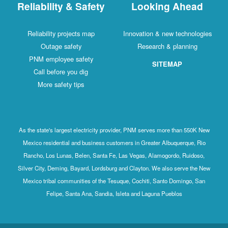
Reliability & Safety
Looking Ahead
Reliability projects map
Innovation & new technologies
Outage safety
Research & planning
PNM employee safety
SITEMAP
Call before you dig
More safety tips
As the state's largest electricity provider, PNM serves more than 550K New
Mexico residential and business customers in Greater Albuquerque, Rio
Rancho, Los Lunas, Belen, Santa Fe, Las Vegas, Alamogordo, Ruidoso,
Silver City, Deming, Bayard, Lordsburg and Clayton. We also serve the New
Mexico tribal communities of the Tesuque, Cochiti, Santo Domingo, San
Felipe, Santa Ana, Sandia, Isleta and Laguna Pueblos