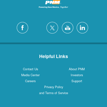
Helpful Links
Contact Us
About PNM
Media Center
Investors
Careers
Support
Privacy Policy
and Terms of Service