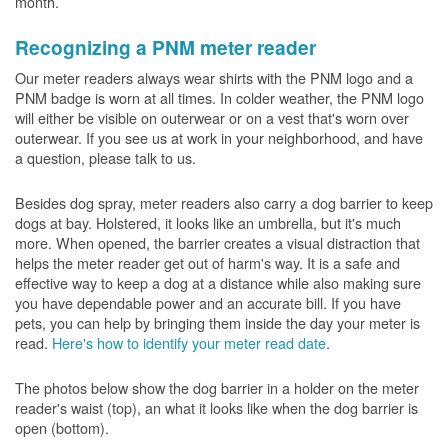
month.
Recognizing a PNM meter reader
Our meter readers always wear shirts with the PNM logo and a
PNM badge is worn at all times. In colder weather, the PNM logo
will either be visible on outerwear or on a vest that's worn over
outerwear. If you see us at work in your neighborhood, and have
a question, please talk to us.
Besides dog spray, meter readers also carry a dog barrier to keep
dogs at bay. Holstered, it looks like an umbrella, but it's much
more. When opened, the barrier creates a visual distraction that
helps the meter reader get out of harm's way. It is a safe and
effective way to keep a dog at a distance while also making sure
you have dependable power and an accurate bill. If you have
pets, you can help by bringing them inside the day your meter is
read.
Here's how to identify your meter read date
.
The photos below show the dog barrier in a holder on the meter
reader's waist (top), an what it looks like when the dog barrier is
open (bottom).