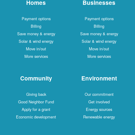
Homes
Businesses
Payment options
Payment options
Billing
Billing
Save money & energy
Save money & energy
Solar & wind energy
Solar & wind energy
Move in/out
Move in/out
More services
More services
Community
Environment
Giving back
Our commitment
Good Neighbor Fund
Get involved
Apply for a grant
Energy sources
Economic development
Renewable energy