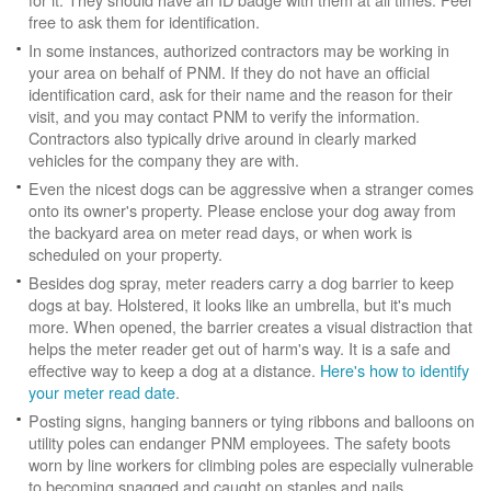
free to ask them for identification.
In some instances, authorized contractors may be working in
your area on behalf of PNM. If they do not have an official
identification card, ask for their name and the reason for their
visit, and you may contact PNM to verify the information.
Contractors also typically drive around in clearly marked
vehicles for the company they are with.
Even the nicest dogs can be aggressive when a stranger comes
onto its owner's property. Please enclose your dog away from
the backyard area on meter read days, or when work is
scheduled on your property.
Besides dog spray, meter readers carry a dog barrier to keep
dogs at bay. Holstered, it looks like an umbrella, but it's much
more. When opened, the barrier creates a visual distraction that
helps the meter reader get out of harm's way. It is a safe and
effective way to keep a dog at a distance.
Here's how to identify
your meter read date
.
Posting signs, hanging banners or tying ribbons and balloons on
utility poles can endanger PNM employees. The safety boots
worn by line workers for climbing poles are especially vulnerable
to becoming snagged and caught on staples and nails