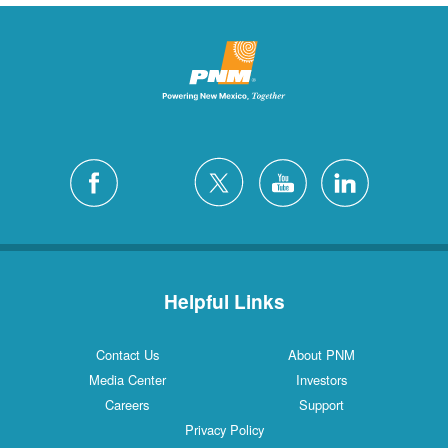
Helpful Links
Contact Us
About PNM
Media Center
Investors
Careers
Support
Privacy Policy