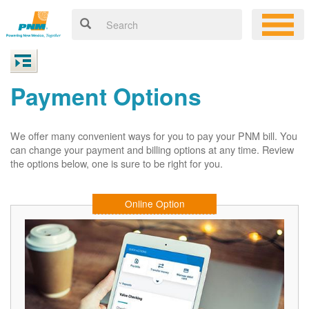
Payment Options
We offer many convenient ways for you to pay your PNM bill. You
can change your payment and billing options at any time. Review
the options below, one is sure to be right for you.
Online Option