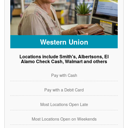
Western Union
Locations include Smith's, Albertsons, El
Alamo Check Cash, Walmart and others
Pay with Cash
Pay with a Debit Card
Most Locations Open Late
Most Locations Open on Weekends