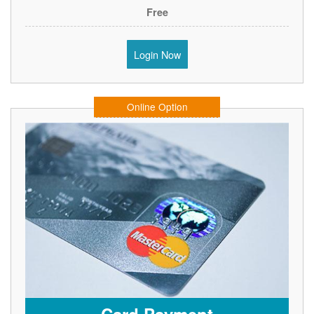
Free
Login Now
Online Option