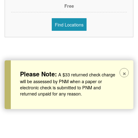
Free
Find Locations
×
Please Note:
A $33 returned check charge
will be assessed by PNM when a paper or
electronic check is submitted to PNM and
returned unpaid for any reason.