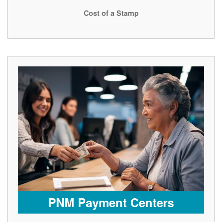
Cost of a Stamp
PNM Payment Centers