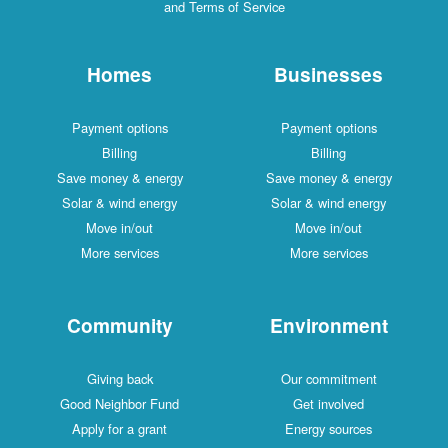
and Terms of Service
Homes
Businesses
Payment options
Payment options
Billing
Billing
Save money & energy
Save money & energy
Solar & wind energy
Solar & wind energy
Move in/out
Move in/out
More services
More services
Community
Environment
Giving back
Our commitment
Good Neighbor Fund
Get involved
Apply for a grant
Energy sources