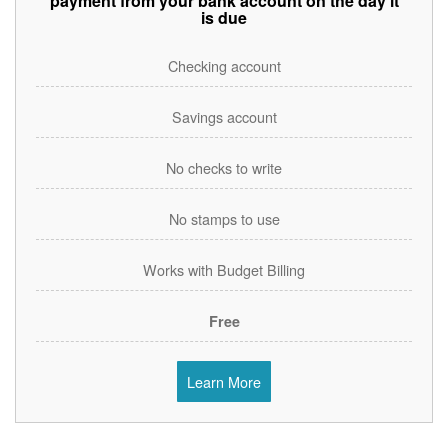
payment from your bank account on the day it
is due
Checking account
Savings account
No checks to write
No stamps to use
Works with Budget Billing
Free
Learn More