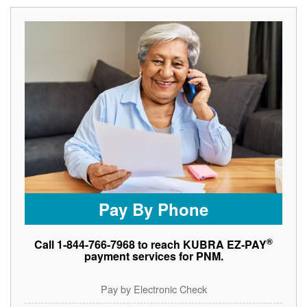
Pay By Phone
®
Call 1-844-766-7968 to reach KUBRA EZ-PAY
payment services for PNM.
Pay by Electronic Check