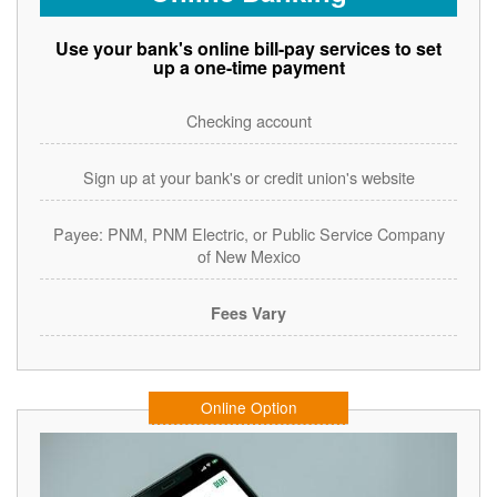
Use your bank's online bill-pay services to set
up a one-time payment
Checking account
Sign up at your bank's or credit union's website
Payee: PNM, PNM Electric, or Public Service Company
of New Mexico
Fees Vary
Online Option