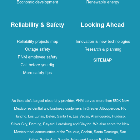
Economic development
Renewable energy
Reliability & Safety
Looking Ahead
Reliability projects map
Innovation & new technologies
Outage safety
Research & planning
PNM employee safety
SITEMAP
Call before you dig
More safety tips
As the state's largest electricity provider, PNM serves more than 550K New
Mexico residential and business customers in Greater Albuquerque, Rio
Rancho, Los Lunas, Belen, Santa Fe, Las Vegas, Alamogordo, Ruidoso,
Silver City, Deming, Bayard, Lordsburg and Clayton. We also serve the New
Mexico tribal communities of the Tesuque, Cochiti, Santo Domingo, San
Felipe, Santa Ana, Sandia, Isleta and Laguna Pueblos