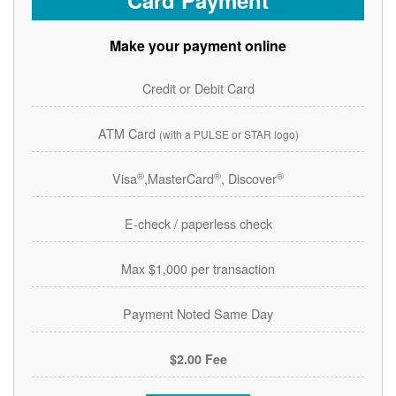
Card Payment
Make your payment online
Credit or Debit Card
ATM Card
(with a PULSE or STAR logo)
®
®
®
Visa
,MasterCard
, Discover
E-check / paperless check
Max $1,000 per transaction
Payment Noted Same Day
$2.00 Fee