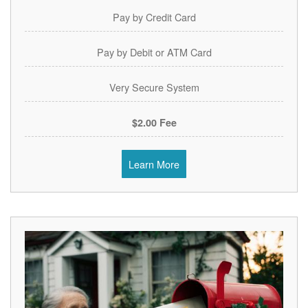
Pay by Credit Card
Pay by Debit or ATM Card
Very Secure System
$2.00 Fee
Learn More