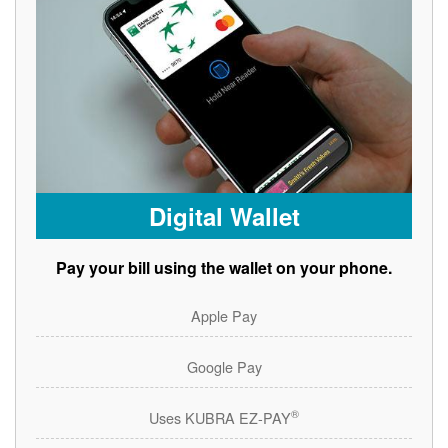
Digital Wallet
Pay your bill using the wallet on your phone.
Apple Pay
Google Pay
®
Uses KUBRA EZ-PAY