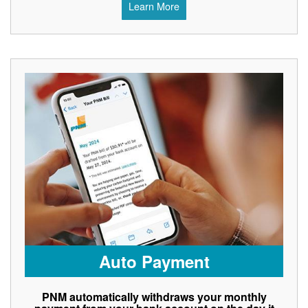
Learn More
Auto Payment
PNM automatically withdraws your monthly