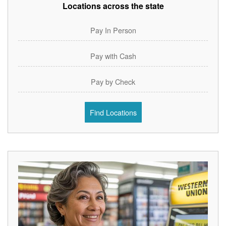
Locations across the state
Pay In Person
Pay with Cash
Pay by Check
Find Locations