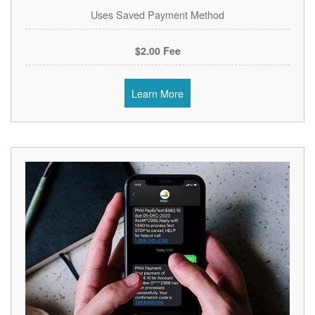
Uses Saved Payment Method
$2.00 Fee
Learn More