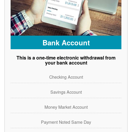
Bank Account
This is a one-time electronic withdrawal from
your bank account
Checking Account
Savings Account
Money Market Account
Payment Noted Same Day