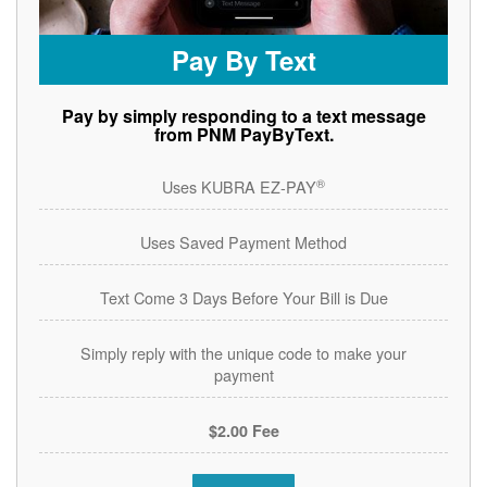
Pay By Text
Pay by simply responding to a text message
from PNM PayByText.
®
Uses KUBRA EZ-PAY
Uses Saved Payment Method
Text Come 3 Days Before Your Bill is Due
Simply reply with the unique code to make your
payment
$2.00 Fee