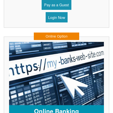
Pay as a Guest
Login Now
Online Option
Online Banking