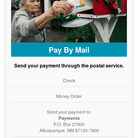
Pay By Mail
Send your payment through the postal service.
Check
Money Order
Send your payment to:
Payments
P.O. Box 27900
Albuquerque, NM 87125-7900