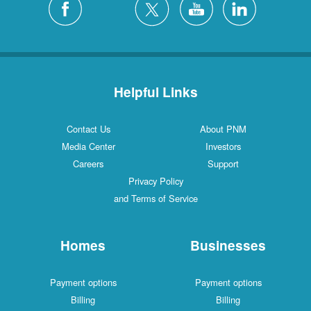
Helpful Links
Contact Us
About PNM
Media Center
Investors
Careers
Support
Privacy Policy
and Terms of Service
Homes
Businesses
Payment options
Payment options
Billing
Billing