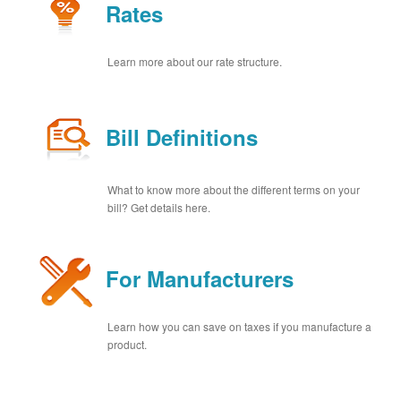
Rates
Learn more about our rate structure.
Bill Definitions
What to know more about the different terms on your
bill? Get details here.
For Manufacturers
Learn how you can save on taxes if you manufacture a
product.