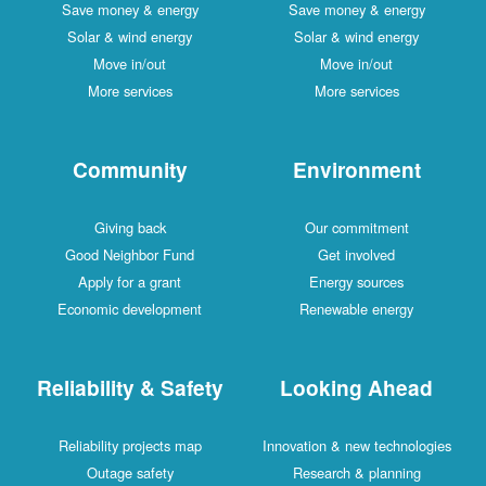
Save money & energy
Save money & energy
Solar & wind energy
Solar & wind energy
Move in/out
Move in/out
More services
More services
Community
Environment
Giving back
Our commitment
Good Neighbor Fund
Get involved
Apply for a grant
Energy sources
Economic development
Renewable energy
Reliability & Safety
Looking Ahead
Reliability projects map
Innovation & new technologies
Outage safety
Research & planning