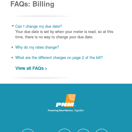
FAQs: Billing
Can I change my due date?
Your due date is set by when your meter is read, so at this
time, there is no way to change your due date.
Why do my rates change?
What are the different charges on page 2 of the bill?
View all FAQs >