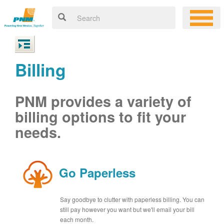
Billing
PNM provides a variety of
billing options to fit your
needs.
Go Paperless
Say goodbye to clutter with paperless billing. You can
still pay however you want but we'll email your bill
each month.