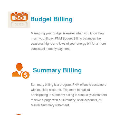
Budget Billing
Managing your budget is easier when you know how
much you¿ll pay. PNM Budget Billing balances the
seasonal highs and lows of your energy bill for a more
consistent monthly payment.
Summary Billing
Summary billing is a program PNM offers to customers
with multiple accounts. The main benefit of
participating in summary billing is simplicity: customers
receive a page with a "summary" of all accounts, or
Master Summary statement.