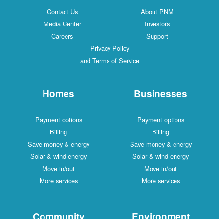
Contact Us
About PNM
Media Center
Investors
Careers
Support
Privacy Policy
and Terms of Service
Homes
Businesses
Payment options
Payment options
Billing
Billing
Save money & energy
Save money & energy
Solar & wind energy
Solar & wind energy
Move in/out
Move in/out
More services
More services
Community
Environment