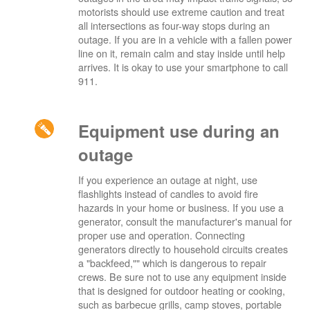
motorists should use extreme caution and treat
all intersections as four-way stops during an
outage. If you are in a vehicle with a fallen power
line on it, remain calm and stay inside until help
arrives. It is okay to use your smartphone to call
911.
Equipment use during an
outage
If you experience an outage at night, use
flashlights instead of candles to avoid fire
hazards in your home or business. If you use a
generator, consult the manufacturer's manual for
proper use and operation. Connecting
generators directly to household circuits creates
a "backfeed,"" which is dangerous to repair
crews. Be sure not to use any equipment inside
that is designed for outdoor heating or cooking,
such as barbecue grills, camp stoves, portable