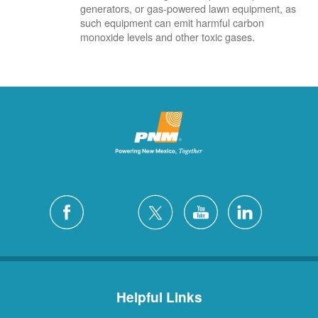
generators, or gas-powered lawn equipment, as
such equipment can emit harmful carbon
monoxide levels and other toxic gases.
Helpful Links