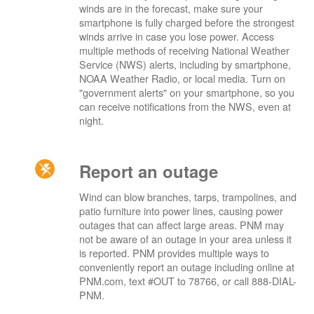
winds are in the forecast, make sure your
smartphone is fully charged before the strongest
winds arrive in case you lose power. Access
multiple methods of receiving National Weather
Service (NWS) alerts, including by smartphone,
NOAA Weather Radio, or local media. Turn on
"government alerts" on your smartphone, so you
can receive notifications from the NWS, even at
night.
Report an outage
Wind can blow branches, tarps, trampolines, and
patio furniture into power lines, causing power
outages that can affect large areas. PNM may
not be aware of an outage in your area unless it
is reported. PNM provides multiple ways to
conveniently report an outage including online at
PNM.com, text #OUT to 78766, or call 888-DIAL-
PNM.