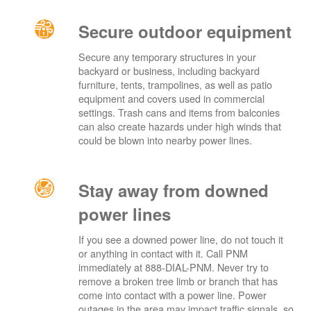
Secure outdoor equipment
Secure any temporary structures in your
backyard or business, including backyard
furniture, tents, trampolines, as well as patio
equipment and covers used in commercial
settings. Trash cans and items from balconies
can also create hazards under high winds that
could be blown into nearby power lines.
Stay away from downed
power lines
If you see a downed power line, do not touch it
or anything in contact with it. Call PNM
immediately at 888-DIAL-PNM. Never try to
remove a broken tree limb or branch that has
come into contact with a power line. Power
outages in the area may impact traffic signals, so