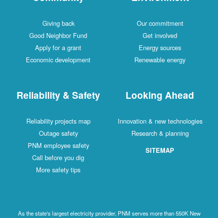
Giving back
Our commitment
Good Neighbor Fund
Get involved
Apply for a grant
Energy sources
Economic development
Renewable energy
Reliability & Safety
Looking Ahead
Reliability projects map
Innovation & new technologies
Outage safety
Research & planning
PNM employee safety
SITEMAP
Call before you dig
More safety tips
As the state's largest electricity provider, PNM serves more than 550K New