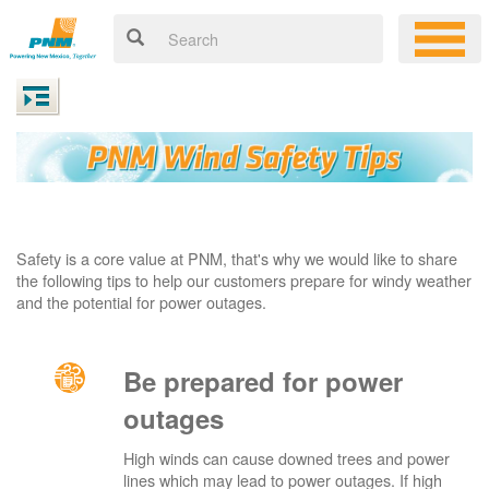
Safety is a core value at PNM, that's why we would like to share
the following tips to help our customers prepare for windy weather
and the potential for power outages.
Be prepared for power
outages
High winds can cause downed trees and power
lines which may lead to power outages. If high