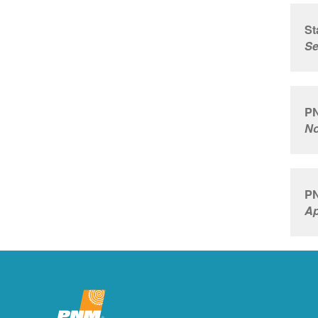
St
Se
PN
No
PN
Ap