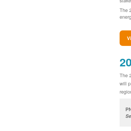
stake
The 2
energ
V
20
The 2
will 
regio
PN
Se