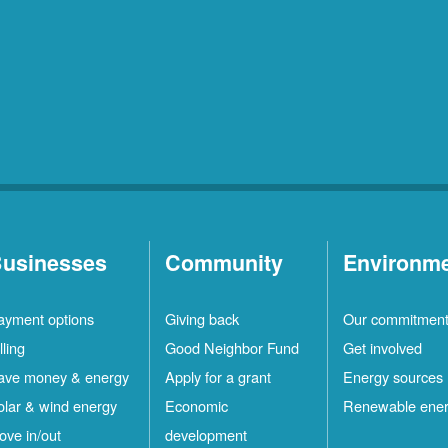
usinesses
Community
Environm
ayment options
Giving back
Our commitmen
lling
Good Neighbor Fund
Get involved
ave money & energy
Apply for a grant
Energy sources
olar & wind energy
Economic
Renewable ene
ove in/out
development