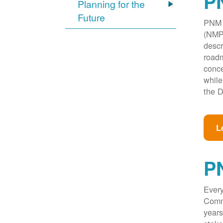
PN
Planning for the
Future
PNM w
(NMPR
descr
roadm
conce
while
the D
L
P
Every
Commi
years