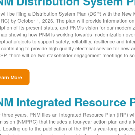
M Distribution System P
ill be filing a Distribution System Plan (DSP) with the New
C) by October 1, 2026. The plan will provide information on 
iption of its present status, and PNM's vision for our modernize
ap showing how PNM is working towards modernization over th
ptual projects to support safety, reliability, resilience and int
 continuing to provide high quality electrical service for new an
SP, there will be two stakeholder engagement meetings to so
earn More
NM Integrated Resource 
 three years, PNM files an Integrated Resource Plan (IRP) w
ssion (NMPRC) that includes a four-year action plan and a l
. Leading up to the publication of the IRP, a year-long proce