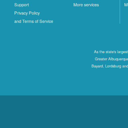
Support
More services
M
Privacy Policy
and Terms of Service
As the state's large
Greater Albuquerque
Bayard, Lordsburg and