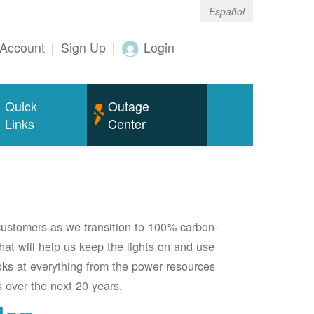
Español
Account
|
Sign Up
|
Login
Quick
Outage
Links
Center
 customers as we transition to 100% carbon-
 that will help us keep the lights on and use
oks at everything from the power resources
 over the next 20 years.