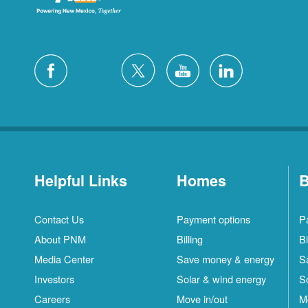
Helpful Links
Homes
B
Contact Us
Payment options
P
About PNM
Billing
Bi
Media Center
Save money & energy
S
Investors
Solar & wind energy
S
Careers
Move in/out
M