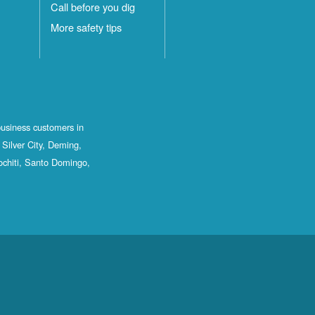
Call before you dig
More safety tips
business customers in
Silver City, Deming,
ochiti, Santo Domingo,