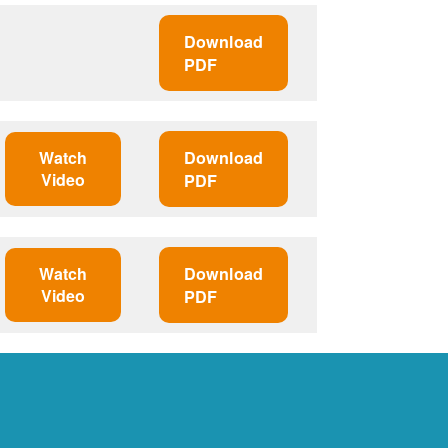
Download
PDF
Watch
Download
Video
PDF
Watch
Download
Video
PDF