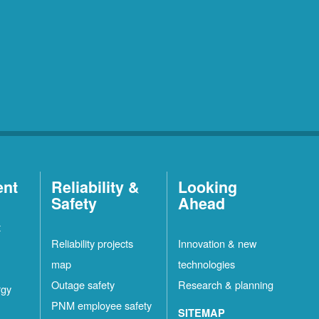
ent
Reliability &
Looking
Safety
Ahead
t
Reliability projects
Innovation & new
map
technologies
Outage safety
Research & planning
rgy
PNM employee safety
SITEMAP