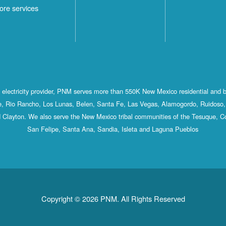
ore services
st electricity provider, PNM serves more than 550K New Mexico residential and 
, Rio Rancho, Los Lunas, Belen, Santa Fe, Las Vegas, Alamogordo, Ruidoso, 
 Clayton. We also serve the New Mexico tribal communities of the Tesuque, C
San Felipe, Santa Ana, Sandia, Isleta and Laguna Pueblos
Copyright © 2026 PNM. All Rights Reserved