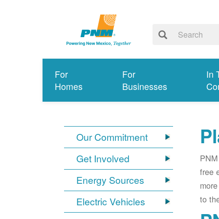
For
For
In 
Homes
Businesses
Co
Pl
Our Commitment
Get Involved
PNM i
free 
Energy Sources
more 
to th
Electric Vehicles