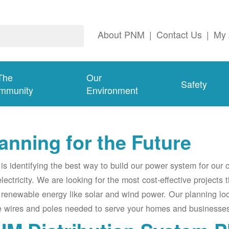
About PNM
|
Contact Us
|
My 
The
Our
Safety
mmunity
Environment
anning for the Future
s identifying the best way to build our power system for our
electricity. We are looking for the most cost-effective projects
renewable energy like solar and wind power. Our planning lo
e wires and poles needed to serve your homes and businesses