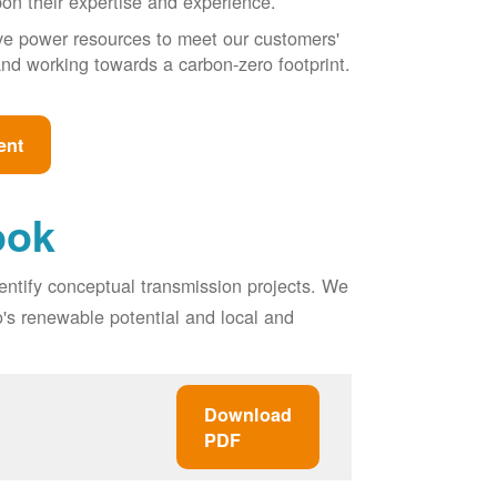
pon their expertise and experience.
ive power resources to meet our customers'
, and working towards a carbon-zero footprint.
ent
ook
entify conceptual transmission projects. We
o's renewable potential and local and
Download
PDF