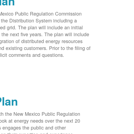
lan
 Mexico Public Regulation Commission
the Distribution System including a
d grid. The plan will include an initial
e next five years. The plan will include
egration of distributed energy resources
d existing customers. Prior to the filing of
licit comments and questions.
Plan
ith the New Mexico Public Regulation
ook at energy needs over the next 20
ss engages the public and other