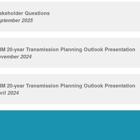
akeholder Questions
ptember 2025
M 20-year Transmission Planning Outlook Presentation
vember 2024
M 20-year Transmission Planning Outlook Presentation
ril 2024