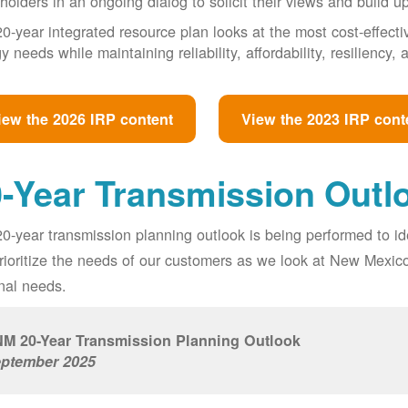
holders in an ongoing dialog to solicit their views and build u
0-year integrated resource plan looks at the most cost-effect
y needs while maintaining reliability, affordability, resiliency
iew the 2026 IRP content
View the 2023 IRP cont
-Year Transmission Outl
0-year transmission planning outlook is being performed to id
prioritize the needs of our customers as we look at New Mexic
nal needs.
M 20-Year Transmission Planning Outlook
ptember 2025