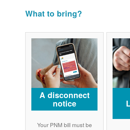
What to bring?
A disconnect
notice
Your PNM bill must be