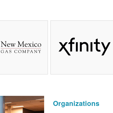
Organizations