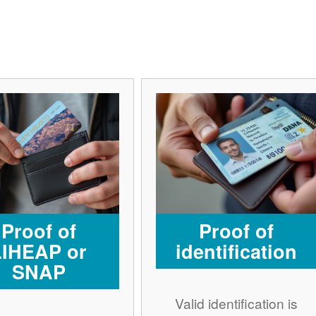
Proof of
Proof of
LIHEAP or
identification
SNAP
Valid identification is