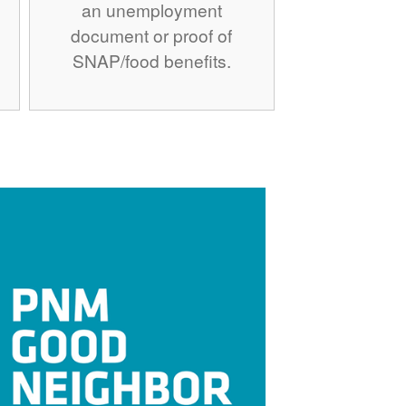
an unemployment
document or proof of
SNAP/food benefits.