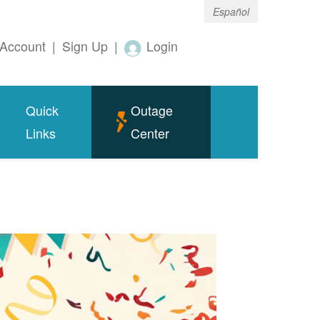
Español
Account
|
Sign Up
|
Login
Quick
Outage
Links
Center