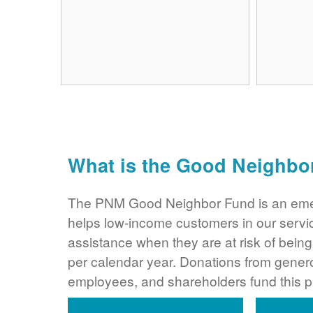
What is the Good Neighbo
The PNM Good Neighbor Fund is an eme
helps low-income customers in our servi
assistance when they are at risk of bei
per calendar year. Donations from gene
employees, and shareholders fund this 