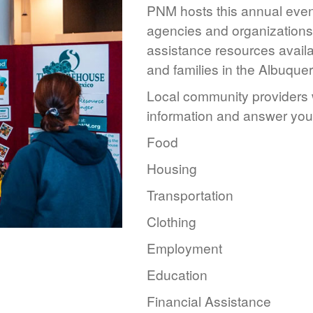
PNM hosts this annual event
agencies and organizations 
assistance resources availa
and families in the Albuque
Local community providers w
information and answer you
Food
Housing
Transportation
Clothing
Employment
Education
Financial Assistance