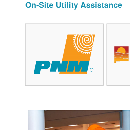
On-Site Utility Assistance