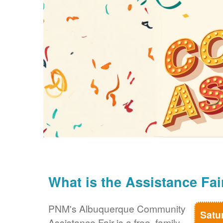
What is the Assistance Fai
PNM's Albuquerque Community
Satu
Assistance Fair is a free, family-