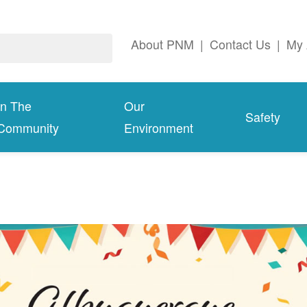
About PNM
|
Contact Us
|
My 
In The
Our
Safety
Community
Environment