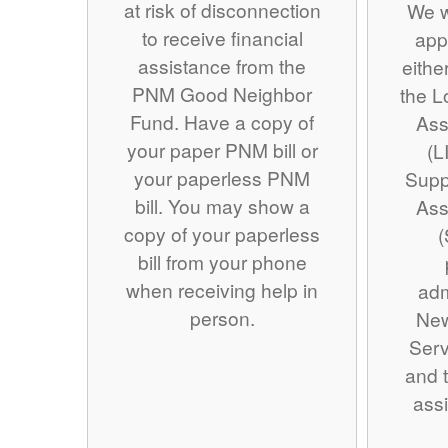
at risk of disconnection
We w
to receive financial
app
assistance from the
eithe
PNM Good Neighbor
the 
Fund. Have a copy of
Ass
your paper PNM bill or
(L
your paperless PNM
Supp
bill. You may show a
Ass
copy of your paperless
(
bill from your phone
when receiving help in
adm
person.
Ne
Serv
and t
assi