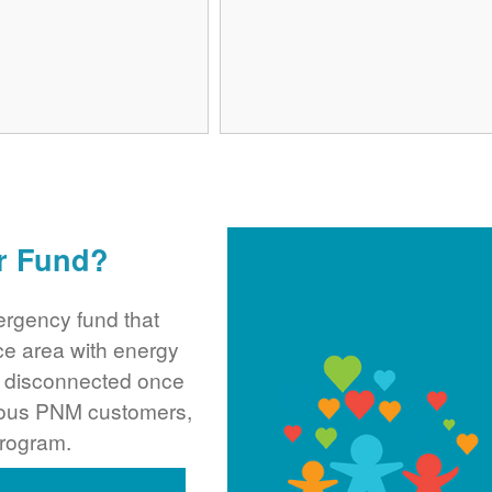
r Fund?
rgency fund that
ce area with energy
ng disconnected once
rous PNM customers,
program.