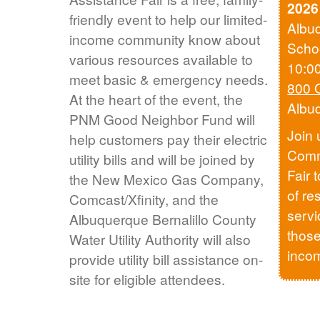
2026
friendly event to help our limited-
Albu
income community know about
Scho
various resources available to
10:0
meet basic & emergency needs.
800 
At the heart of the event, the
Albu
PNM Good Neighbor Fund will
Join 
help customers pay their electric
Comm
utility bills and will be joined by
Fair 
the New Mexico Gas Company,
of re
Comcast/Xfinity, and the
servi
Albuquerque Bernalillo County
those
Water Utility Authority will also
inco
provide utility bill assistance on-
site for eligible attendees.