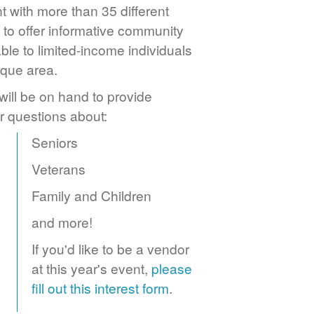
 with more than 35 different
to offer informative community
ble to limited-income individuals
rque area.
ill be on hand to provide
r questions about:
Seniors
Veterans
Family and Children
and more!
If you'd like to be a vendor
at this year's event,
please
fill out this interest form
.