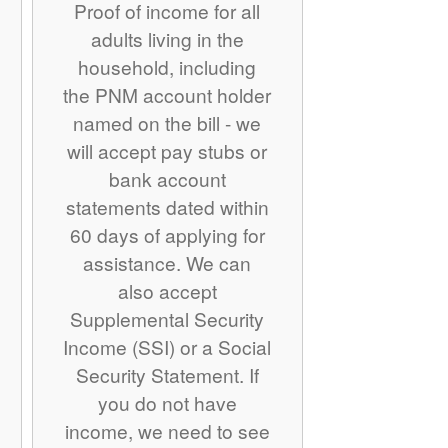
Proof of income for all
adults living in the
household, including
the PNM account holder
named on the bill - we
will accept pay stubs or
bank account
statements dated within
60 days of applying for
assistance. We can
also accept
Supplemental Security
Income (SSI) or a Social
Security Statement. If
you do not have
income, we need to see