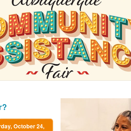
r?
rday, October 24,