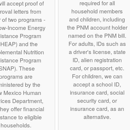
required for all
ill accept proof of
household members
roval letters from
and children, including
r of two programs -
the PNM account holder
Low-Income Energy
named on the PNM bill.
istance Program
For adults, IDs such as
IHEAP) and the
a driver's license, state
lemental Nutrition
ID, alien registration
istance Program
card, or passport, etc.
SNAP). These
For children, we can
programs are
accept a school ID,
inistered by the
insurance card, social
w Mexico Human
security card, or
ices Department,
insurance card, as an
hey offer financial
alternative.
stance to eligible
households.