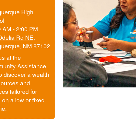
querque High
ol
0 AM - 2:00 PM
Odelia Rd NE
,
querque, NM 87102
us at the
unity Assistance
to discover a wealth
sources and
ces tailored for
 on a low or fixed
me.