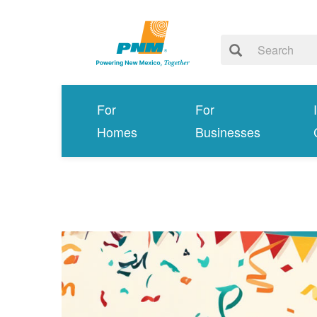
For
For
Homes
Businesses