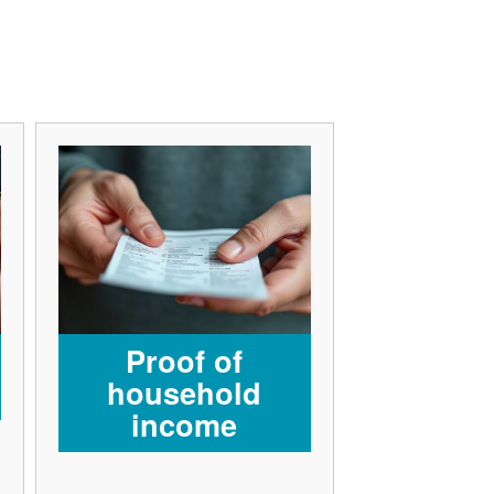
Proof of
household
income