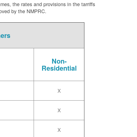
es, the rates and provisions in the tarriffs
approved by the NMPRC.
mers
Non-
Residential
X
X
X