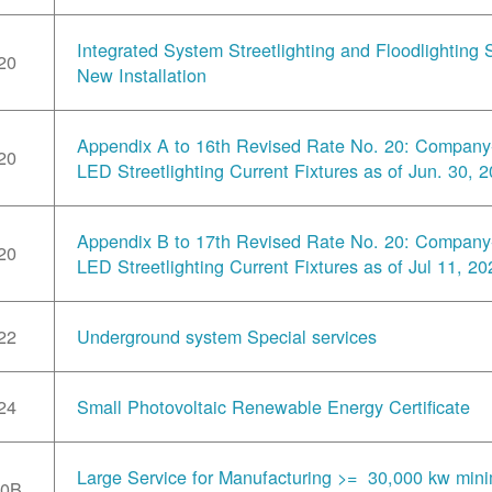
Integrated System Streetlighting and Floodlighting S
20
New Installation
Appendix A to 16th Revised Rate No. 20: Compan
20
LED Streetlighting Current Fixtures as of Jun. 30, 
Appendix B to 17th Revised Rate No. 20: Compan
20
LED Streetlighting Current Fixtures as of Jul 11, 20
22
Underground system Special services
24
Small Photovoltaic Renewable Energy Certificate
Large Service for Manufacturing >= 30,000 kw min
30B