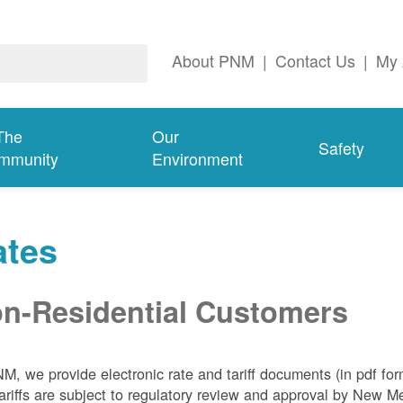
About PNM
|
Contact Us
|
My 
The
Our
Safety
mmunity
Environment
ates
n-Residential Customers
NM, we
provide electronic rate and tariff documents (in pdf fo
ariffs are subject to regulatory review and approval by New 