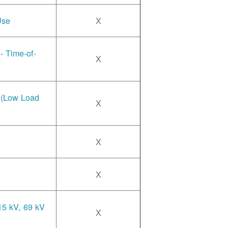
Use
X
- Time-of-
X
e (Low Load
X
X
X
15 kV, 69 kV
X