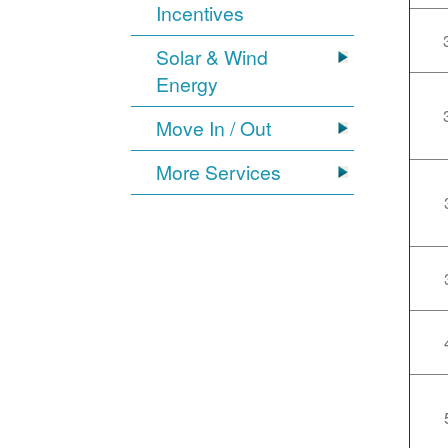
Incentives
Solar & Wind
Energy
Move In / Out
More Services