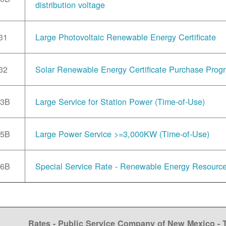
distribution voltage
31
Large Photovoltaic Renewable Energy Certificate
32
Solar Renewable Energy Certificate Purchase Prog
33B
Large Service for Station Power (Time-of-Use)
35B
Large Power Service >=3,000KW (Time-of-Use)
36B
Special Service Rate - Renewable Energy Resourc
Rates - Public Service Company of New Mexico -