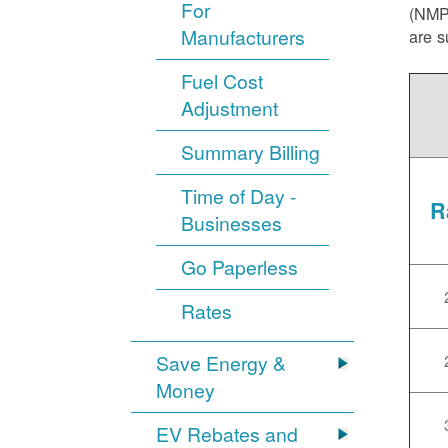
For
(NMPR
Manufacturers
are s
Fuel Cost
Adjustment
Summary Billing
Time of Day -
R
Businesses
Go Paperless
Rates
Save Energy &
Money
EV Rebates and