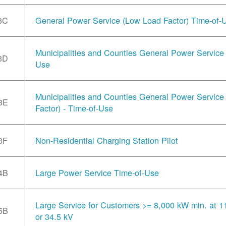
3C
General Power Service (Low Load Factor) Time-of-
Municipalities and Counties General Power Service 
3D
Use
Municipalities and Counties General Power Servic
3E
Factor) - Time-of-Use
3F
Non-Residential Charging Station Pilot
4B
Large Power Service Time-of-Use
Large Service for Customers >= 8,000 kW min. at 1
5B
or 34.5 kV