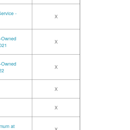
ervice -
X
y-Owned
X
2021
y-Owned
X
22
X
X
imum at
X