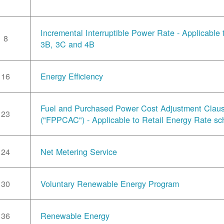
Incremental Interruptible Power Rate - Applicable
8
3B, 3C and 4B
16
Energy Efficiency
Fuel and Purchased Power Cost Adjustment Clau
23
("FPPCAC") - Applicable to Retail Energy Rate sc
24
Net Metering Service
30
Voluntary Renewable Energy Program
36
Renewable Energy