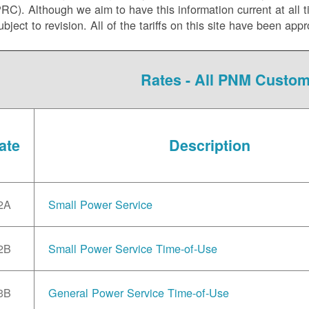
C). Although we aim to have this information current at all tim
ubject to revision. All of the tariffs on this site have been 
Rates - All PNM Custo
ate
Description
2A
Small Power Service
2B
Small Power Service Time-of-Use
3B
General Power Service Time-of-Use