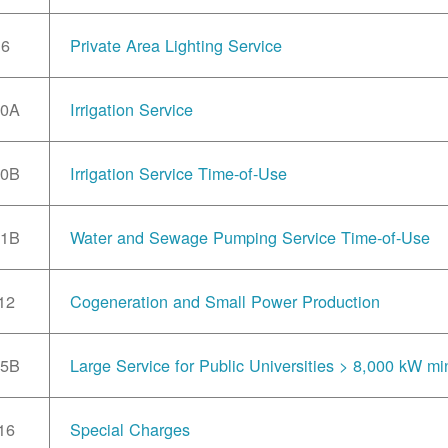
6
Private Area Lighting Service
10A
Irrigation Service
10B
Irrigation Service Time-of-Use
11B
Water and Sewage Pumping Service Time-of-Use
12
Cogeneration and Small Power Production
15B
Large Service for Public Universities > 8,000 kW mi
16
Special Charges