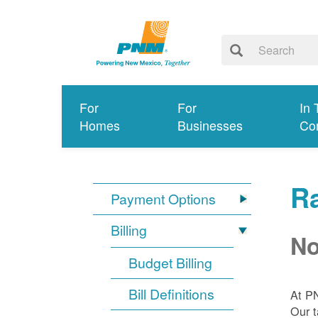
For
For
In 
Homes
Businesses
Co
R
Payment Options
Billing
No
Budget Billing
Bill Definitions
At P
Our t