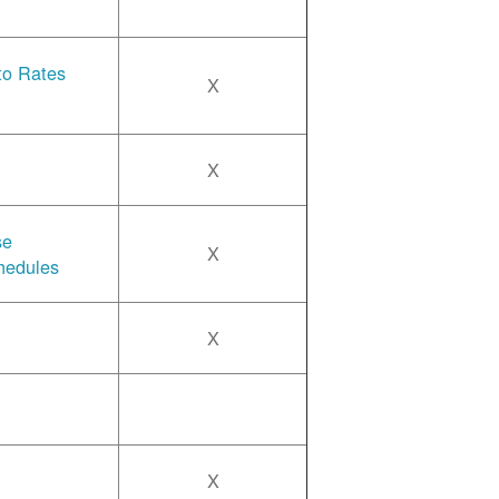
 to Rates
X
X
se
X
hedules
X
X