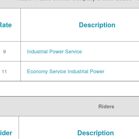
Rate
Description
9
Industrial Power Service
11
Economy Service Industrial Power
Riders
ider
Description