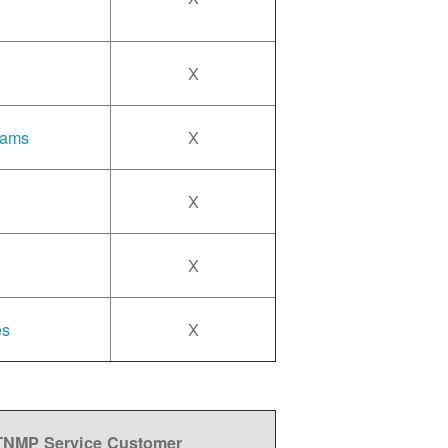
X
rams
X
X
X
es
X
 TNMP Service Customer