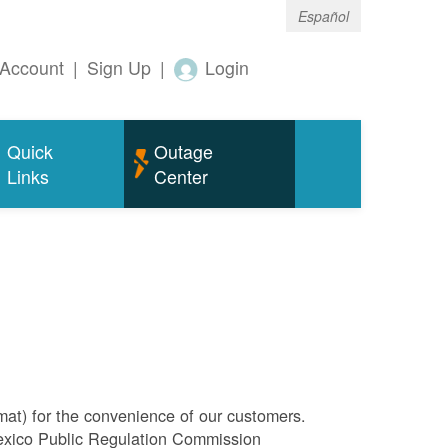
Español
Account
|
Sign Up
|
Login
Quick
Outage
Links
Center
rmat) for the convenience of our customers.
Mexico Public Regulation Commission