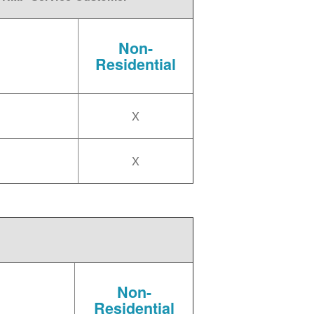
Non-
Residential
X
X
Non-
Residential