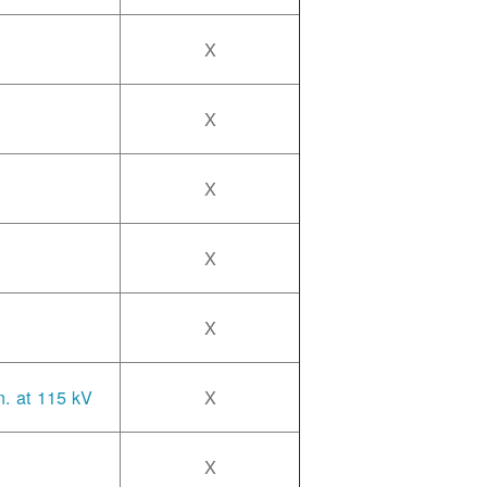
X
X
X
X
X
n. at 115 kV
X
X