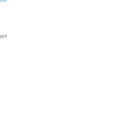
g
on't