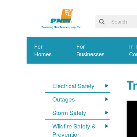
For
For
In 
Homes
Businesses
Co
T
Electrical Safety
Outages
Storm Safety
Wildfire Safety &
Prevention |