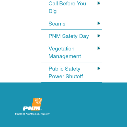
Call Before You
Dig
Scams
PNM Safety Day
Vegetation
Management
Public Safety
Power Shutoff