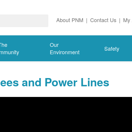
About PNM
|
Contact Us
|
My 
The
Our
Safety
mmunity
Environment
rees and Power Lines