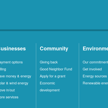
usinesses
Community
Environm
ayment options
Giving back
Our commitmen
lling
Good Neighbor Fund
Get involved
ave money & energy
Apply for a grant
Energy sources
olar & wind energy
Economic
Renewable ene
ove in/out
development
ore services