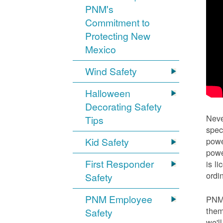
PNM's
Commitment to
Protecting New
Mexico
Wind Safety
Halloween
Decorating Safety
Neve
Tips
spec
Kid Safety
powe
powe
First Responder
is l
ordi
Safety
PNM Employee
PNM 
them
Safety
we'l