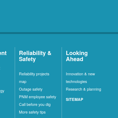
ent
Reliability &
Looking
Safety
Ahead
t
Reliability projects
Innovation & new
map
technologies
Outage safety
Research & planning
rgy
PNM employee safety
SITEMAP
Call before you dig
More safety tips