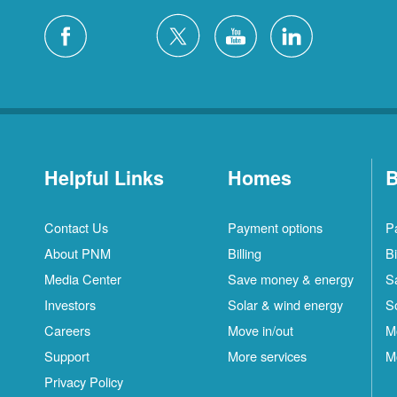
Helpful Links
Homes
B
Contact Us
Payment options
P
About PNM
Billing
Bi
Media Center
Save money & energy
S
Investors
Solar & wind energy
S
Careers
Move in/out
M
Support
More services
M
Privacy Policy