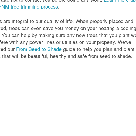
PNM tree trimming process
.
s are integral to our quality of life. When properly placed and
ted, trees can even save you money on your heating a coolin
s. You can help by making sure any new trees that you plant w
rfere with any power lines or utilities on your property. We've
ted our
From Seed to Shade
guide to help you plan and plant
s that will be beautiful, healthy and safe from seed to shade.