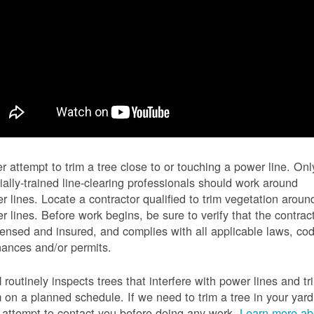
r attempt to trim a tree close to or touching a power line. Onl
ially-trained line-clearing professionals should work around
r lines. Locate a contractor qualified to trim vegetation aroun
r lines. Before work begins, be sure to verify that the contrac
icensed and insured, and complies with all applicable laws, co
nances and/or permits.
routinely inspects trees that interfere with power lines and tr
 on a planned schedule. If we need to trim a tree in your yard
l attempt to contact you before doing any work.
Learn more ab