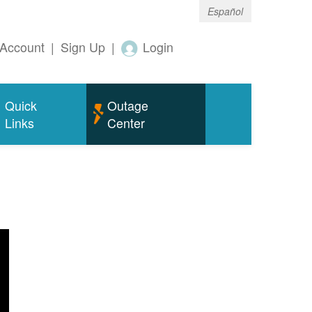
Español
Account
|
Sign Up
|
Login
Quick
Outage
Links
Center