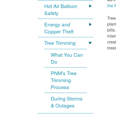
Hot Air Balloon
the 
Safety
Tree
Energy and
plan
bill
Copper Theft
inte
crea
Tree Trimming
tree
What You Can
Do
PNM's Tree
Trimming
Process
During Storms
& Outages