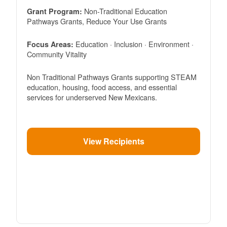
Non-Traditional Education
Grant Program:
Pathways Grants, Reduce Your Use Grants
Education · Inclusion · Environment ·
Focus Areas:
Community Vitality
Non Traditional Pathways Grants supporting STEAM
education, housing, food access, and essential
services for underserved New Mexicans.
View Recipients