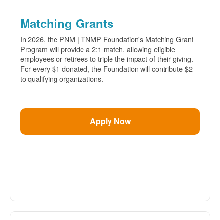
Matching Grants
In 2026, the PNM | TNMP Foundation's Matching Grant
Program will provide a 2:1 match, allowing eligible
employees or retirees to triple the impact of their giving.
For every $1 donated, the Foundation will contribute $2
to qualifying organizations.
Apply Now