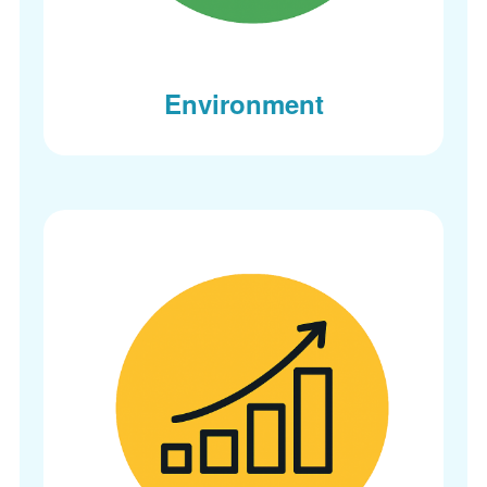
Environment