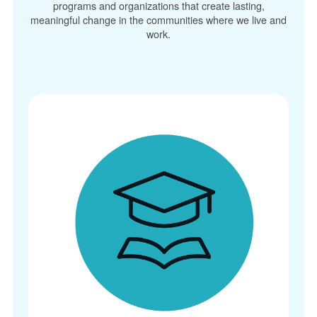
programs and organizations that create lasting,
meaningful change in the communities where we live and
work.