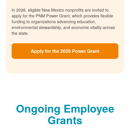
In 2026, eligible New Mexico nonprofits are invited to
apply for the PNM Power Grant, which provides flexible
funding to organizations advancing education,
environmental stewardship, and economic vitality across
the state.
Apply for the 2026 Power Grant
Ongoing Employee
Grants