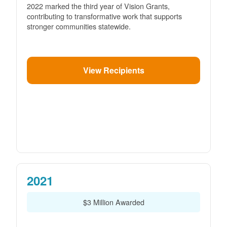
2022 marked the third year of Vision Grants,
contributing to transformative work that supports
stronger communities statewide.
View Recipients
2021
$3 Million Awarded