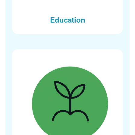
Education