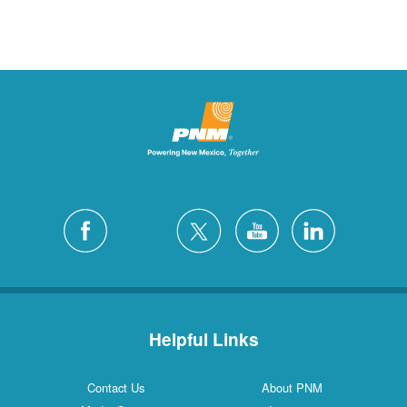
Helpful Links
Contact Us
About PNM