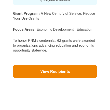
A New Century of Service, Reduce
Grant Program:
Your Use Grants
Economic Development · Education
Focus Areas:
To honor PNM's centennial, 62 grants were awarded
to organizations advancing education and economic
opportunity statewide.
View Recipients