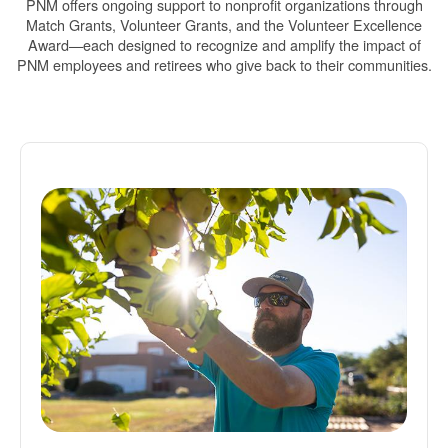
PNM offers ongoing support to nonprofit organizations through
Match Grants, Volunteer Grants, and the Volunteer Excellence
Award
each designed to recognize and amplify the impact of
PNM employees and retirees who give back to their communities.