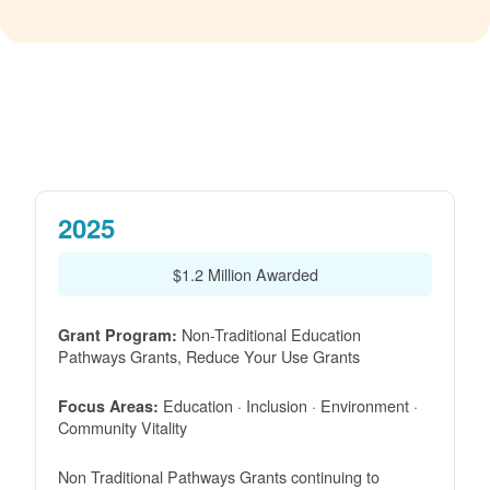
2025
$1.2 Million Awarded
Non-Traditional Education
Grant Program:
Pathways Grants, Reduce Your Use Grants
Education · Inclusion · Environment ·
Focus Areas:
Community Vitality
Non Traditional Pathways Grants continuing to