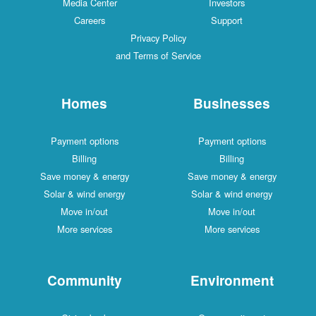
Media Center
Investors
Careers
Support
Privacy Policy
and Terms of Service
Homes
Businesses
Payment options
Payment options
Billing
Billing
Save money & energy
Save money & energy
Solar & wind energy
Solar & wind energy
Move in/out
Move in/out
More services
More services
Community
Environment