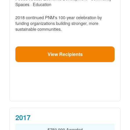
Spaces · Education
2018 continued PNM's 100-year celebration by
funding organizations building stronger, more
sustainable communities.
View Recipients
2017
$750,000 Awarded