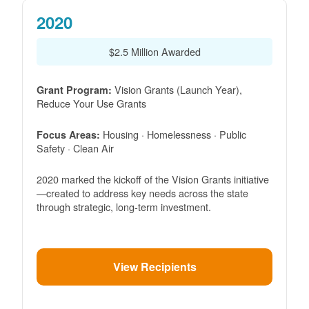
2020
$2.5 Million Awarded
Vision Grants (Launch Year),
Grant Program:
Reduce Your Use Grants
Housing · Homelessness · Public
Focus Areas:
Safety · Clean Air
2020 marked the kickoff of the Vision Grants initiative
created to address key needs across the state
through strategic, long-term investment.
View Recipients