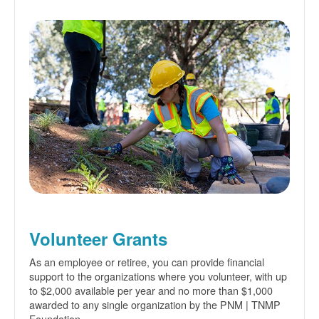
Volunteer Grants
As an employee or retiree, you can provide financial
support to the organizations where you volunteer, with up
to $2,000 available per year and no more than $1,000
awarded to any single organization by the PNM | TNMP
Foundation.