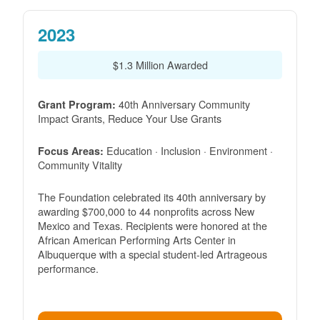
2023
$1.3 Million Awarded
40th Anniversary Community
Grant Program:
Impact Grants, Reduce Your Use Grants
Education · Inclusion · Environment ·
Focus Areas:
Community Vitality
The Foundation celebrated its 40th anniversary by
awarding $700,000 to 44 nonprofits across New
Mexico and Texas. Recipients were honored at the
African American Performing Arts Center in
Albuquerque with a special student-led Artrageous
performance.