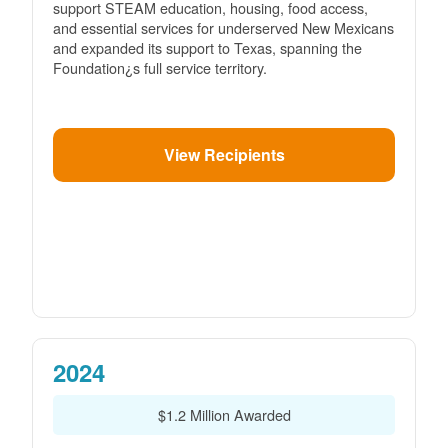
support STEAM education, housing, food access,
and essential services for underserved New Mexicans
and expanded its support to Texas, spanning the
Foundation¿s full service territory.
View Recipients
2024
$1.2 Million Awarded