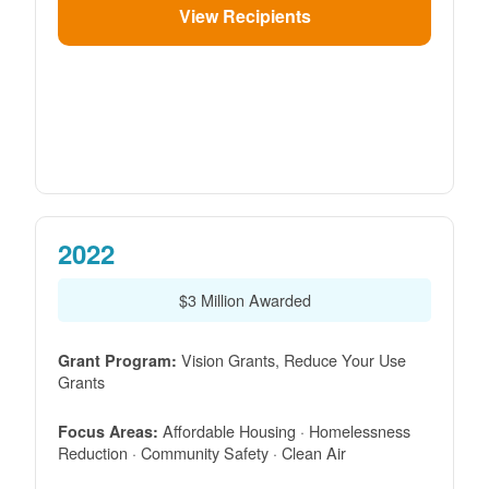
View Recipients
2022
$3 Million Awarded
Vision Grants, Reduce Your Use
Grant Program:
Grants
Affordable Housing · Homelessness
Focus Areas:
Reduction · Community Safety · Clean Air