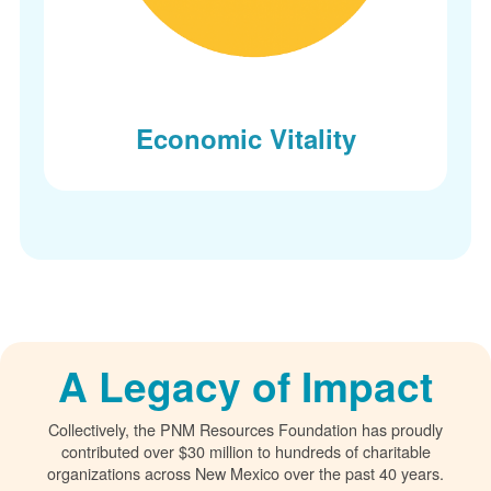
Economic Vitality
A Legacy of Impact
Collectively, the PNM Resources Foundation has proudly
contributed over $30 million to hundreds of charitable
organizations across New Mexico over the past 40 years.