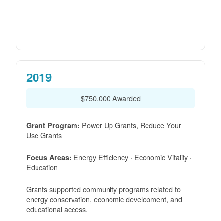
2019
$750,000 Awarded
Power Up Grants, Reduce Your
Grant Program:
Use Grants
Energy Efficiency · Economic Vitality ·
Focus Areas:
Education
Grants supported community programs related to
energy conservation, economic development, and
educational access.