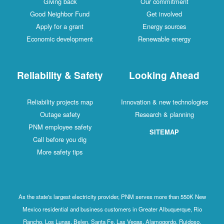
Giving back
Our commitment
Good Neighbor Fund
Get involved
Apply for a grant
Energy sources
Economic development
Renewable energy
Reliability & Safety
Looking Ahead
Reliability projects map
Innovation & new technologies
Outage safety
Research & planning
PNM employee safety
SITEMAP
Call before you dig
More safety tips
As the state's largest electricity provider, PNM serves more than 550K New
Mexico residential and business customers in Greater Albuquerque, Rio
Rancho, Los Lunas, Belen, Santa Fe, Las Vegas, Alamogordo, Ruidoso,