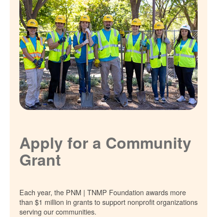
Apply for a Community
Grant
Each year, the PNM | TNMP Foundation awards more
than $1 million in grants to support nonprofit organizations
serving our communities.