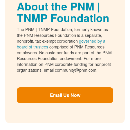
About the PNM |
TNMP Foundation
The PNM | TNMP Foundation, formerly known as
the PNM Resources Foundation is a separate,
nonprofit, tax exempt corporation
governed by a
board of trustees
comprised of PNM Resources
employees. No customer funds are part of the PNM
Resources Foundation endowment. For more
information on PNM corporate funding for nonprofit
organizations, email community@pnm.com.
Email Us Now