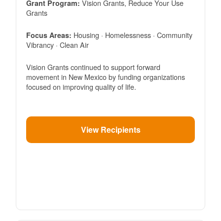
Vision Grants, Reduce Your Use
Grant Program:
Grants
Housing · Homelessness · Community
Focus Areas:
Vibrancy · Clean Air
Vision Grants continued to support forward
movement in New Mexico by funding organizations
focused on improving quality of life.
View Recipients