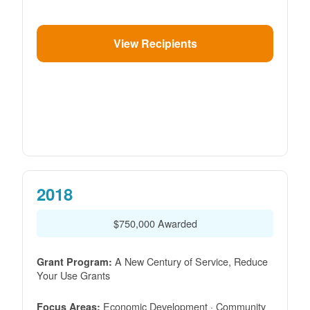
View Recipients
2018
$750,000 Awarded
A New Century of Service, Reduce
Grant Program:
Your Use Grants
Economic Development · Community
Focus Areas: