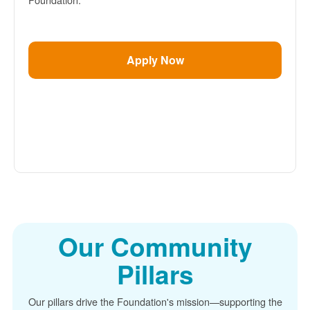
Apply Now
Our Community
Pillars
Our pillars drive the Foundation's mission
supporting the