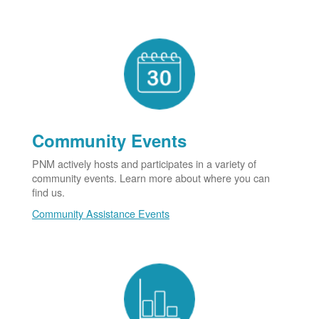
Community Events
PNM actively hosts and participates in a variety of
community events. Learn more about where you can
find us.
Community Assistance Events