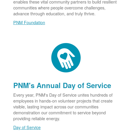
enables these vital community partners to build resilient
communities where people overcome challenges,
advance through education, and truly thrive.
PNM Foundation
PNM's Annual Day of Service
Every year, PNM's Day of Service unites hundreds of
employees in hands-on volunteer projects that create
visible, lasting impact across our communities
demonstration our commitment to service beyond
providing reliable energy.
Day of Service