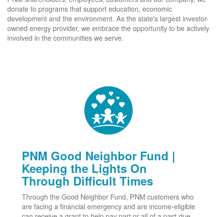
donate to programs that support education, economic
development and the environment. As the state's largest investor-
owned energy provider, we embrace the opportunity to be actively
involved in the communities we serve.
PNM Good Neighbor Fund |
Keeping the Lights On
Through Difficult Times
Through the Good Neighbor Fund, PNM customers who
are facing a financial emergency and are income-eligible
can receive a grant to help pay part or all of a past-due