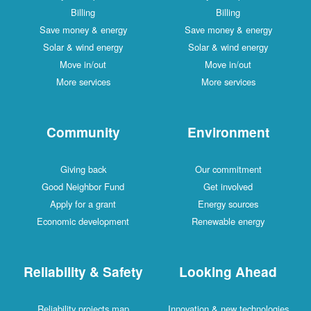
Billing
Billing
Save money & energy
Save money & energy
Solar & wind energy
Solar & wind energy
Move in/out
Move in/out
More services
More services
Community
Environment
Giving back
Our commitment
Good Neighbor Fund
Get involved
Apply for a grant
Energy sources
Economic development
Renewable energy
Reliability & Safety
Looking Ahead
Reliability projects map
Innovation & new technologies