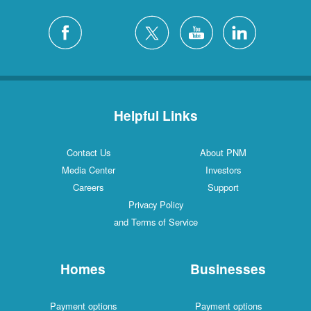
Helpful Links
Contact Us
About PNM
Media Center
Investors
Careers
Support
Privacy Policy
and Terms of Service
Homes
Businesses
Payment options
Payment options