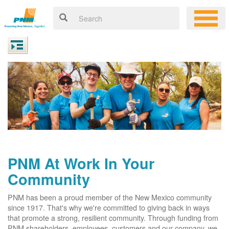
PNM At Work In Your
Community
PNM has been a proud member of the New Mexico community
since 1917. That's why we're committed to giving back in ways
that promote a strong, resilient community. Through funding from
PNM shareholders, employees, customers and our company, we