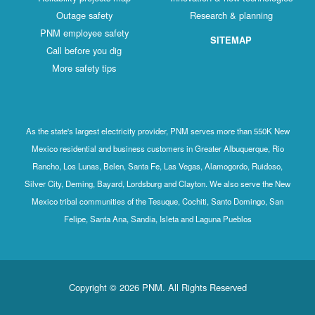
Outage safety
Research & planning
PNM employee safety
SITEMAP
Call before you dig
More safety tips
As the state's largest electricity provider, PNM serves more than 550K New
Mexico residential and business customers in Greater Albuquerque, Rio
Rancho, Los Lunas, Belen, Santa Fe, Las Vegas, Alamogordo, Ruidoso,
Silver City, Deming, Bayard, Lordsburg and Clayton. We also serve the New
Mexico tribal communities of the Tesuque, Cochiti, Santo Domingo, San
Felipe, Santa Ana, Sandia, Isleta and Laguna Pueblos
Copyright © 2026 PNM. All Rights Reserved