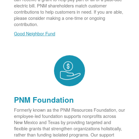
electric bill. PNM shareholders match customer
contributions to help customers in need. If you are able,
please consider making a one-time or ongoing
contribution.
Good Neighbor Fund
PNM Foundation
Formerly known as the PNM Resources Foundation, our
employee-led foundation supports nonprofits across
New Mexico and Texas by providing targeted and
flexible grants that strengthen organizations holistically,
rather than funding isolated programs. Our support