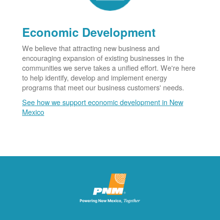
Economic Development
We believe that attracting new business and
encouraging expansion of existing businesses in the
communities we serve takes a unified effort. We're here
to help identify, develop and implement energy
programs that meet our business customers' needs.
See how we support economic development in New
Mexico