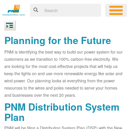
Planning for the Future
PNM is identifying the best way to build our power system for our
customers as we transition to 100% carbon-free electricity. We
are looking for the most cost-effective projects that will help us
keep the lights on and use more renewable energy like solar and
wind power. Our planning looks at everything from the power
resources to the wires and poles needed to serve your homes
and businesses over the next 20 years.
PNM Distribution System
Plan
PNM will be filing a Distribution System Plan (DSP) with the New