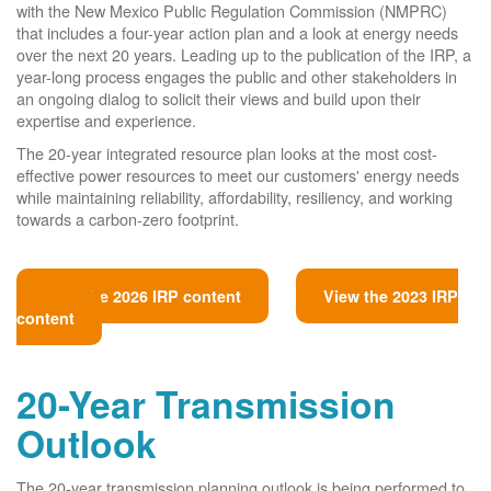
with the New Mexico Public Regulation Commission (NMPRC)
that includes a four-year action plan and a look at energy needs
over the next 20 years. Leading up to the publication of the IRP, a
year-long process engages the public and other stakeholders in
an ongoing dialog to solicit their views and build upon their
expertise and experience.
The 20-year integrated resource plan looks at the most cost-
effective power resources to meet our customers' energy needs
while maintaining reliability, affordability, resiliency, and working
towards a carbon-zero footprint.
View the 2026 IRP content
View the 2023 IRP
content
20-Year Transmission
Outlook
The 20-year transmission planning outlook is being performed to