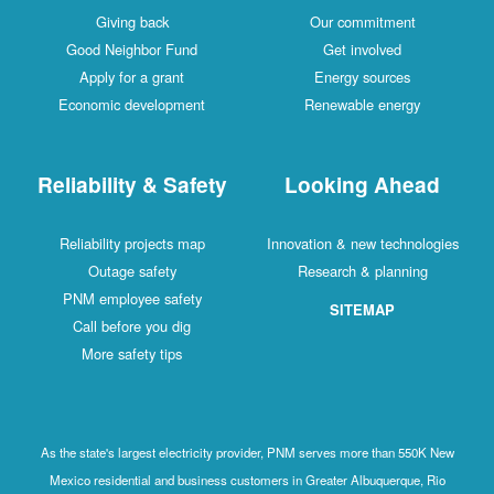
Giving back
Our commitment
Good Neighbor Fund
Get involved
Apply for a grant
Energy sources
Economic development
Renewable energy
Reliability & Safety
Looking Ahead
Reliability projects map
Innovation & new technologies
Outage safety
Research & planning
PNM employee safety
SITEMAP
Call before you dig
More safety tips
As the state's largest electricity provider, PNM serves more than 550K New
Mexico residential and business customers in Greater Albuquerque, Rio