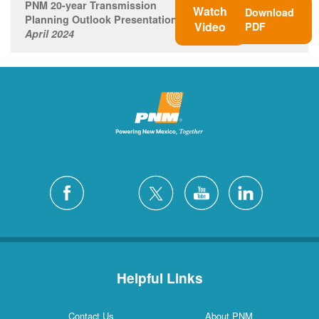
PNM 20-year Transmission
Watch
Download
Planning Outlook Presentation
Video
PDF
April 2024
Helpful Links
Contact Us
About PNM