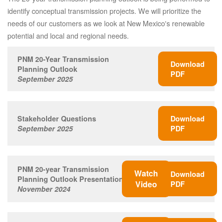
identify conceptual transmission projects. We will prioritize the
needs of our customers as we look at New Mexico's renewable
potential and local and regional needs.
PNM 20-Year Transmission
Download
Planning Outlook
PDF
September 2025
Stakeholder Questions
Download
September 2025
PDF
PNM 20-year Transmission
Watch
Download
Planning Outlook Presentation
Video
PDF
November 2024