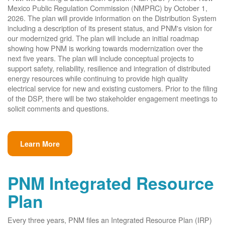
Mexico Public Regulation Commission (NMPRC) by October 1,
2026. The plan will provide information on the Distribution System
including a description of its present status, and PNM's vision for
our modernized grid. The plan will include an initial roadmap
showing how PNM is working towards modernization over the
next five years. The plan will include conceptual projects to
support safety, reliability, resilience and integration of distributed
energy resources while continuing to provide high quality
electrical service for new and existing customers. Prior to the filing
of the DSP, there will be two stakeholder engagement meetings to
solicit comments and questions.
Learn More
PNM Integrated Resource
Plan
Every three years, PNM files an Integrated Resource Plan (IRP)