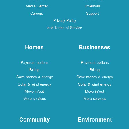
Media Center
Investors
Careers
Support
Privacy Policy
and Terms of Service
Homes
Businesses
Payment options
Payment options
Billing
Billing
Save money & energy
Save money & energy
Solar & wind energy
Solar & wind energy
Move in/out
Move in/out
More services
More services
Community
Environment