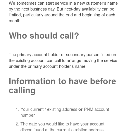
We sometimes can start service in a new customer's name
by the next business day. But next-day availability can be
limited, particularly around the end and beginning of each
month.
Who should call?
The primary account holder or secondary person listed on
the existing account can call to arrange moving the service
under the primary account-holder's name.
Information to have before
calling
Your current / existing address
PNM account
or
number
The date you would like to have your account
discontinued at the current / existing address