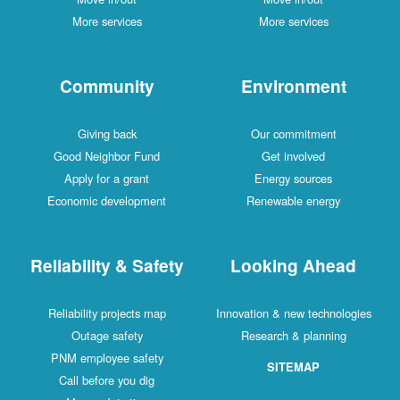
More services
More services
Community
Environment
Giving back
Our commitment
Good Neighbor Fund
Get involved
Apply for a grant
Energy sources
Economic development
Renewable energy
Reliability & Safety
Looking Ahead
Reliability projects map
Innovation & new technologies
Outage safety
Research & planning
PNM employee safety
SITEMAP
Call before you dig