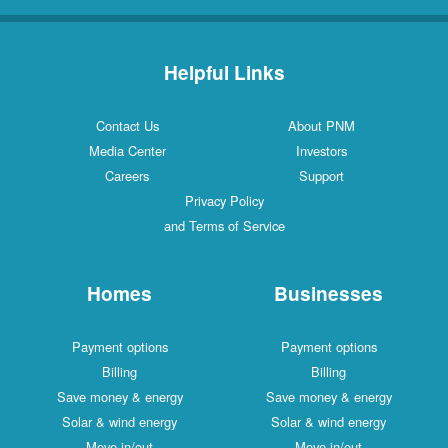
Helpful Links
Contact Us
About PNM
Media Center
Investors
Careers
Support
Privacy Policy
and Terms of Service
Homes
Businesses
Payment options
Payment options
Billing
Billing
Save money & energy
Save money & energy
Solar & wind energy
Solar & wind energy
Move in/out
Move in/out