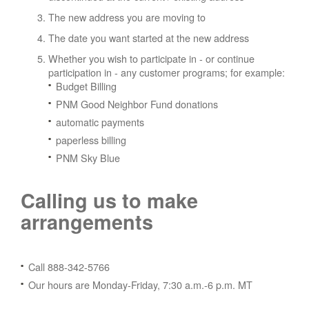
The new address you are moving to
The date you want started at the new address
Whether you wish to participate in - or continue
participation in - any customer programs; for example:
Budget Billing
PNM Good Neighbor Fund donations
automatic payments
paperless billing
PNM Sky Blue
Calling us to make
arrangements
Call 888-342-5766
Our hours are Monday-Friday, 7:30 a.m.-6 p.m. MT