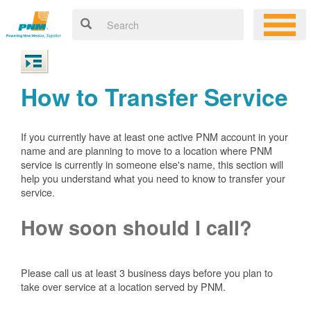
How to Transfer Service
If you currently have at least one active PNM account in your
name and are planning to move to a location where PNM
service is currently in someone else's name, this section will
help you understand what you need to know to transfer your
service.
How soon should I call?
Please call us at least 3 business days before you plan to
take over service at a location served by PNM.