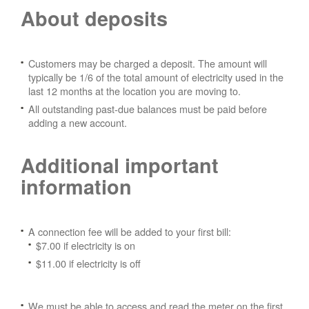
About deposits
Customers may be charged a deposit. The amount will
typically be 1/6 of the total amount of electricity used in the
last 12 months at the location you are moving to.
All outstanding past-due balances must be paid before
adding a new account.
Additional important
information
A connection fee will be added to your first bill:
$7.00 if electricity is on
$11.00 if electricity is off
We must be able to access and read the meter on the first