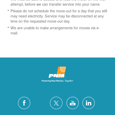
attempt, before we can transfer service into your name.
Please do not schedule the move-out for a day that you still
may need electricity.
Service may be disconnected at any
time on the requested move-out day.
We are unable to make arrangements for moves via e-
mail.