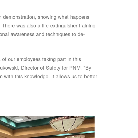
sh demonstration, showing what happens
 There was also a fire extinguisher training
onal awareness and techniques to de-
of our employees taking part in this
ukowski, Director of Safety for PNM. "By
 with this knowledge, it allows us to better