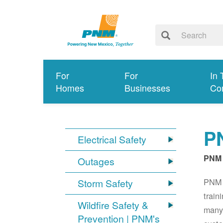
For
For
In 
Homes
Businesses
Co
PN
Electrical Safety
PNM 
Outages
PNM S
Storm Safety
train
Wildfire Safety &
many 
Prevention | PNM's