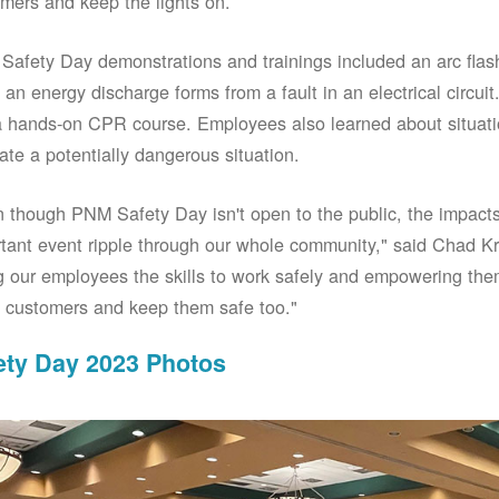
mers and keep the lights on.
afety Day demonstrations and trainings included an arc fla
an energy discharge forms from a fault in an electrical circuit.
 hands-on CPR course. Employees also learned about situati
ate a potentially dangerous situation.
 though PNM Safety Day isn't open to the public, the impacts 
tant event ripple through our whole community," said Chad Kr
g our employees the skills to work safely and empowering them
 customers and keep them safe too."
ety Day 2023 Photos