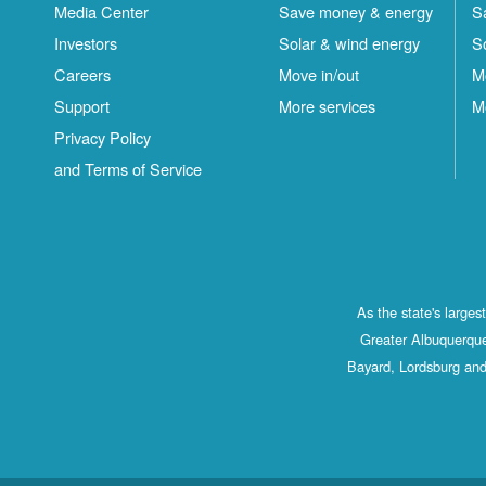
Media Center
Save money & energy
S
Investors
Solar & wind energy
S
Careers
Move in/out
M
Support
More services
M
Privacy Policy
and Terms of Service
As the state's large
Greater Albuquerque
Bayard, Lordsburg and