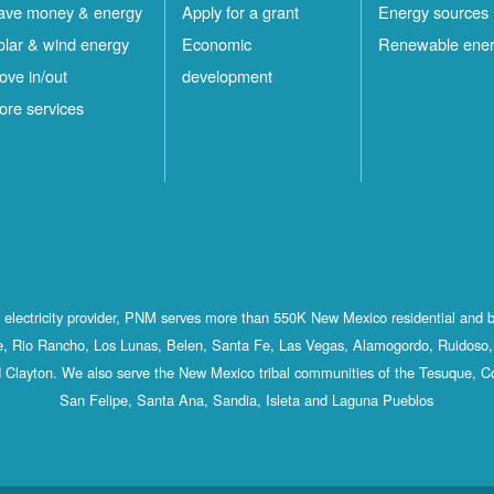
ave money & energy
Apply for a grant
Energy sources
olar & wind energy
Economic
Renewable ene
ove in/out
development
ore services
st electricity provider, PNM serves more than 550K New Mexico residential and 
, Rio Rancho, Los Lunas, Belen, Santa Fe, Las Vegas, Alamogordo, Ruidoso, 
 Clayton. We also serve the New Mexico tribal communities of the Tesuque, C
San Felipe, Santa Ana, Sandia, Isleta and Laguna Pueblos