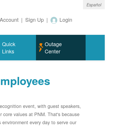
Español
Account
|
Sign Up
|
Login
Quick
Outage
Links
Center
employees
ecognition event, with guest speakers,
our core values at PNM. That's because
s environment every day to serve our