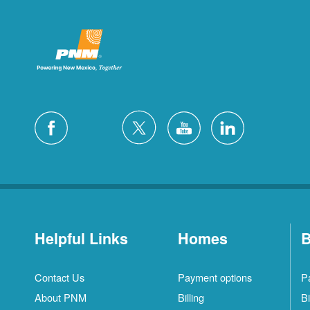
Helpful Links
Homes
B
Contact Us
Payment options
P
About PNM
Billing
Bi