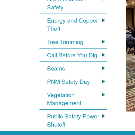
Safety
Energy and Copper
Theft
Tree Trimming
Call Before You Dig
Scams
PNM Safety Day
Vegetation
Management
Public Safety Power
Shutoff