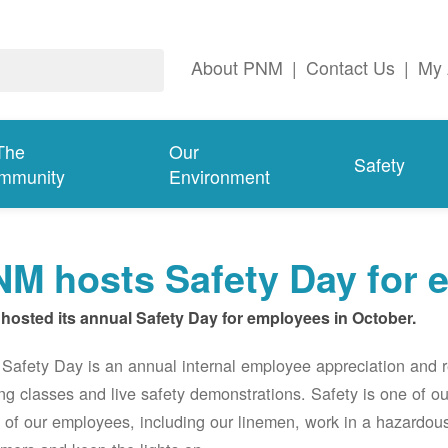
About PNM
|
Contact Us
|
My 
The
Our
Safety
mmunity
Environment
M hosts Safety Day for 
hosted its annual Safety Day for employees in October.
afety Day is an annual internal employee appreciation and r
ing classes and live safety demonstrations. Safety is one of 
of our employees, including our linemen, work in a hazardou