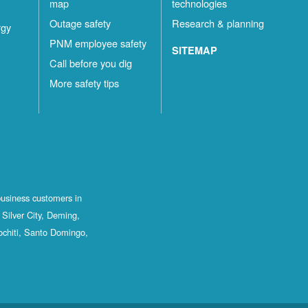
map
technologies
Outage safety
Research & planning
rgy
PNM employee safety
SITEMAP
Call before you dig
More safety tips
business customers in
Silver City, Deming,
ochiti, Santo Domingo,