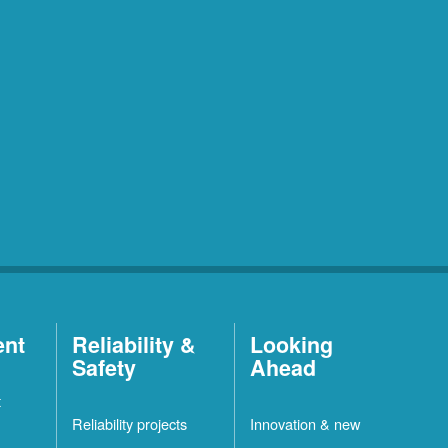
ent
Reliability &
Looking
Safety
Ahead
t
Reliability projects
Innovation & new