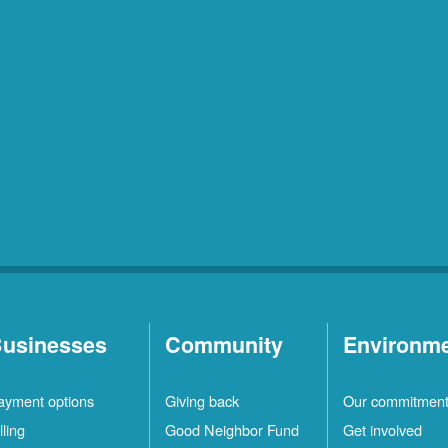
usinesses
Community
Environm
ayment options
Giving back
Our commitmen
lling
Good Neighbor Fund
Get involved