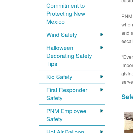
custo
Commitment to
Protecting New
PNM S
Mexico
when 
and a
Wind Safety
escal
Halloween
Decorating Safety
"Even
Tips
impor
givin
Kid Safety
serve
First Responder
Saf
Safety
PNM Employee
Safety
Hot Air Balloon