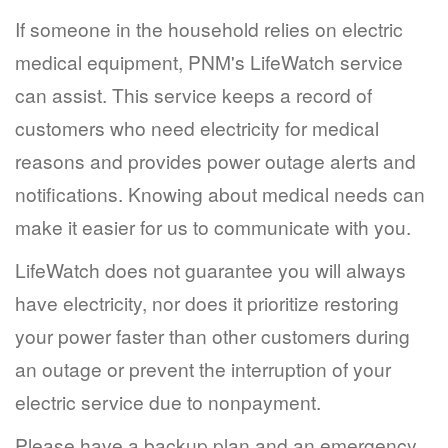
If someone in the household relies on electric
medical equipment, PNM's LifeWatch service
can assist. This service keeps a record of
customers who need electricity for medical
reasons and provides power outage alerts and
notifications. Knowing about medical needs can
make it easier for us to communicate with you.
LifeWatch does not guarantee you will always
have electricity, nor does it prioritize restoring
your power faster than other customers during
an outage or prevent the interruption of your
electric service due to nonpayment.
Please have a backup plan and an emergency