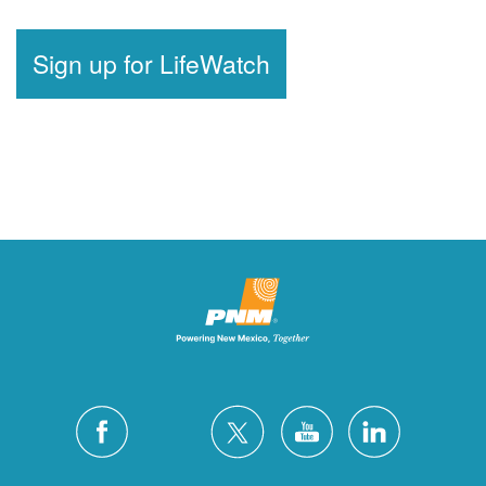
Sign up for LifeWatch