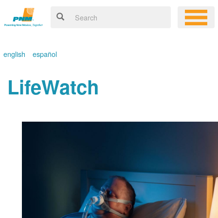
english
español
LifeWatch