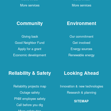
More services
More services
Community
Environment
Giving back
Our commitment
Good Neighbor Fund
Get involved
Apply for a grant
Energy sources
Economic development
Renewable energy
Reliability & Safety
Looking Ahead
Reliability projects map
Innovation & new technologies
Outage safety
Research & planning
PNM employee safety
SITEMAP
Call before you dig
More safety tips