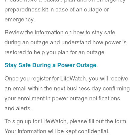
preparedness kit in case of an outage or
emergency.
Review the information on how to stay safe
during an outage and understand how power is
restored to help you plan for an outage.
Stay Safe During a Power Outage
.
Once you register for LifeWatch, you will receive
an email within the next business day confirming
your enrollment in power outage notifications
and alerts.
To sign up for LifeWatch, please fill out the form.
Your information will be kept confidential.