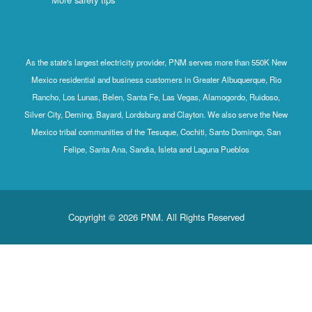
As the state's largest electricity provider, PNM serves more than 550K New
Mexico residential and business customers in Greater Albuquerque, Rio
Rancho, Los Lunas, Belen, Santa Fe, Las Vegas, Alamogordo, Ruidoso,
Silver City, Deming, Bayard, Lordsburg and Clayton. We also serve the New
Mexico tribal communities of the Tesuque, Cochiti, Santo Domingo, San
Felipe, Santa Ana, Sandia, Isleta and Laguna Pueblos
Copyright © 2026 PNM. All Rights Reserved