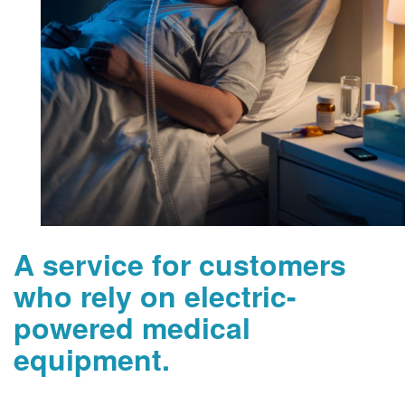
A service for customers
who rely on electric-
powered medical
equipment.