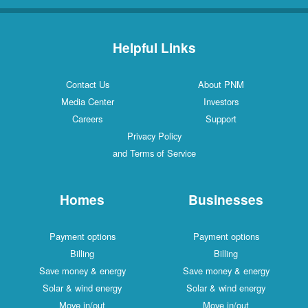
Helpful Links
Contact Us
About PNM
Media Center
Investors
Careers
Support
Privacy Policy
and Terms of Service
Homes
Businesses
Payment options
Payment options
Billing
Billing
Save money & energy
Save money & energy
Solar & wind energy
Solar & wind energy
Move in/out
Move in/out