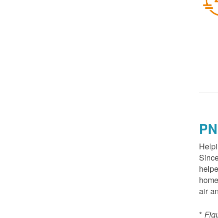
PN
Helpi
Since
helpe
homes
air a
*
Fig