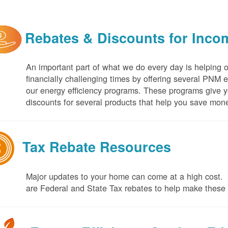
Rebates & Discounts for Inco
An important part of what we do every day is helping 
financially challenging times by offering several PNM 
our energy efficiency programs. These programs give yo
discounts for several products that help you save mone
Tax Rebate Resources
Major updates to your home can come at a high cost. I
are Federal and State Tax rebates to help make thes