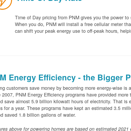
Time of Day pricing from PNM gives you the power to sa
When you do, PNM will install a free cellular meter that
can shift your peak energy use to off-peak hours, helpi
M Energy Efficiency - the Bigger P
ng customers save money by becoming more energy-wise is an
 2007, PNM Energy Efficiency programs have provided more t
d save almost 5.9 billion kilowatt hours of electricity. That 
 for a year. These programs have kept an estimated 3.5 millio
nd saved 1.8 billion gallons of water.
ures above for powering homes are based on estimated 2021 