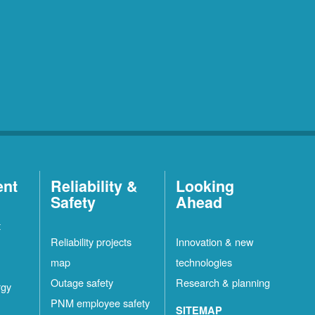
ent
Reliability &
Looking
Safety
Ahead
t
Reliability projects
Innovation & new
map
technologies
Outage safety
Research & planning
rgy
PNM employee safety
SITEMAP