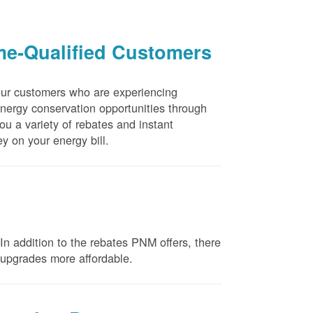
me-Qualified Customers
our customers who are experiencing
energy conservation opportunities through
u a variety of rebates and instant
y on your energy bill.
n addition to the rebates PNM offers, there
e upgrades more affordable.