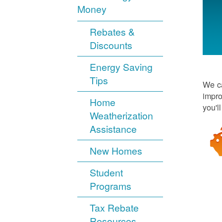
Money
Rebates &
Discounts
Energy Saving
Tips
We ca
impro
Home
you'l
Weatherization
Assistance
New Homes
Student
Programs
Tax Rebate
Resources