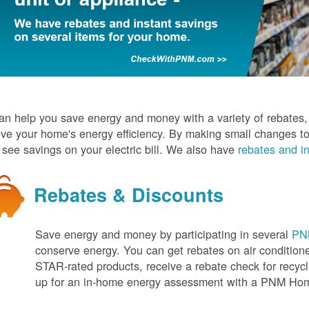
n help you save energy and money with a variety of rebates, d
ve your home's energy efficiency. By making small changes to
l see savings on your electric bill. We also have
rebates and in
Rebates & Discounts
Save energy and money by participating in several
PNM
conserve energy. You can get rebates on air conditio
STAR-rated products, receive a rebate check for recycli
up for an in-home energy assessment with a PNM H