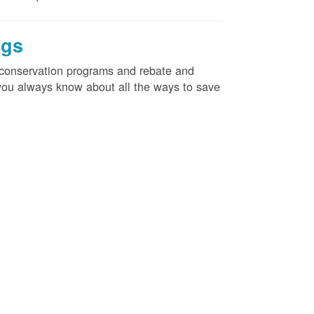
ngs
d conservation programs and rebate and
e you always know about all the ways to save