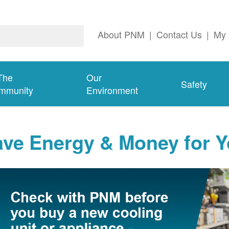
About PNM
|
Contact Us
|
My 
The
Our
Safety
mmunity
Environment
ave Energy & Money for 