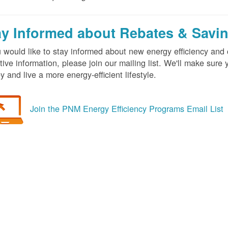
ay Informed about Rebates & Savi
u would like to stay informed about new energy efficiency an
tive information, please join our mailing list. We'll make sur
 and live a more energy-efficient lifestyle.
Join the PNM Energy Efficiency Programs Email List