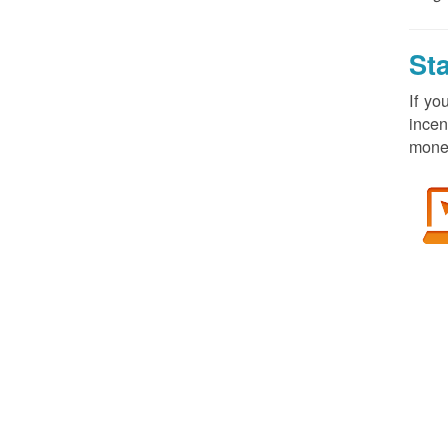
St
If yo
incen
money