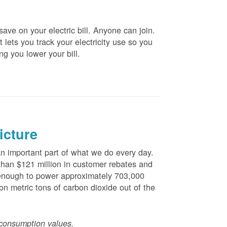
ve on your electric bill. Anyone can join.
 lets you track your electricity use so you
ng you lower your bill.
icture
 important part of what we do every day.
han $121 million in customer rebates and
is enough to power approximately 703,000
n metric tons of carbon dioxide out of the
consumption values.