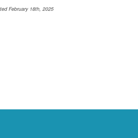
ted February 18th, 2025