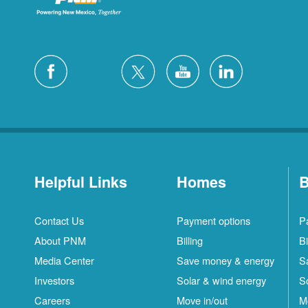
Helpful Links
Homes
B
Contact Us
Payment options
P
About PNM
Billing
Bi
Media Center
Save money & energy
S
Investors
Solar & wind energy
S
Careers
Move in/out
M