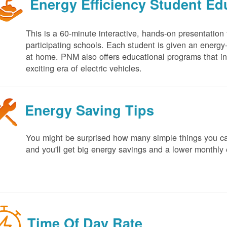
Energy Efficiency Student E
This is a 60-minute interactive, hands-on presentation
participating schools. Each student is given an energy-ef
at home. PNM also offers educational programs that in
exciting era of electric vehicles.
Energy Saving Tips
You might be surprised how many simple things you ca
and you'll get big energy savings and a lower monthly 
Time Of Day Rate