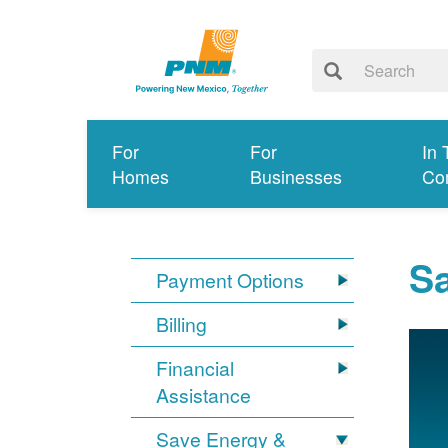
For
For
In 
Homes
Businesses
Co
S
Payment Options
Billing
Financial
Assistance
Save Energy &