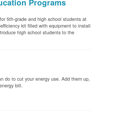
ducation Programs
 for 5th-grade and high school students at
ficiency kit filled with equipment to install
troduce high school students to the
n do to cut your energy use. Add them up,
energy bill.