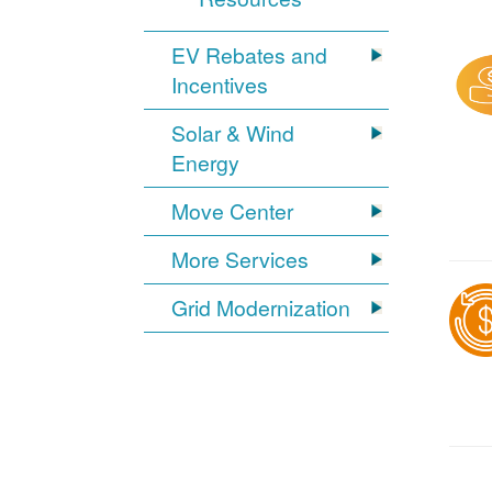
EV Rebates and
Incentives
Solar & Wind
Energy
Move Center
More Services
Grid Modernization