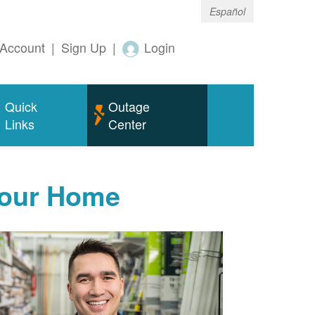
Español
Account
|
Sign Up
|
Login
Quick
Outage
Links
Center
Your Home