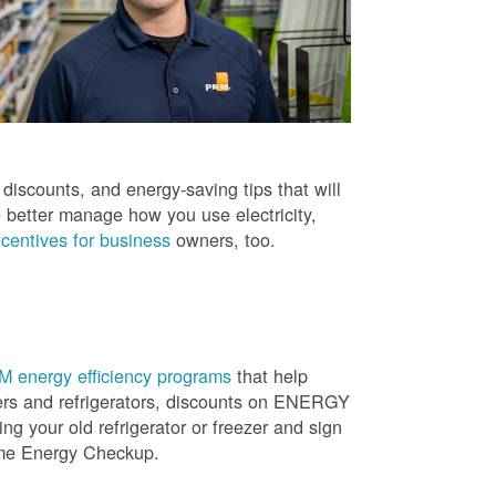
iscounts, and energy-saving tips that will
 better manage how you use electricity,
centives for business
owners, too.
 energy efficiency programs
that help
ners and refrigerators, discounts on ENERGY
ng your old refrigerator or freezer and sign
ome Energy Checkup.