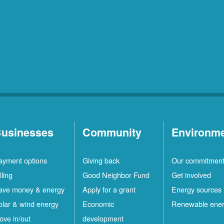
usinesses
Community
Environm
ayment options
Giving back
Our commitmen
lling
Good Neighbor Fund
Get involved
ave money & energy
Apply for a grant
Energy sources
olar & wind energy
Economic
Renewable ene
ove in/out
development