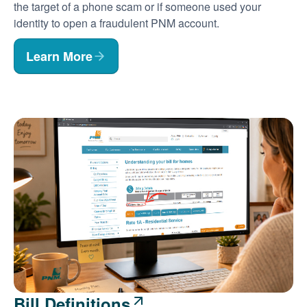
the target of a phone scam or if someone used your
identity to open a fraudulent PNM account.
Learn More
Bill Definitions