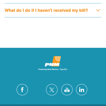
What do I do if I haven't received my bill?