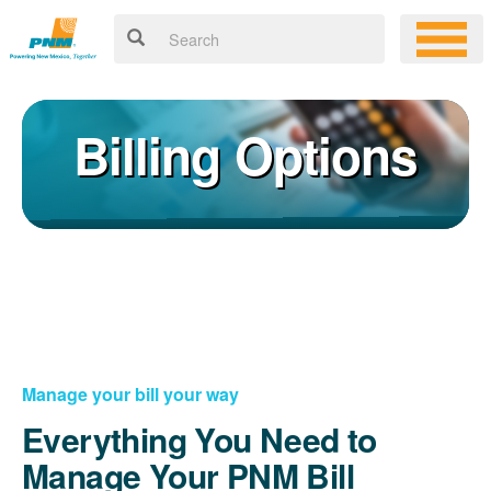
Billing Options
Manage your bill your way
Everything You Need to
Manage Your PNM Bill