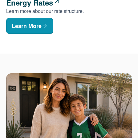
Energy Rates
Learn more about our rate structure.
Learn More