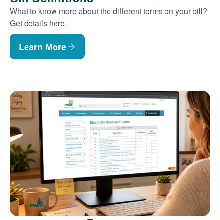
What to know more about the different terms on your bill?
Get details here.
Learn More