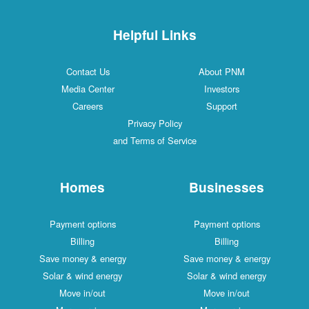
Helpful Links
Contact Us
About PNM
Media Center
Investors
Careers
Support
Privacy Policy
and Terms of Service
Homes
Businesses
Payment options
Payment options
Billing
Billing
Save money & energy
Save money & energy
Solar & wind energy
Solar & wind energy
Move in/out
Move in/out