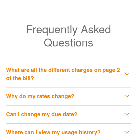
Frequently Asked
Questions
What are all the different charges on page 2
of the bill?
Why do my rates change?
Can I change my due date?
Where can I view my usage history?