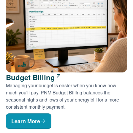
Budget Billing
Managing your budget is easier when you know how
much you'll pay. PNM Budget Billing balances the
seasonal highs and lows of your energy bill for a more
consistent monthly payment.
Learn More