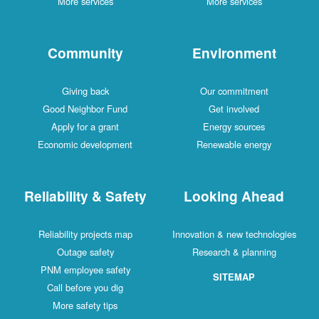
More services
More services
Community
Environment
Giving back
Our commitment
Good Neighbor Fund
Get involved
Apply for a grant
Energy sources
Economic development
Renewable energy
Reliability & Safety
Looking Ahead
Reliability projects map
Innovation & new technologies
Outage safety
Research & planning
PNM employee safety
SITEMAP
Call before you dig
More safety tips