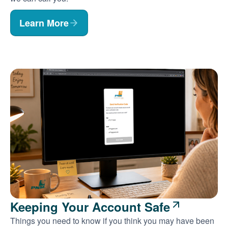
Learn More
Keeping Your Account Safe
Things you need to know if you think you may have been