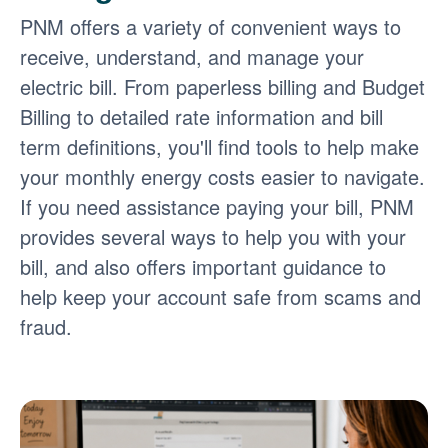
PNM offers a variety of convenient ways to
receive, understand, and manage your
electric bill. From paperless billing and Budget
Billing to detailed rate information and bill
term definitions, you'll find tools to help make
your monthly energy costs easier to navigate.
If you need assistance paying your bill, PNM
provides several ways to help you with your
bill, and also offers important guidance to
help keep your account safe from scams and
fraud.