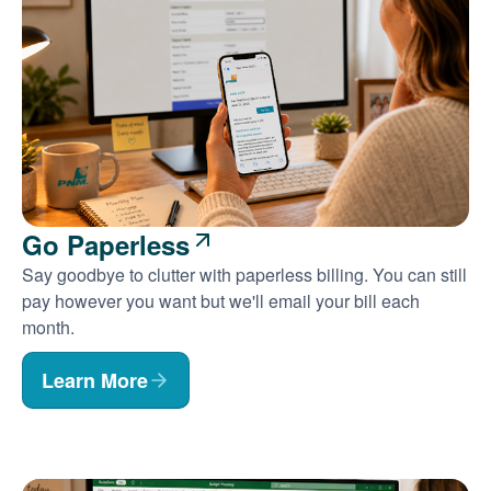
Go Paperless
Say goodbye to clutter with paperless billing. You can still
pay however you want but we'll email your bill each
month.
Learn More