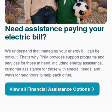
Need assistance paying your
electric bill?
We understand that managing your energy bill can be
difficult. That's why PNM provides support programs and
services for those in need, including energy assistance,
customer assistance for those with special needs, and
ways for neighbors to help each other.
View all Financial Assistance Options