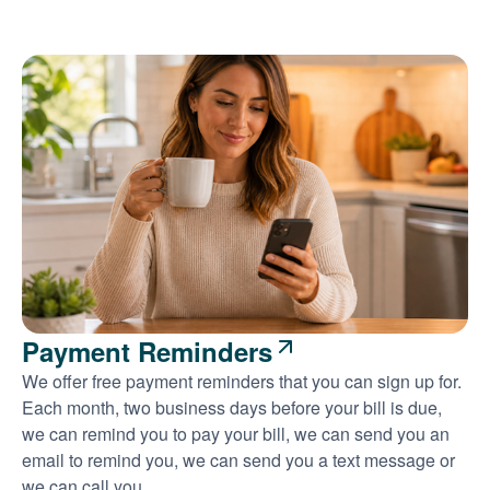
Payment Reminders
We offer free payment reminders that you can sign up for.
Each month, two business days before your bill is due,
we can remind you to pay your bill, we can send you an
email to remind you, we can send you a text message or
we can call you.