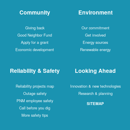
Community
Environment
Giving back
Our commitment
Good Neighbor Fund
Get involved
Apply for a grant
Energy sources
Economic development
Renewable energy
Reliability & Safety
Looking Ahead
Reliability projects map
Innovation & new technologies
Outage safety
Research & planning
PNM employee safety
SITEMAP
Call before you dig
More safety tips