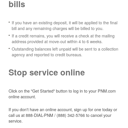
bills
If you have an existing deposit, it will be applied to the final
bill and any remaining charges will be billed to you.
If a credit remains, you will receive a check at the mailing
address provided at move-out within 4 to 6 weeks.
Outstanding balances left unpaid will be sent to a collection
agency and reported to credit bureaus.
Stop service online
Click on the "Get Started" button to log in to your PNM.com
online account.
If you don't have an online account, sign up for one today or
call us at 888-DIAL-PNM / (888) 342-5766 to cancel your
service.