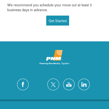
We recommend you schedule your move out at least 3
business days in advance.
Get Started