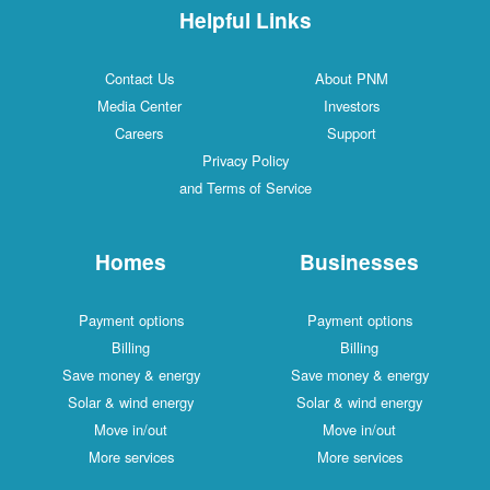
Helpful Links
Contact Us
About PNM
Media Center
Investors
Careers
Support
Privacy Policy
and Terms of Service
Homes
Businesses
Payment options
Payment options
Billing
Billing
Save money & energy
Save money & energy
Solar & wind energy
Solar & wind energy
Move in/out
Move in/out
More services
More services