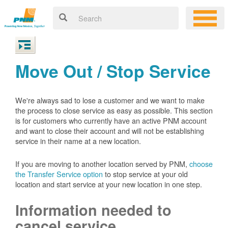
Move Out / Stop Service
We're always sad to lose a customer and we want to make
the process to close service as easy as possible. This section
is for customers who currently have an active PNM account
and want to close their account and will not be establishing
service in their name at a new location.
If you are moving to another location served by PNM,
choose
the Transfer Service option
to stop service at your old
location and start service at your new location in one step.
Information needed to
cancel service