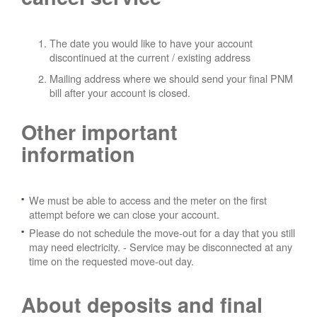
The date you would like to have your account
discontinued at the current / existing address
Mailing address where we should send your final PNM
bill after your account is closed.
Other important
information
We must be able to access and the meter on the first
attempt before we can close your account.
Please do not schedule the move-out for a day that you still
may need electricity.
- Service may be disconnected at any
time on the requested move-out day.
About deposits and final