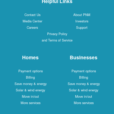
Helpful Links
Contact Us
About PNM
Media Center
Investors
Careers
Support
Privacy Policy
and Terms of Service
Homes
Businesses
Payment options
Payment options
Billing
Billing
Save money & energy
Save money & energy
Solar & wind energy
Solar & wind energy
Move in/out
Move in/out
More services
More services