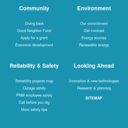
Community
Environment
Giving back
Our commitment
Good Neighbor Fund
Get involved
Apply for a grant
Energy sources
Economic development
Renewable energy
Reliability & Safety
Looking Ahead
Reliability projects map
Innovation & new technologies
Outage safety
Research & planning
PNM employee safety
SITEMAP
Call before you dig
More safety tips