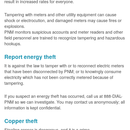
result in increased rates for everyone.
Tampering with meters and other utility equipment can cause
shock or electrocution, and damaged meters may cause fires or
explosions.
PNM monitors suspicious accounts and meter readers and other
field personnel are trained to recognize tampering and hazardous
hookups.
Report energy theft
It is against the law to tamper with or to reconnect electric meters
that have been disconnected by PNM; or to knowingly consume
electricity which has not been correctly metered because of
tampering.
If you suspect an energy theft has occurred, call us at 888-DIAL-
PNM so we can investigate. You may contact us anonymously; all
information is kept confidential.
Copper theft
Stealing copper is dangerous, and it is a crime.