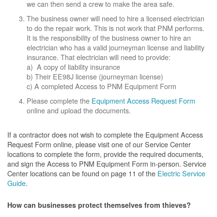
we can then send a crew to make the area safe.
The business owner will need to hire a licensed electrician
to do the repair work. This is not work that PNM performs.
It is the responsibility of the business owner to hire an
electrician who has a valid journeyman license and liability
insurance. That electrician will need to provide:
a) A copy of liability insurance
b) Their EE98J license (journeyman license)
c) A completed Access to PNM Equipment Form
Please complete the
Equipment Access Request Form
online and upload the documents.
If a contractor does not wish to complete the Equipment Access
Request Form online, please visit one of our Service Center
locations to complete the form, provide the required documents,
and sign the Access to PNM Equipment Form in-person. Service
Center locations can be found on page 11 of the
Electric Service
Guide
.
How can businesses protect themselves from thieves?