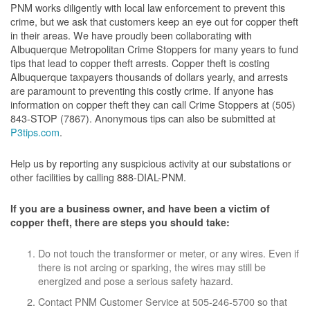
PNM works diligently with local law enforcement to prevent this
crime, but we ask that customers keep an eye out for copper theft
in their areas. We have proudly been collaborating with
Albuquerque Metropolitan Crime Stoppers for many years to fund
tips that lead to copper theft arrests. Copper theft is costing
Albuquerque taxpayers thousands of dollars yearly, and arrests
are paramount to preventing this costly crime. If anyone has
information on copper theft they can call Crime Stoppers at (505)
843-STOP (7867). Anonymous tips can also be submitted at
P3tips.com
.
Help us by reporting any suspicious activity at our substations or
other facilities by calling 888-DIAL-PNM.
If you are a business owner, and have been a victim of
copper theft, there are steps you should take:
Do not touch the transformer or meter, or any wires. Even if
there is not arcing or sparking, the wires may still be
energized and pose a serious safety hazard.
Contact PNM Customer Service at 505-246-5700 so that