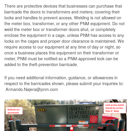
There are protective devices that businesses can purchase that
barricade the doors to transformers and meters; covering their
locks and handles to prevent access. Welding is not allowed on
the meter box, transformer, or any other PNM equipment. Do not
weld the meter box or transformer doors shut, or completely
enclose the equipment in a cage, unless PNM has access to any
locks on the cages and proper door clearance is maintained. We
require access to our equipment at any time of day or night, so
once a business places this equipment on their transformer or
meter, PNM must be notified so a PNM-approved lock can be
added to the theft-prevention barricade.
If you need additional information, guidance, or allowances in
respect to the barricades shown, please submit your inquiries to:
Armando.Najera@pnm.com