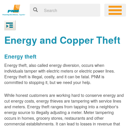
Energy and Copper Theft
Energy theft
Energy theft, also called energy diversion, occurs when
individuals tamper with electric meters or electric power lines.
Energy theft is illegal, costly, and it can be fatal. PNM is
committed to stopping it, but we need your help.
While honest customers are working hard to conserve energy and
cut energy costs, energy thieves are tampering with service lines
and meters. Energy theft ranges from tapping into a neighbor's
energy source to illegally adjusting a meter. Meter tampering
occurs in homes, grocery stores, restaurants and other
commercial establishments. It can lead to losses in revenue that