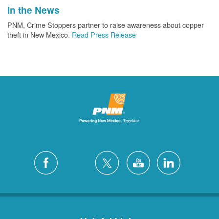
In the News
PNM, Crime Stoppers partner to raise awareness about copper
theft in New Mexico.
Read Press Release