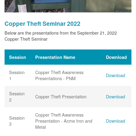
Copper Theft Seminar 2022
Below are the presentations from the September 21, 2022
Copper Theft Seminar
Session
Presentation Name
Download
Session
Copper Theft Awareness
Download
1
Presentations - PNM
Session
Copper Theft Presentation
Download
2
Copper Theft Awareness
Session
Presentation - Acme Iron and
Download
3
Metal