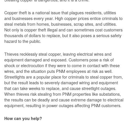
Copper theft is a national issue that plagues residents, utilities
and businesses every year. High copper prices entice criminals to
steal metals from homes, businesses, scrap sites, and utilities.
Not only is copper theft illegal and can sometimes cost customers
thousands of dollars to replace, but it also poses a serious safety
hazard to the public.
Thieves recklessly steal copper, leaving electrical wires and
equipment damaged and exposed. Customers pose a risk of
shock or electrocution if they were to come in contact with these
wires, and the situation puts PNM employees at risk as well.
Streetlights are a popular place for criminals to steal copper from,
but the result leads to severely damaged wiring and equipment
that can take weeks to replace, and cause streetlight outages.
When thieves risk stealing from PNM properties like substations,
the results can be deadly and cause extreme damage to electrical
equipment, resulting in power outages affecting PNM customers.
How can you help?