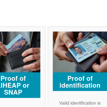
Proof of
Proof of
LIHEAP or
identification
SNAP
Valid identification is