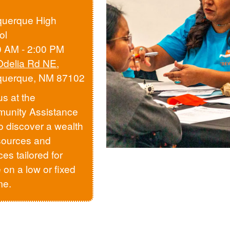
querque High
ol
0 AM - 2:00 PM
Odelia Rd NE
,
querque, NM 87102
us at the
unity Assistance
to discover a wealth
sources and
ces tailored for
 on a low or fixed
me.