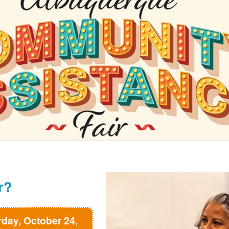
r?
rday, October 24,