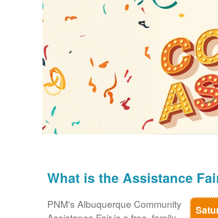
What is the Assistance Fai
PNM's Albuquerque Community
Satu
Assistance Fair is a free, family-