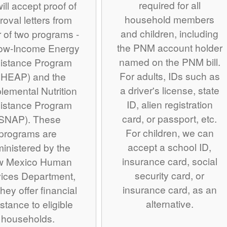
required for all
ill accept proof of
household members
roval letters from
and children, including
r of two programs -
the PNM account holder
Low-Income Energy
named on the PNM bill.
istance Program
For adults, IDs such as
IHEAP) and the
a driver's license, state
lemental Nutrition
ID, alien registration
istance Program
card, or passport, etc.
SNAP). These
For children, we can
programs are
accept a school ID,
inistered by the
insurance card, social
w Mexico Human
security card, or
ices Department,
insurance card, as an
hey offer financial
alternative.
stance to eligible
households.