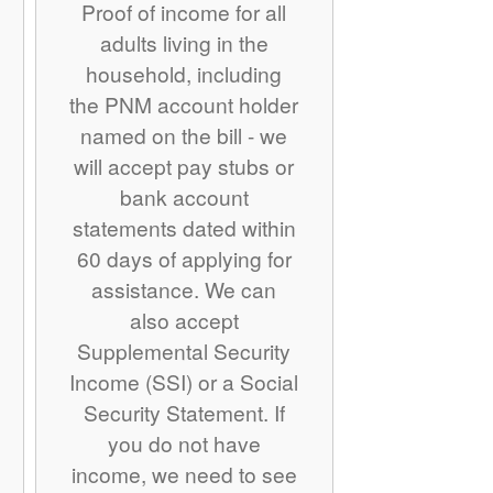
Proof of income for all
adults living in the
household, including
the PNM account holder
named on the bill - we
will accept pay stubs or
bank account
statements dated within
60 days of applying for
assistance. We can
also accept
Supplemental Security
Income (SSI) or a Social
Security Statement. If
you do not have
income, we need to see