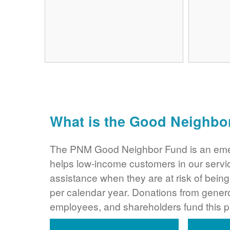
What is the Good Neighbo
The PNM Good Neighbor Fund is an eme
helps low-income customers in our servi
assistance when they are at risk of bei
per calendar year. Donations from gene
employees, and shareholders fund this 