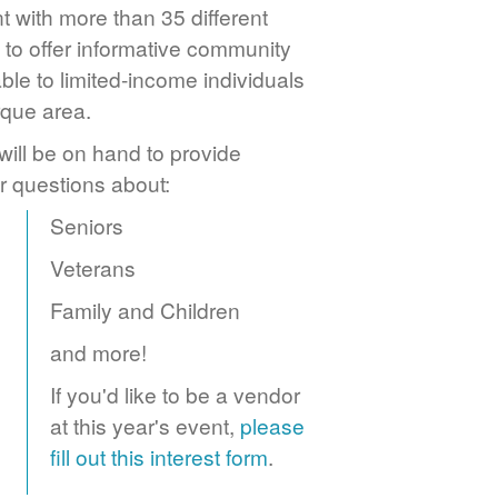
 with more than 35 different
to offer informative community
ble to limited-income individuals
rque area.
ill be on hand to provide
r questions about:
Seniors
Veterans
Family and Children
and more!
If you'd like to be a vendor
at this year's event,
please
fill out this interest form
.