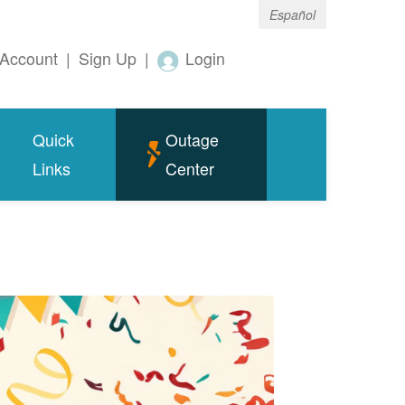
Español
Account
|
Sign Up
|
Login
Quick
Outage
Links
Center