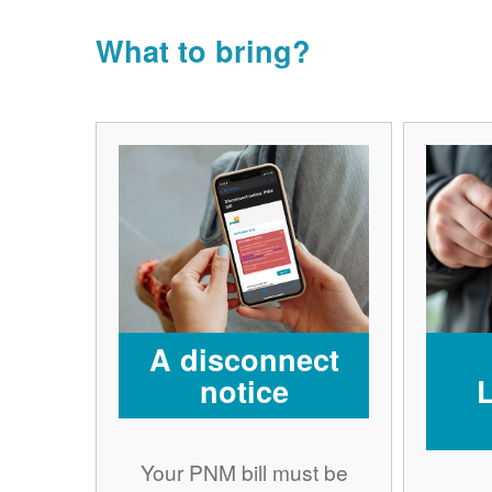
What to bring?
A disconnect
notice
Your PNM bill must be