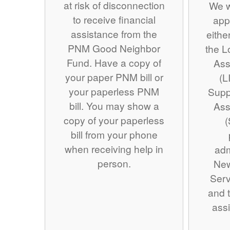
at risk of disconnection
We w
to receive financial
app
assistance from the
eithe
PNM Good Neighbor
the 
Fund. Have a copy of
Ass
your paper PNM bill or
(L
your paperless PNM
Supp
bill. You may show a
Ass
copy of your paperless
(
bill from your phone
when receiving help in
adm
person.
Ne
Serv
and t
assi