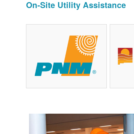
On-Site Utility Assistance