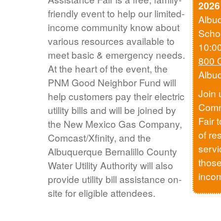
2026
friendly event to help our limited-
Albu
income community know about
Scho
various resources available to
10:0
meet basic & emergency needs.
800 
At the heart of the event, the
Albu
PNM Good Neighbor Fund will
Join 
help customers pay their electric
Comm
utility bills and will be joined by
Fair 
the New Mexico Gas Company,
of re
Comcast/Xfinity, and the
servi
Albuquerque Bernalillo County
those
Water Utility Authority will also
inco
provide utility bill assistance on-
site for eligible attendees.