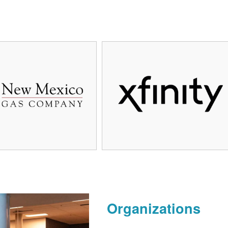
Organizations