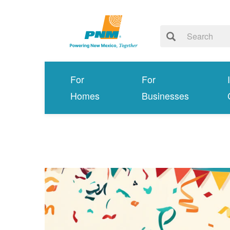
For
For
Homes
Businesses