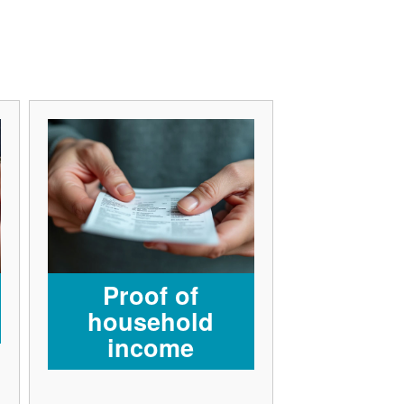
Proof of
household
income