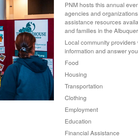
PNM hosts this annual event
agencies and organizations 
assistance resources availa
and families in the Albuque
Local community providers w
information and answer you
Food
Housing
Transportation
Clothing
Employment
Education
Financial Assistance