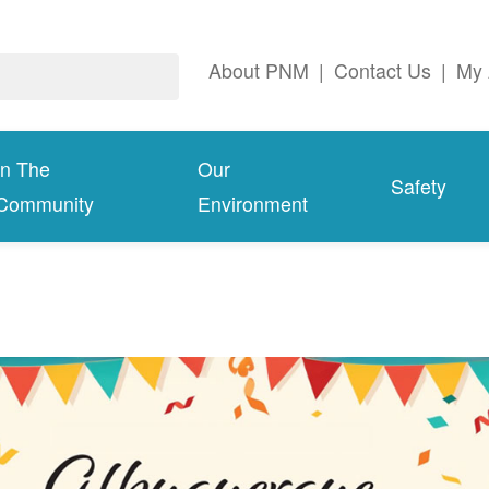
About PNM
|
Contact Us
|
My 
In The
Our
Safety
Community
Environment