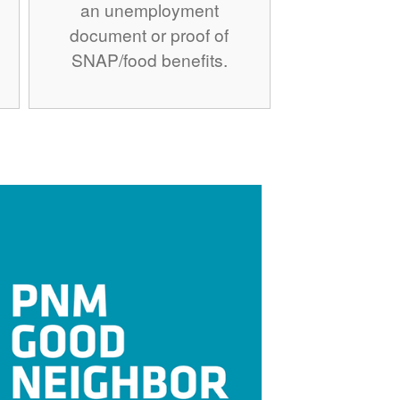
an unemployment
document or proof of
SNAP/food benefits.