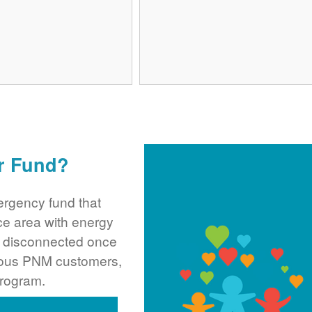
r Fund?
rgency fund that
ce area with energy
ng disconnected once
rous PNM customers,
program.