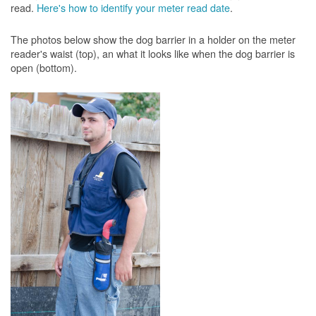
read.
Here's how to identify your meter read date
.
The photos below show the dog barrier in a holder on the meter
reader's waist (top), an what it looks like when the dog barrier is
open (bottom).