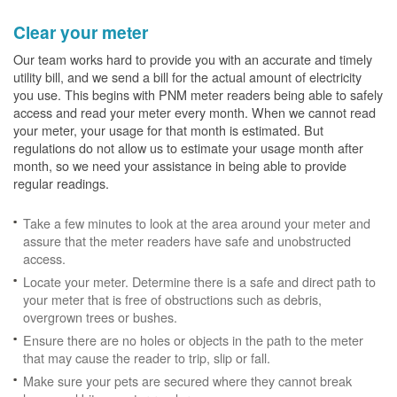
Clear your meter
Our team works hard to provide you with an accurate and timely
utility bill, and we send a bill for the actual amount of electricity
you use. This begins with PNM meter readers being able to safely
access and read your meter every month. When we cannot read
your meter, your usage for that month is estimated. But
regulations do not allow us to estimate your usage month after
month, so we need your assistance in being able to provide
regular readings.
Take a few minutes to look at the area around your meter and
assure that the meter readers have safe and unobstructed
access.
Locate your meter. Determine there is a safe and direct path to
your meter that is free of obstructions such as debris,
overgrown trees or bushes.
Ensure there are no holes or objects in the path to the meter
that may cause the reader to trip, slip or fall.
Make sure your pets are secured where they cannot break