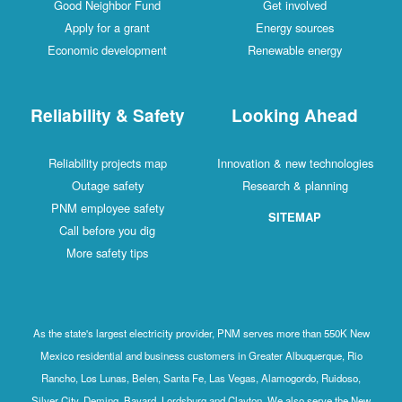
Good Neighbor Fund
Get involved
Apply for a grant
Energy sources
Economic development
Renewable energy
Reliability & Safety
Looking Ahead
Reliability projects map
Innovation & new technologies
Outage safety
Research & planning
PNM employee safety
SITEMAP
Call before you dig
More safety tips
As the state's largest electricity provider, PNM serves more than 550K New
Mexico residential and business customers in Greater Albuquerque, Rio
Rancho, Los Lunas, Belen, Santa Fe, Las Vegas, Alamogordo, Ruidoso,
Silver City, Deming, Bayard, Lordsburg and Clayton. We also serve the New