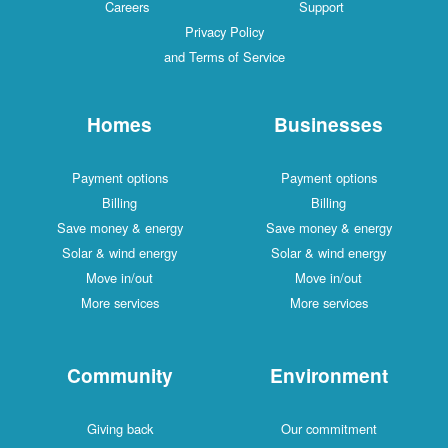
Careers
Support
Privacy Policy
and Terms of Service
Homes
Businesses
Payment options
Payment options
Billing
Billing
Save money & energy
Save money & energy
Solar & wind energy
Solar & wind energy
Move in/out
Move in/out
More services
More services
Community
Environment
Giving back
Our commitment