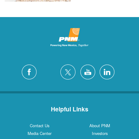
Helpful Links
Contact Us
About PNM
Media Center
Investors