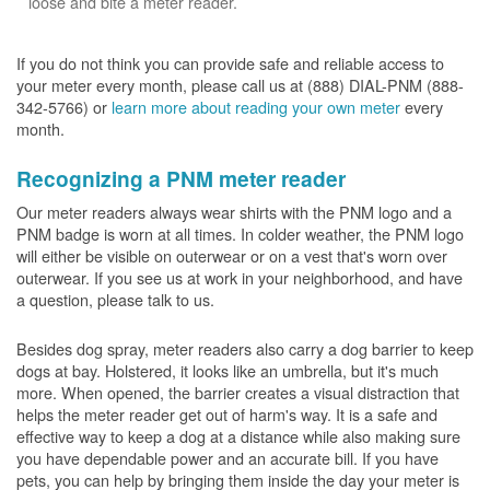
loose and bite a meter reader.
If you do not think you can provide safe and reliable access to
your meter every month, please call us at (888) DIAL-PNM (888-
342-5766) or
learn more about reading your own meter
every
month.
Recognizing a PNM meter reader
Our meter readers always wear shirts with the PNM logo and a
PNM badge is worn at all times. In colder weather, the PNM logo
will either be visible on outerwear or on a vest that's worn over
outerwear. If you see us at work in your neighborhood, and have
a question, please talk to us.
Besides dog spray, meter readers also carry a dog barrier to keep
dogs at bay. Holstered, it looks like an umbrella, but it's much
more. When opened, the barrier creates a visual distraction that
helps the meter reader get out of harm's way. It is a safe and
effective way to keep a dog at a distance while also making sure
you have dependable power and an accurate bill. If you have
pets, you can help by bringing them inside the day your meter is