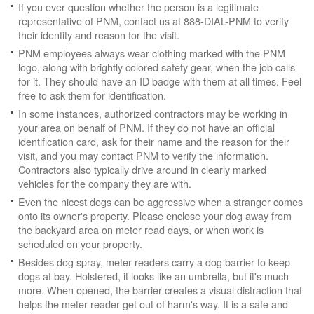
If you ever question whether the person is a legitimate
representative of PNM, contact us at 888-DIAL-PNM to verify
their identity and reason for the visit.
PNM employees always wear clothing marked with the PNM
logo, along with brightly colored safety gear, when the job calls
for it. They should have an ID badge with them at all times. Feel
free to ask them for identification.
In some instances, authorized contractors may be working in
your area on behalf of PNM. If they do not have an official
identification card, ask for their name and the reason for their
visit, and you may contact PNM to verify the information.
Contractors also typically drive around in clearly marked
vehicles for the company they are with.
Even the nicest dogs can be aggressive when a stranger comes
onto its owner's property. Please enclose your dog away from
the backyard area on meter read days, or when work is
scheduled on your property.
Besides dog spray, meter readers carry a dog barrier to keep
dogs at bay. Holstered, it looks like an umbrella, but it's much
more. When opened, the barrier creates a visual distraction that
helps the meter reader get out of harm's way. It is a safe and