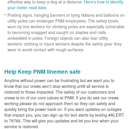
effective way to keep a dog at a distance.
Here's how to identify
your meter read date
.
Posting signs, hanging banners or tying ribbons and balloons on
utility poles can endanger PNM employees. The safety boots
worn by line workers for climbing poles are especially vulnerable
to becoming snagged and caught on staples and nails
embedded in poles. Foreign objects can also tear utility
workers' clothing or injure workers despite the safety gear they
wear to avoid contact with rough surfaces.
Help Keep PNM linemen safe
Anytime without power can be frustrating but we want you to
know that our crews won't stop working untill all service is
restored to those impacted. The safety of our customers and
crews is on of our core calues at PNM. If you do see our crews
working please do not approach them so they can safely and
quickly bring the power back on. If you want updates on outages
that impact you, you can sign up for text alerts by texting #ALERT
to 78766. This will give you updates and let you kno when your
service is restored.