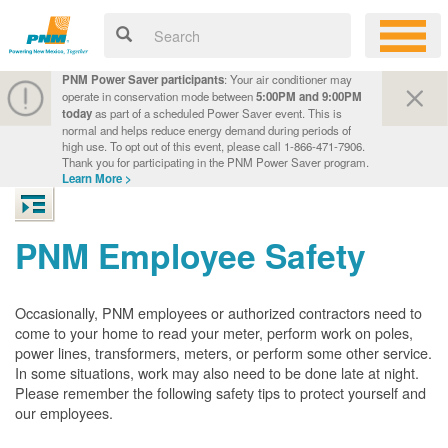
PNM Power Saver participants
: Your air conditioner may
operate in conservation mode between
5:00PM and 9:00PM
today
as part of a scheduled Power Saver event. This is
normal and helps reduce energy demand during periods of
high use. To opt out of this event, please call 1-866-471-7906.
Thank you for participating in the PNM Power Saver program.
Learn More >
PNM Employee Safety
Occasionally, PNM employees or authorized contractors need to
come to your home to read your meter, perform work on poles,
power lines, transformers, meters, or perform some other service.
In some situations, work may also need to be done late at night.
Please remember the following safety tips to protect yourself and
our employees.