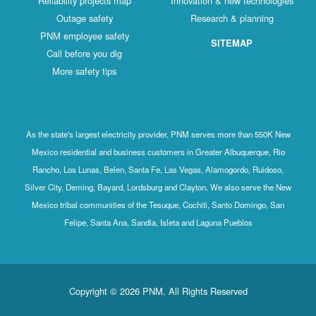
Reliability projects map
Innovation & new technologies
Outage safety
Research & planning
PNM employee safety
SITEMAP
Call before you dig
More safety tips
As the state's largest electricity provider, PNM serves more than 550K New
Mexico residential and business customers in Greater Albuquerque, Rio
Rancho, Los Lunas, Belen, Santa Fe, Las Vegas, Alamogordo, Ruidoso,
Silver City, Deming, Bayard, Lordsburg and Clayton. We also serve the New
Mexico tribal communities of the Tesuque, Cochiti, Santo Domingo, San
Felipe, Santa Ana, Sandia, Isleta and Laguna Pueblos
Copyright © 2026 PNM. All Rights Reserved