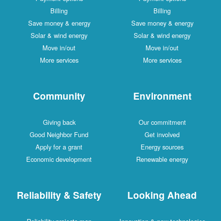
Billing
Billing
Save money & energy
Save money & energy
Solar & wind energy
Solar & wind energy
Move in/out
Move in/out
More services
More services
Community
Environment
Giving back
Our commitment
Good Neighbor Fund
Get involved
Apply for a grant
Energy sources
Economic development
Renewable energy
Reliability & Safety
Looking Ahead