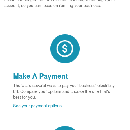
account, so you can focus on running your business.
Make A Payment
There are several ways to pay your business' electricity
bill. Compare your options and choose the one that's
best for you.
See your payment options