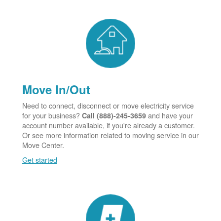
Move In/Out
Need to connect, disconnect or move electricity service
for your business?
and have your
Call (888)-245-3659
account number available, if you're already a customer.
Or see more information related to moving service in our
Move Center.
Get started