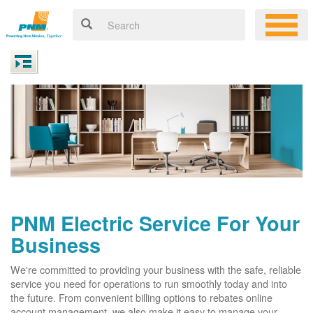
PNM Electric Service For Your
Business
We're committed to providing your business with the safe, reliable
service you need for operations to run smoothly today and into
the future. From convenient billing options to rebates online
account management, we also make it easy to manage your