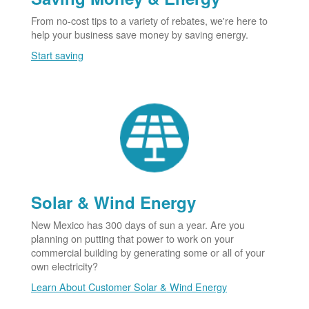
From no-cost tips to a variety of rebates, we're here to
help your business save money by saving energy.
Start saving
Solar & Wind Energy
New Mexico has 300 days of sun a year. Are you
planning on putting that power to work on your
commercial building by generating some or all of your
own electricity?
Learn About Customer Solar & Wind Energy