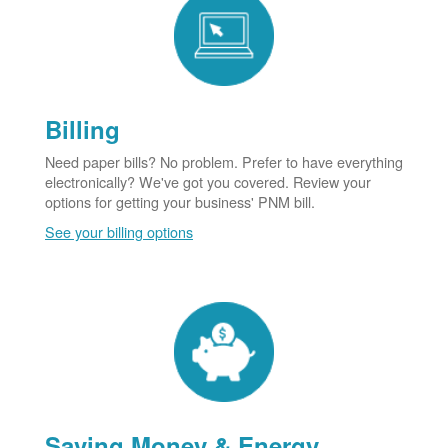
Billing
Need paper bills? No problem. Prefer to have everything
electronically? We've got you covered. Review your
options for getting your business' PNM bill.
See your billing options
Saving Money & Energy