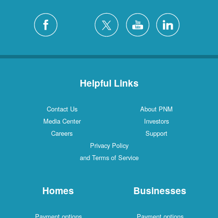
Helpful Links
Contact Us
About PNM
Media Center
Investors
Careers
Support
Privacy Policy
and Terms of Service
Homes
Businesses
Payment options
Payment options