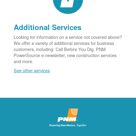
Additional Services
Looking for information on a service not covered above?
We offer a variety of additional services for business
customers, including: Call Before You Dig, PNM
PowerSource e-newsletter, new construction services
and more.
See other services