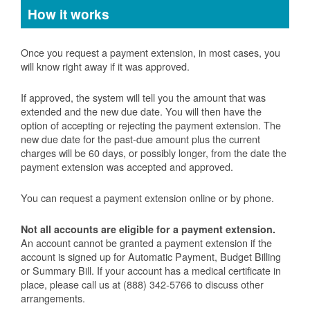
How it works
Once you request a payment extension, in most cases, you
will know right away if it was approved.
If approved, the system will tell you the amount that was
extended and the new due date. You will then have the
option of accepting or rejecting the payment extension. The
new due date for the past-due amount plus the current
charges will be 60 days, or possibly longer, from the date the
payment extension was accepted and approved.
You can request a payment extension online or by phone.
Not all accounts are eligible for a payment extension.
An account cannot be granted a payment extension if the
account is signed up for Automatic Payment, Budget Billing
or Summary Bill. If your account has a medical certificate in
place, please call us at (888) 342-5766 to discuss other
arrangements.