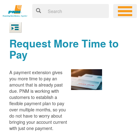
Request More Time to
Pay
A payment extension gives
you more time to pay an
amount that is already past
due. PNM is working with
customers to establish a
flexible payment plan to pay
over multiple months, so you
do not have to worry about
bringing your account current
with just one payment.