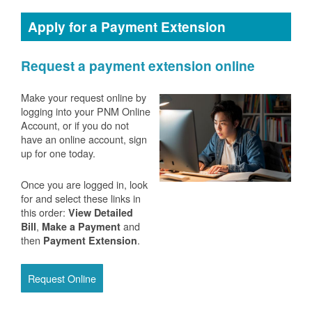
Apply for a Payment Extension
Request a payment extension online
Make your request online by
logging into your PNM Online
Account, or if you do not
have an online account, sign
up for one today.
Once you are logged in, look
for and select these links in
this order:
View Detailed
,
and
Bill
Make a Payment
then
.
Payment Extension
Request Online