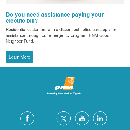
Do you need assistance paying your
electric bill?
Residential customers with a disconnect notice can apply for
assistance through our emergency program, PNM Good
Neighbor Fund.
Learn More