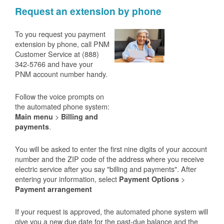
Request an extension by phone
To you request you payment
extension by phone, call PNM
Customer Service at (888)
342-5766 and have your
PNM account number handy.
Follow the voice prompts on
the automated phone system:
>
Main menu
Billing and
.
payments
You will be asked to enter the first nine digits of your account
number and the ZIP code of the address where you receive
electric service after you say "billing and payments". After
entering your information, select
>
Payment Options
Payment arrangement
If your request is approved, the automated phone system will
give you a new due date for the past-due balance and the