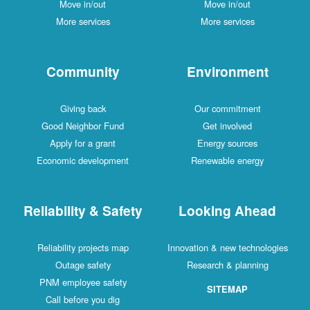
Move in/out
Move in/out
More services
More services
Community
Environment
Giving back
Our commitment
Good Neighbor Fund
Get involved
Apply for a grant
Energy sources
Economic development
Renewable energy
Reliability & Safety
Looking Ahead
Reliability projects map
Innovation & new technologies
Outage safety
Research & planning
PNM employee safety
SITEMAP
Call before you dig