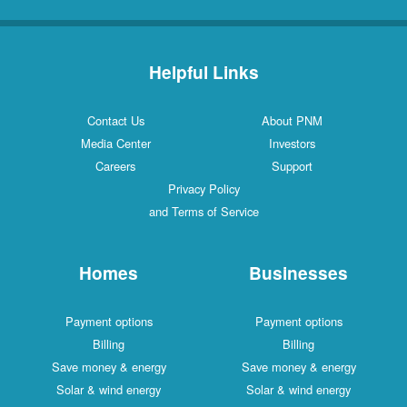
Helpful Links
Contact Us
About PNM
Media Center
Investors
Careers
Support
Privacy Policy
and Terms of Service
Homes
Businesses
Payment options
Payment options
Billing
Billing
Save money & energy
Save money & energy
Solar & wind energy
Solar & wind energy