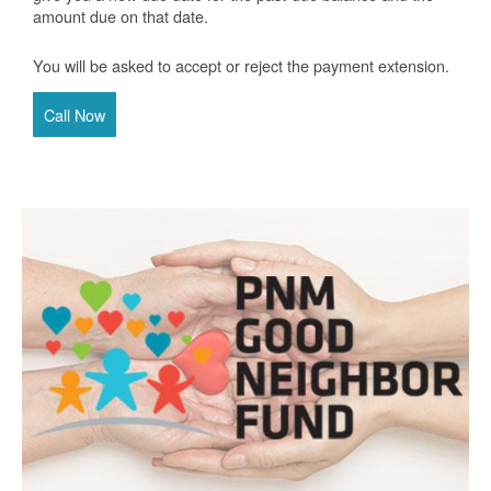
amount due on that date.
You will be asked to accept or reject the payment extension.
Call Now