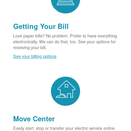
Getting Your Bill
Love paper bills? No problem. Prefer to have everything
electronically. We can do that, too. See your options for
receiving your bill.
See your billing options
Move Center
Easily start, stop or transfer your electric service online