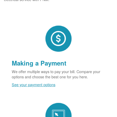
Making a Payment
We offer multiple ways to pay your bill. Compare your
options and choose the best one for you here.
See your payment options