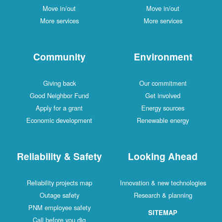
Move in/out
Move in/out
More services
More services
Community
Environment
Giving back
Our commitment
Good Neighbor Fund
Get involved
Apply for a grant
Energy sources
Economic development
Renewable energy
Reliability & Safety
Looking Ahead
Reliability projects map
Innovation & new technologies
Outage safety
Research & planning
PNM employee safety
SITEMAP
Call before you dig