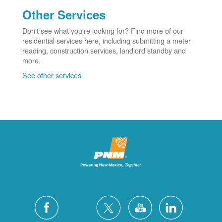
Other Services
Don't see what you're looking for? Find more of our
residential services here, including submitting a meter
reading, construction services, landlord standby and
more.
See other services