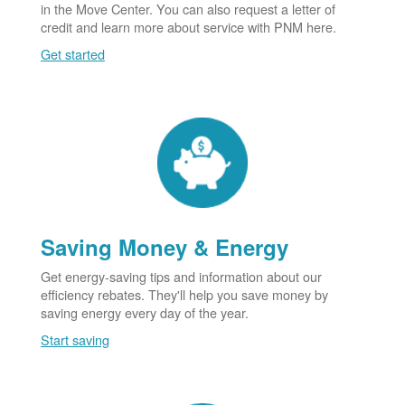
in the Move Center. You can also request a letter of
credit and learn more about service with PNM here.
Get started
Saving Money & Energy
Get energy-saving tips and information about our
efficiency rebates. They'll help you save money by
saving energy every day of the year.
Start saving