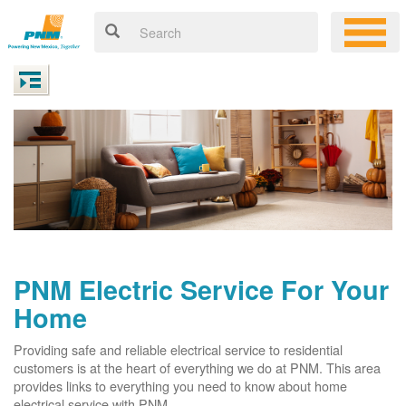
PNM Electric Service For Your
Home
Providing safe and reliable electrical service to residential
customers is at the heart of everything we do at PNM. This area
provides links to everything you need to know about home
electrical service with PNM.