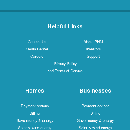
Helpful Links
Contact Us
About PNM
Media Center
Investors
Careers
Support
Privacy Policy
and Terms of Service
Homes
Businesses
Payment options
Payment options
Billing
Billing
Save money & energy
Save money & energy
Solar & wind energy
Solar & wind energy