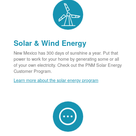
Solar & Wind Energy
New Mexico has 300 days of sunshine a year. Put that
power to work for your home by generating some or all
of your own electricity. Check out the PNM Solar Energy
Customer Program.
Learn more about the solar energy program