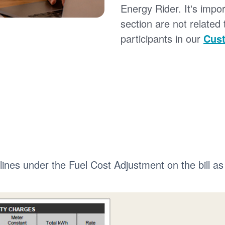
Energy Rider. It's impor
section are not related
participants in our
Cust
 lines under the Fuel Cost Adjustment on the bill as