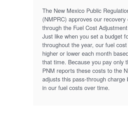
The New Mexico Public Regulati
(NMPRC) approves our recovery o
through the Fuel Cost Adjustment 
Just like when you set a budget f
throughout the year, our fuel cos
higher or lower each month based
that time. Because you pay only th
PNM reports these costs to the 
adjusts this pass-through charge
in our fuel costs over time.