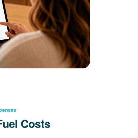
xpenses
Fuel Costs