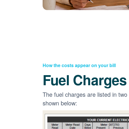
How the costs appear on your bill
Fuel Charges
The fuel charges are listed in two
shown below: