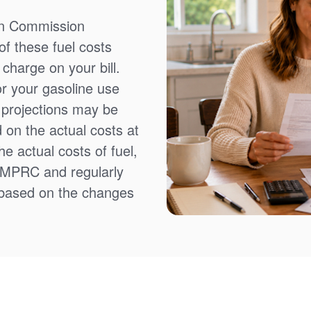
on Commission
f these fuel costs
charge on your bill.
or your gasoline use
t projections may be
 on the actual costs at
e actual costs of fuel,
NMPRC and regularly
 based on the changes