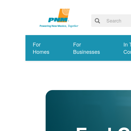
For
For
In 
Homes
Businesses
Co