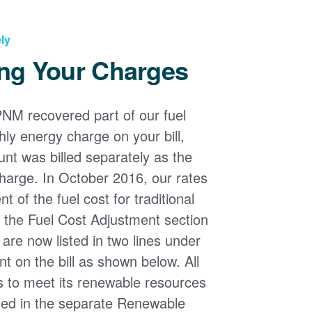
ly
ng Your Charges
PNM recovered part of our fuel
ly energy charge on your bill,
nt was billed separately as the
harge. In October 2016, our rates
 of the fuel cost for traditional
n the Fuel Cost Adjustment section
s are now listed in two lines under
t on the bill as shown below. All
s to meet its renewable resources
ded in the separate Renewable