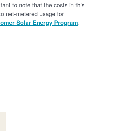
tant to note that the costs in this
 to net-metered usage for
omer Solar Energy Program
.