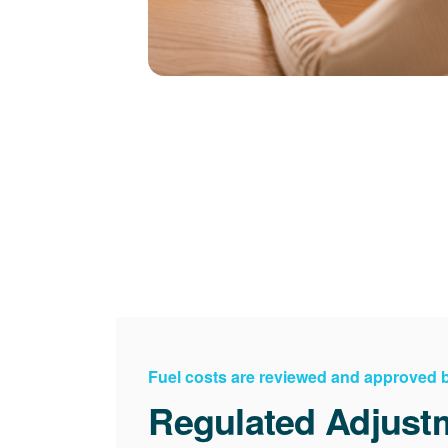
Fuel costs are reviewed and approved
Regulated Adjust