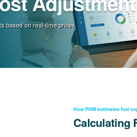
Cost Adjustment
s based on real-time prices.
How PNM estimates fuel e
Calculating 