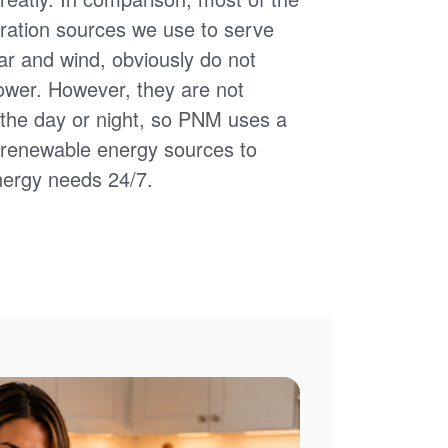
ation sources we use to serve
ar and wind, obviously do not
power. However, they are not
of the day or night, so PNM uses a
d renewable energy sources to
nergy needs 24/7.