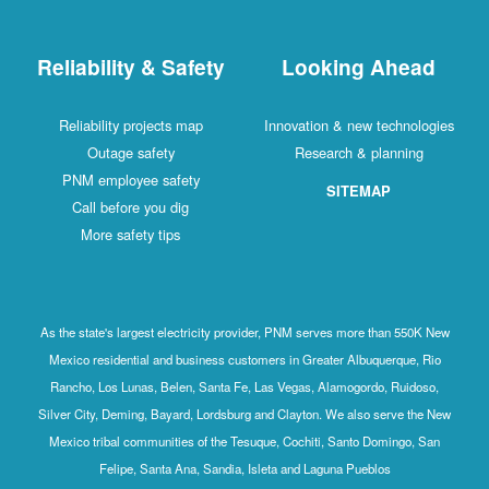
Reliability & Safety
Looking Ahead
Reliability projects map
Innovation & new technologies
Outage safety
Research & planning
PNM employee safety
SITEMAP
Call before you dig
More safety tips
As the state's largest electricity provider, PNM serves more than 550K New
Mexico residential and business customers in Greater Albuquerque, Rio
Rancho, Los Lunas, Belen, Santa Fe, Las Vegas, Alamogordo, Ruidoso,
Silver City, Deming, Bayard, Lordsburg and Clayton. We also serve the New
Mexico tribal communities of the Tesuque, Cochiti, Santo Domingo, San
Felipe, Santa Ana, Sandia, Isleta and Laguna Pueblos