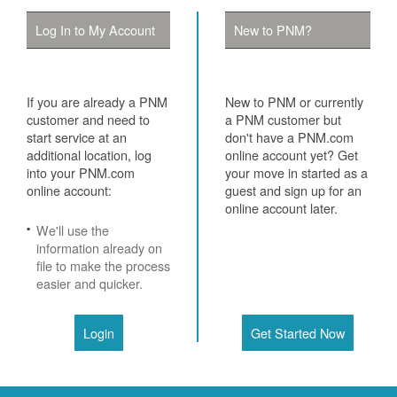
Log In to My Account
New to PNM?
If you are already a PNM
New to PNM or currently
customer and need to
a PNM customer but
start service at an
don't have a PNM.com
additional location, log
online account yet? Get
into your PNM.com
your move in started as a
online account:
guest and sign up for an
online account later.
We'll use the
information already on
file to make the process
easier and quicker.
Login
Get Started Now