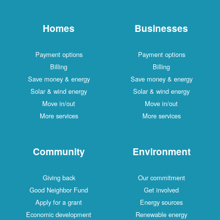
Homes
Businesses
Payment options
Payment options
Billing
Billing
Save money & energy
Save money & energy
Solar & wind energy
Solar & wind energy
Move in/out
Move in/out
More services
More services
Community
Environment
Giving back
Our commitment
Good Neighbor Fund
Get involved
Apply for a grant
Energy sources
Economic development
Renewable energy