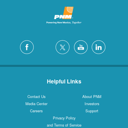
Helpful Links
Contact Us
About PNM
Media Center
Investors
Careers
Support
Privacy Policy
and Terms of Service