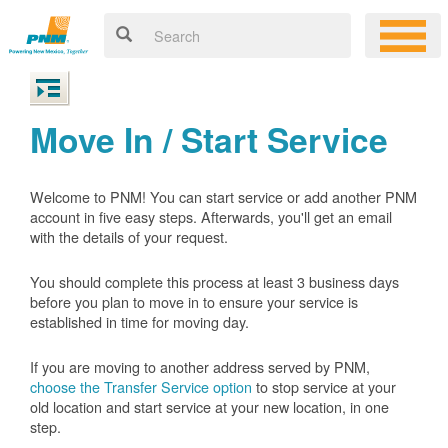
Move In / Start Service
Welcome to PNM! You can start service or add another PNM
account in five easy steps. Afterwards, you'll get an email
with the details of your request.
You should complete this process at least 3 business days
before you plan to move in to ensure your service is
established in time for moving day.
If you are moving to another address served by PNM,
choose the Transfer Service option
to stop service at your
old location and start service at your new location, in one
step.