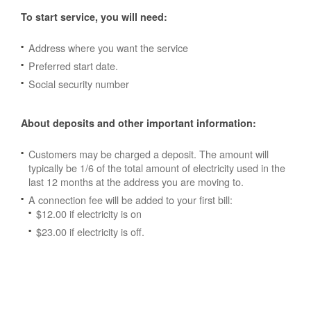
To start service, you will need:
Address where you want the service
Preferred start date.
Social security number
About deposits and other important information:
Customers may be charged a deposit. The amount will
typically be 1/6 of the total amount of electricity used in the
last 12 months at the address you are moving to.
A connection fee will be added to your first bill:
$12.00 if electricity is on
$23.00 if electricity is off.