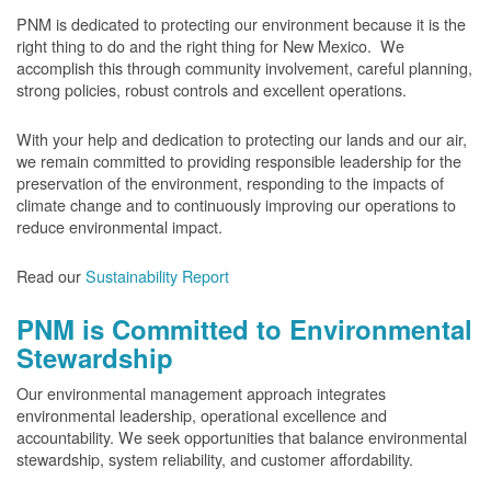
PNM is dedicated to protecting our environment because it is the
right thing to do and the right thing for New Mexico. We
accomplish this through community involvement, careful planning,
strong policies, robust controls and excellent operations.
With your help and dedication to protecting our lands and our air,
we remain committed to providing responsible leadership for the
preservation of the environment, responding to the impacts of
climate change and to continuously improving our operations to
reduce environmental impact.
Read our
Sustainability Report
PNM is Committed to Environmental
Stewardship
Our environmental management approach integrates
environmental leadership, operational excellence and
accountability. We seek opportunities that balance environmental
stewardship, system reliability, and customer affordability.