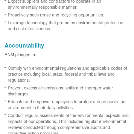
Expect suppliers and contractors to operate in an
environmentally responsible manner.
Proactively seek reuse and recycling opportunities.
Leverage technology that promotes environmental protection
and cost effectiveness.
Accountability
PNM pledges to:
Comply with environmental regulations and applicable codes of
practice including local, state, federal and tribal laws and
regulations.
Prevent excess air emissions, spills and improper water
discharges.
Educate and empower employees to protect and preserve the
environment in their daily activities.
Conduct regular assessments of the environmental aspects and
impacts of our operations. This includes regular environmental
reviews conducted through comprehensive audits and
corrective action programs.