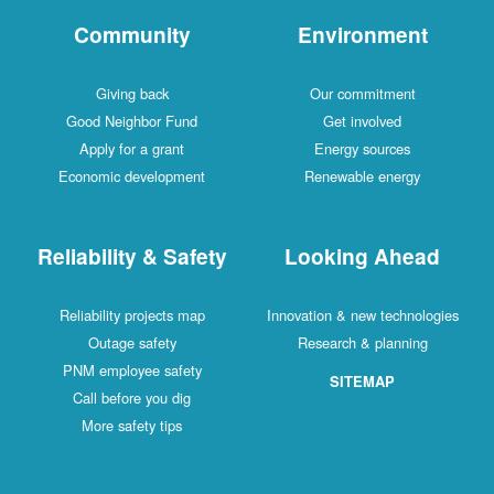
Community
Environment
Giving back
Our commitment
Good Neighbor Fund
Get involved
Apply for a grant
Energy sources
Economic development
Renewable energy
Reliability & Safety
Looking Ahead
Reliability projects map
Innovation & new technologies
Outage safety
Research & planning
PNM employee safety
SITEMAP
Call before you dig
More safety tips