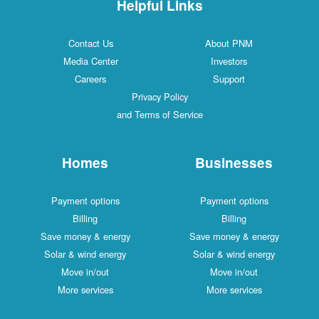
Helpful Links
Contact Us
About PNM
Media Center
Investors
Careers
Support
Privacy Policy
and Terms of Service
Homes
Businesses
Payment options
Payment options
Billing
Billing
Save money & energy
Save money & energy
Solar & wind energy
Solar & wind energy
Move in/out
Move in/out
More services
More services