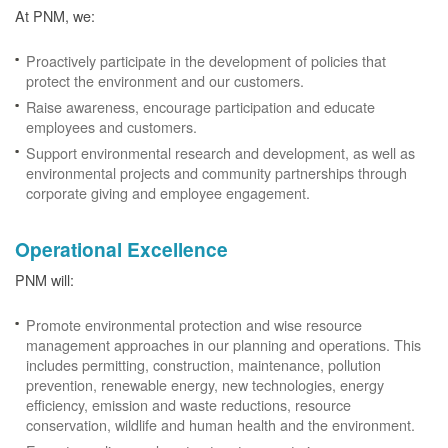
At PNM, we:
Proactively participate in the development of policies that
protect the environment and our customers.
Raise awareness, encourage participation and educate
employees and customers.
Support environmental research and development, as well as
environmental projects and community partnerships through
corporate giving and employee engagement.
Operational Excellence
PNM will:
Promote environmental protection and wise resource
management approaches in our planning and operations. This
includes permitting, construction, maintenance, pollution
prevention, renewable energy, new technologies, energy
efficiency, emission and waste reductions, resource
conservation, wildlife and human health and the environment.