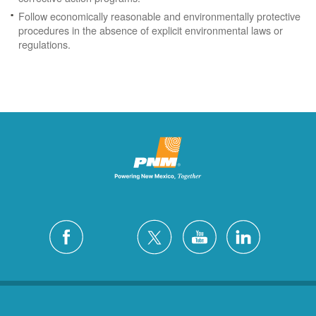
Follow economically reasonable and environmentally protective
procedures in the absence of explicit environmental laws or
regulations.