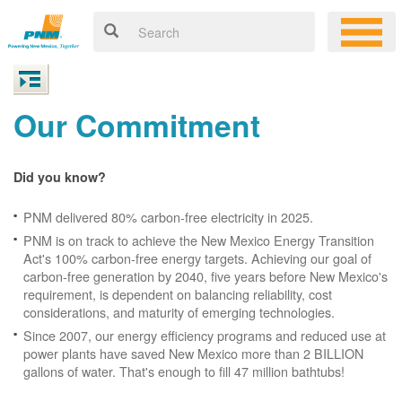
Our Commitment
Did you know?
PNM delivered 80% carbon-free electricity in 2025.
PNM is on track to achieve the New Mexico Energy Transition
Act's 100% carbon-free energy targets. Achieving our goal of
carbon-free generation by 2040, five years before New Mexico's
requirement, is dependent on balancing reliability, cost
considerations, and maturity of emerging technologies.
Since 2007, our energy efficiency programs and reduced use at
power plants have saved New Mexico more than 2 BILLION
gallons of water. That's enough to fill 47 million bathtubs!