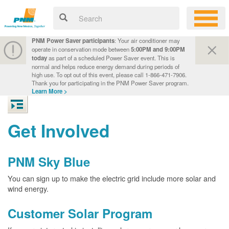
PNM Power Saver participants
: Your air conditioner may
operate in conservation mode between
5:00PM and 9:00PM
today
as part of a scheduled Power Saver event. This is
normal and helps reduce energy demand during periods of
high use. To opt out of this event, please call 1-866-471-7906.
Thank you for participating in the PNM Power Saver program.
Learn More >
Get Involved
PNM Sky Blue
You can sign up to make the electric grid include more solar and
wind energy.
Customer Solar Program