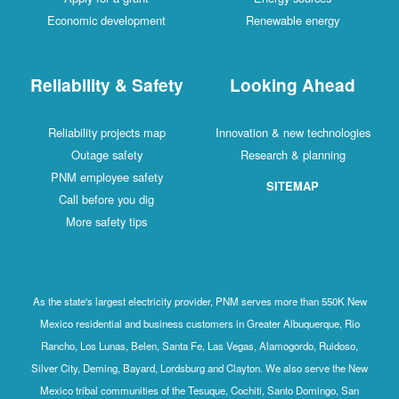
Economic development
Renewable energy
Reliability & Safety
Looking Ahead
Reliability projects map
Innovation & new technologies
Outage safety
Research & planning
PNM employee safety
SITEMAP
Call before you dig
More safety tips
As the state's largest electricity provider, PNM serves more than 550K New
Mexico residential and business customers in Greater Albuquerque, Rio
Rancho, Los Lunas, Belen, Santa Fe, Las Vegas, Alamogordo, Ruidoso,
Silver City, Deming, Bayard, Lordsburg and Clayton. We also serve the New
Mexico tribal communities of the Tesuque, Cochiti, Santo Domingo, San