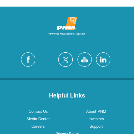
Helpful Links
Contact Us
About PNM
Media Center
Investors
Careers
Support
Privacy Policy