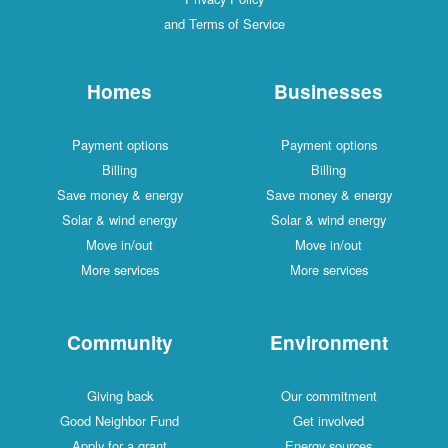
and Terms of Service
Homes
Businesses
Payment options
Payment options
Billing
Billing
Save money & energy
Save money & energy
Solar & wind energy
Solar & wind energy
Move in/out
Move in/out
More services
More services
Community
Environment
Giving back
Our commitment
Good Neighbor Fund
Get involved
Apply for a grant
Energy sources