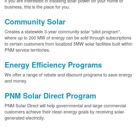
If you are interested in installing solar power on your home or
business, this is the place for you.
Community Solar
Creates a statewide 3-year community solar "pilot program",
where up to 200 MW of energy can be sold through subscriptions
to certain customers from localized 5MW solar facilities built within
PNM service territories.
Energy Efficiency Programs
We offer a range of rebate and discount programs to save energy
and money.
PNM Solar Direct Program
PNM Solar Direct will help governmental and large commercial
customers achieve their clean energy goals by receiving solar-
generated electricity.