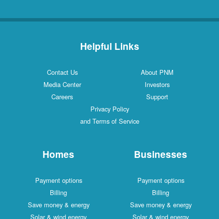
Helpful Links
Contact Us
About PNM
Media Center
Investors
Careers
Support
Privacy Policy
and Terms of Service
Homes
Businesses
Payment options
Payment options
Billing
Billing
Save money & energy
Save money & energy
Solar & wind energy
Solar & wind energy