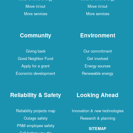
Move in/out
Move in/out
More services
More services
Community
Environment
Giving back
Our commitment
Good Neighbor Fund
Get involved
Apply for a grant
Energy sources
Economic development
Renewable energy
Reliability & Safety
Looking Ahead
Reliability projects map
Innovation & new technologies
Outage safety
Research & planning
PNM employee safety
SITEMAP
Call before you dig