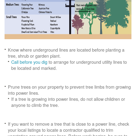
Know where underground lines are located before planting a
tree, shrub or garden plant.
Call before you dig
to arrange for underground utility lines to
be located and marked.
Prune trees on your property to prevent tree limbs from growing
into power lines.
If a tree is growing into power lines, do not allow children or
anyone to climb the tree.
If you want to remove a tree that is close to a power line, check
your local listings to locate a contractor qualified to trim
vegetation around power lines. Before work begins, be sure to