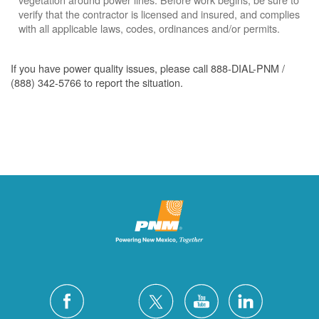
verify that the contractor is licensed and insured, and complies
with all applicable laws, codes, ordinances and/or permits.
If you have power quality issues, please call 888-DIAL-PNM /
(888) 342-5766 to report the situation.