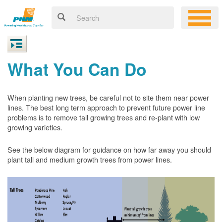
What You Can Do
When planting new trees, be careful not to site them near power
lines. The best long term approach to prevent future power line
problems is to remove tall growing trees and re-plant with low
growing varieties.
See the below diagram for guidance on how far away you should
plant tall and medium growth trees from power lines.