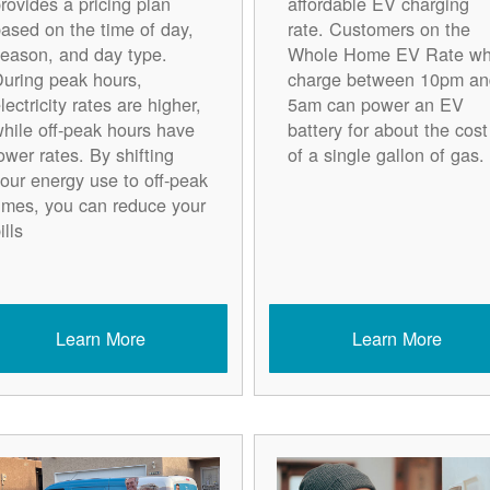
rovides a pricing plan
affordable EV charging
ased on the time of day,
rate. Customers on the
eason, and day type.
Whole Home EV Rate w
uring peak hours,
charge between 10pm an
lectricity rates are higher,
5am can power an EV
hile off-peak hours have
battery for about the cost
ower rates. By shifting
of a single gallon of gas.
our energy use to off-peak
imes, you can reduce your
ills
Learn More
Learn More