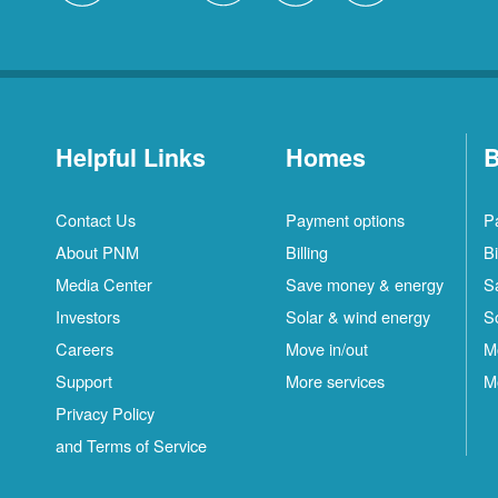
Helpful Links
Homes
B
Contact Us
Payment options
P
About PNM
Billing
Bi
Media Center
Save money & energy
S
Investors
Solar & wind energy
S
Careers
Move in/out
M
Support
More services
M
Privacy Policy
and Terms of Service