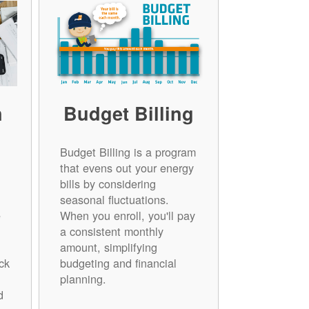
n
Budget Billing
Budget Billing is a program
that evens out your energy
bills by considering
seasonal fluctuations.
e
When you enroll, you'll pay
a consistent monthly
amount, simplifying
ck
budgeting and financial
planning.
d