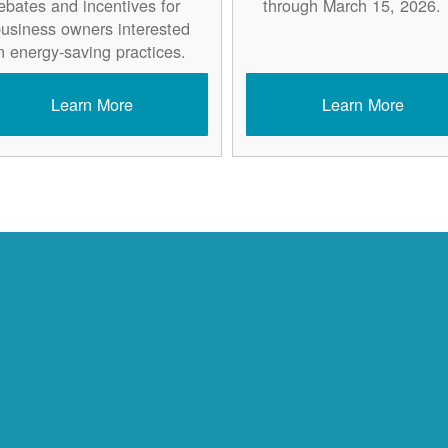
ebates and incentives for
through March 15, 2026.
usiness owners interested
n energy-saving practices.
Learn More
Learn More