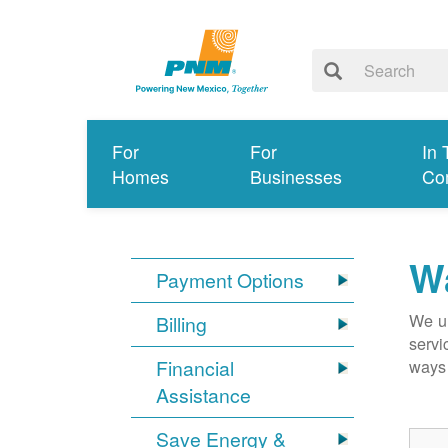
For
For
In 
Homes
Businesses
Co
Wa
Payment Options
We un
Billing
servi
Financial
ways 
Assistance
Save Energy &