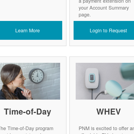
a payment extension on
your Account Summary
page.
Learn More
Login to Request
Time-of-Day
WHEV
The Time-of-Day program
PNM is excited to offer a