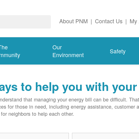
About PNM
|
Contact Us
|
My 
The
Our
Safety
mmunity
Environment
ys to help you with your 
derstand that managing your energy bill can be difficult. T
ces for those in need, including energy assistance, customer 
for neighbors to help each other.