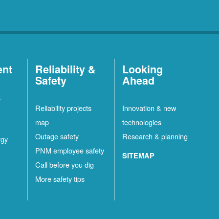
ent
Reliability &
Looking
Safety
Ahead
t
Reliability projects
Innovation & new
map
technologies
Outage safety
Research & planning
rgy
PNM employee safety
SITEMAP
Call before you dig
More safety tips