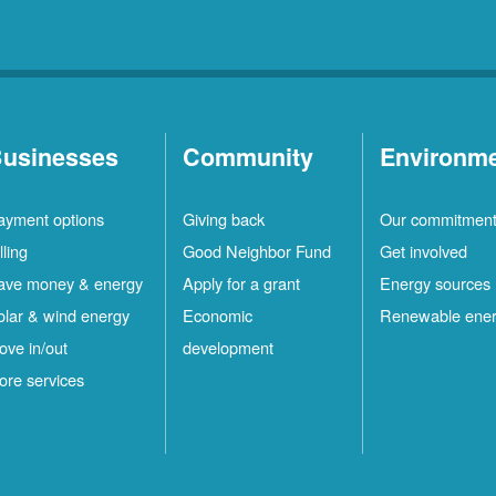
usinesses
Community
Environm
ayment options
Giving back
Our commitmen
lling
Good Neighbor Fund
Get involved
ave money & energy
Apply for a grant
Energy sources
olar & wind energy
Economic
Renewable ene
ove in/out
development
ore services