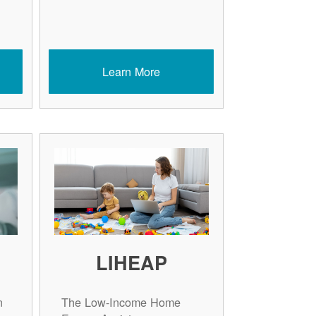
Learn More
LIHEAP
n
The Low-Income Home