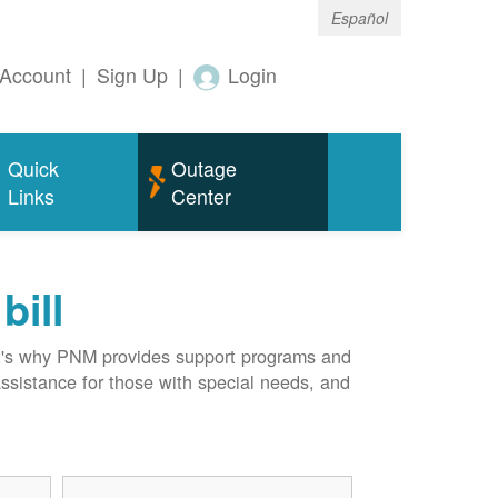
Español
Account
|
Sign Up
|
Login
Quick
Outage
Links
Center
bill
hat's why PNM provides support programs and
assistance for those with special needs, and