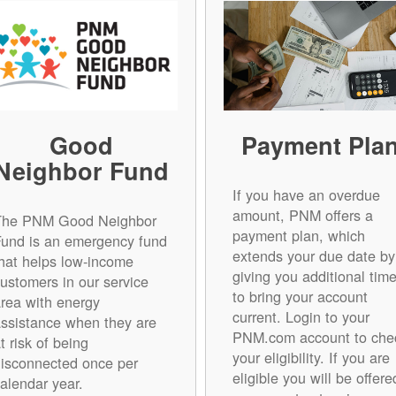
Good
Payment Pla
Neighbor Fund
If you have an overdue
amount, PNM offers a
The PNM Good Neighbor
payment plan, which
Fund is an emergency fund
extends your due date by
hat helps low-income
giving you additional tim
ustomers in our service
to bring your account
rea with energy
current. Login to your
ssistance when they are
PNM.com account to che
t risk of being
your eligibility. If you are
isconnected once per
eligible you will be offere
alendar year.