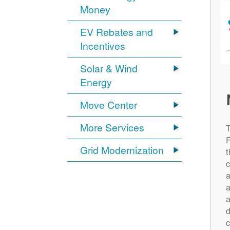
Money
EV Rebates and
Incentives
Solar & Wind
Energy
Move Center
More Services
Grid Modernization
t
c
a
a
a
d
c