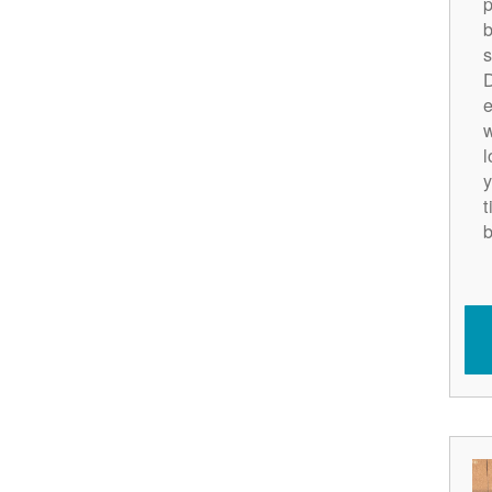
p
b
s
D
e
w
l
y
t
b