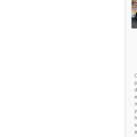
O
p
d
m
y
h
s
e