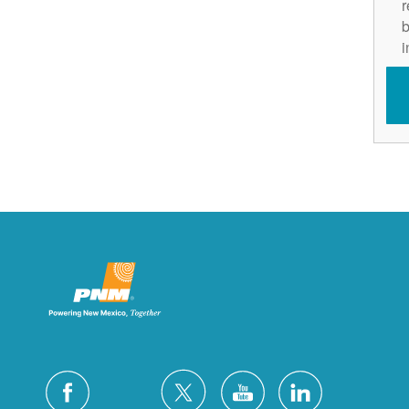
r
b
i