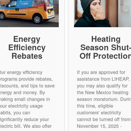
Energy
Heating
Efficiency
Season Shut
Rebates
Off Protectio
ur energy efficiency
If you are approved for
rograms provide rebates,
assistance from LIHEAP,
iscounts, and tips to save
you may also qualify for
energy and money. By
the New Mexico heating
aking small changes in
season moratorium. Duri
our electricity usage
this time, eligible
abits, you can
customers' electricity
ignificantly reduce your
cannot be turned off from
lectric bill. We also offer
November 15, 2025 -