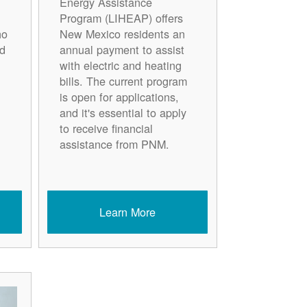
Energy Assistance
Program (LIHEAP) offers
ho
New Mexico residents an
d
annual payment to assist
with electric and heating
bills. The current program
is open for applications,
and it's essential to apply
to receive financial
assistance from PNM.
Learn More