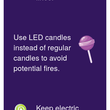
Use LED candles
instead of regular
candles to avoid
potential fires.
Keep electric