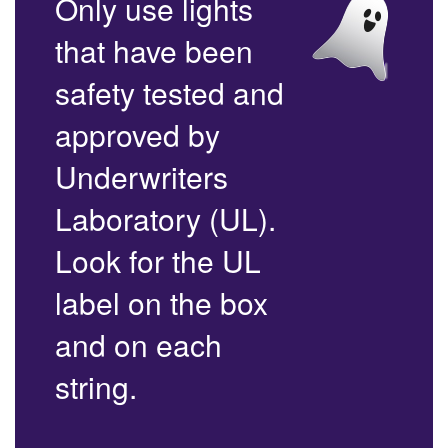
Only use lights
that have been
safety tested and
approved by
Underwriters
Laboratory (UL).
Look for the UL
label on the box
and on each
string.