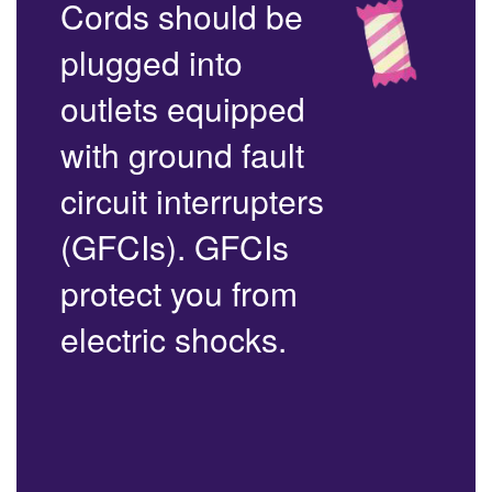
Cords should be
plugged into
outlets equipped
with ground fault
circuit interrupters
(GFCIs). GFCIs
protect you from
electric shocks.