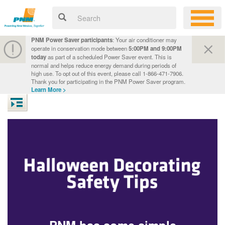
PNM Power Saver participants
: Your air conditioner may
operate in conservation mode between
5:00PM and 9:00PM
today
as part of a scheduled Power Saver event. This is
normal and helps reduce energy demand during periods of
high use. To opt out of this event, please call 1-866-471-7906.
Thank you for participating in the PNM Power Saver program.
Learn More >