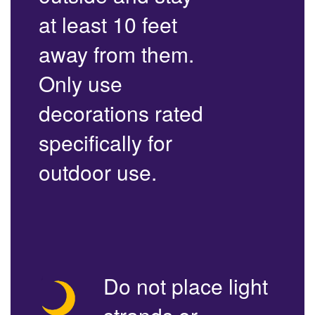
at least 10 feet
away from them.
Only use
decorations rated
specifically for
outdoor use.
Do not place light