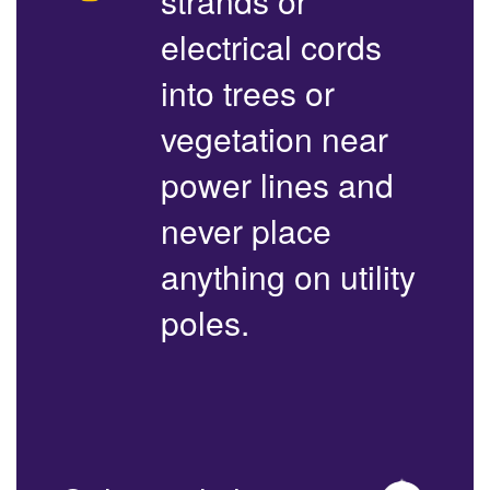
strands or
electrical cords
into trees or
vegetation near
power lines and
never place
anything on utility
poles.