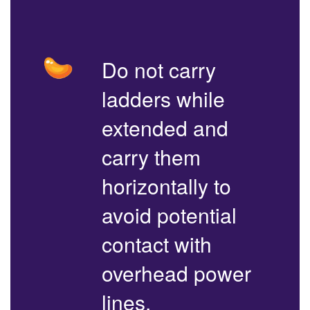
Do not carry
ladders while
extended and
carry them
horizontally to
avoid potential
contact with
overhead power
lines.