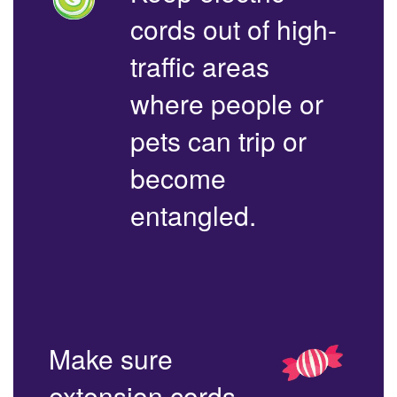
cords out of high-
traffic areas
where people or
pets can trip or
become
entangled.
Make sure
extension cords