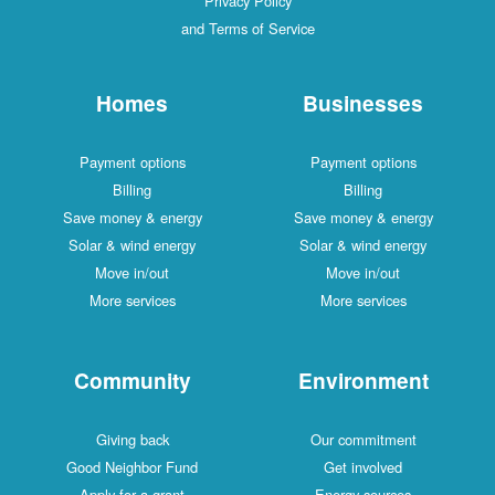
Privacy Policy
and Terms of Service
Homes
Businesses
Payment options
Payment options
Billing
Billing
Save money & energy
Save money & energy
Solar & wind energy
Solar & wind energy
Move in/out
Move in/out
More services
More services
Community
Environment
Giving back
Our commitment
Good Neighbor Fund
Get involved
Apply for a grant
Energy sources