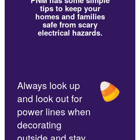
PNM has some simple
tips to keep your
homes and families
safe from scary
electrical hazards.
Always look up
and look out for
power lines when
decorating
outside and stay