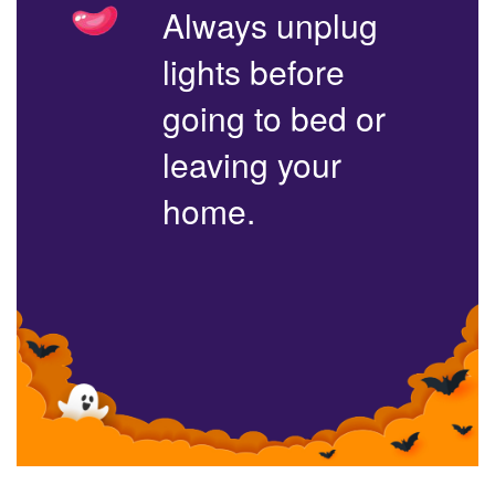
Always unplug
lights before
going to bed or
leaving your
home.