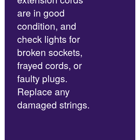
are in good
condition, and
check lights for
broken sockets,
frayed cords, or
faulty plugs.
Replace any
damaged strings.