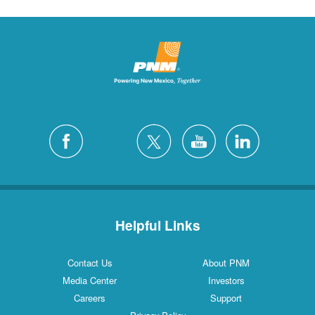
Helpful Links
Contact Us
About PNM
Media Center
Investors
Careers
Support