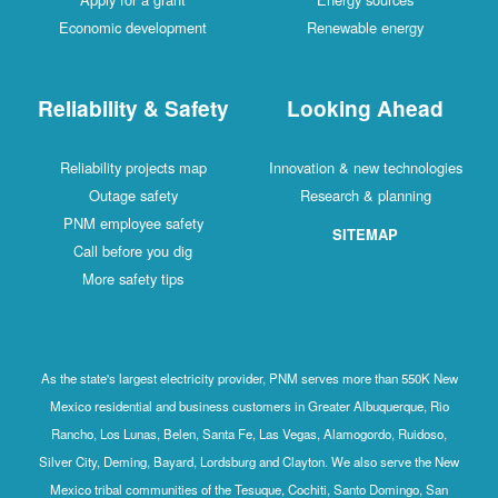
Economic development
Renewable energy
Reliability & Safety
Looking Ahead
Reliability projects map
Innovation & new technologies
Outage safety
Research & planning
PNM employee safety
SITEMAP
Call before you dig
More safety tips
As the state's largest electricity provider, PNM serves more than 550K New
Mexico residential and business customers in Greater Albuquerque, Rio
Rancho, Los Lunas, Belen, Santa Fe, Las Vegas, Alamogordo, Ruidoso,
Silver City, Deming, Bayard, Lordsburg and Clayton. We also serve the New
Mexico tribal communities of the Tesuque, Cochiti, Santo Domingo, San