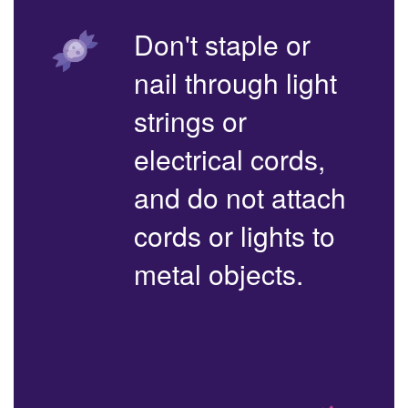
Don't staple or
nail through light
strings or
electrical cords,
and do not attach
cords or lights to
metal objects.