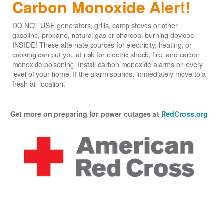
Carbon Monoxide Alert!
DO NOT USE generators, grills, camp stoves or other
gasoline, propane, natural gas or charcoal-burning devices
INSIDE! These alternate sources for electricity, heating, or
cooking can put you at risk for electric shock, fire, and carbon
monoxide poisoning. Install carbon monoxide alarms on every
level of your home. If the alarm sounds, immediately move to a
fresh air location.
Get more on preparing for power outages at
RedCross.org