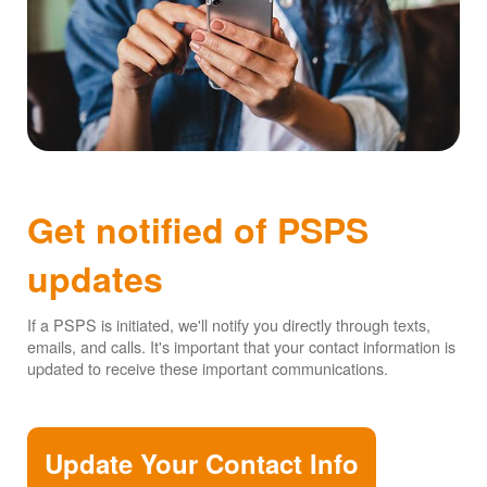
Get notified of PSPS
updates
If a PSPS is initiated, we'll notify you directly through texts,
emails, and calls. It's important that your contact information is
updated to receive these important communications.
Update Your Contact Info