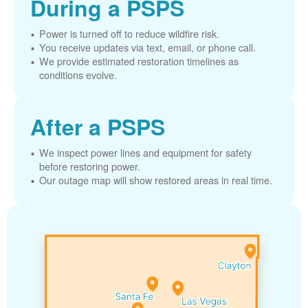
During a PSPS
Power is turned off to reduce wildfire risk.
You receive updates via text, email, or phone call.
We provide estimated restoration timelines as
conditions evolve.
After a PSPS
We inspect power lines and equipment for safety
before restoring power.
Our outage map will show restored areas in real time.