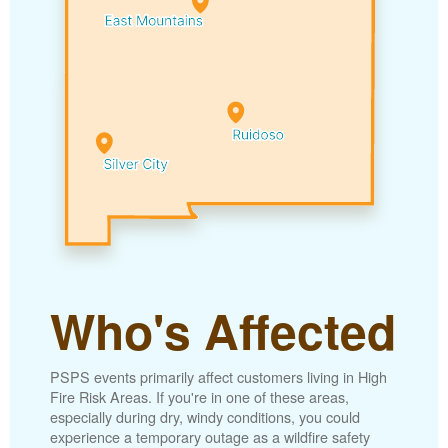
Who's Affected
PSPS events primarily affect customers living in High
Fire Risk Areas. If you're in one of these areas,
especially during dry, windy conditions, you could
experience a temporary outage as a wildfire safety