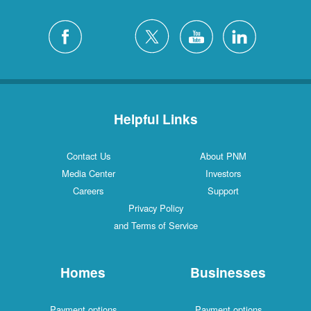
Helpful Links
Contact Us
About PNM
Media Center
Investors
Careers
Support
Privacy Policy
and Terms of Service
Homes
Businesses
Payment options
Payment options