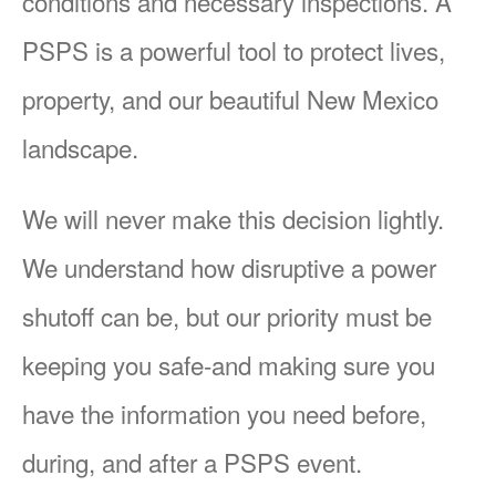
conditions and necessary inspections. A
PSPS is a powerful tool to protect lives,
property, and our beautiful New Mexico
landscape.
We will never make this decision lightly.
We understand how disruptive a power
shutoff can be, but our priority must be
keeping you safe-and making sure you
have the information you need before,
during, and after a PSPS event.