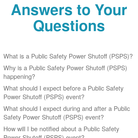
Answers to Your
Questions
What is a Public Safety Power Shutoff (PSPS)?
Why is a Public Safety Power Shutoff (PSPS)
happening?
What should I expect before a Public Safety
Power Shutoff (PSPS) event?
What should I expect during and after a Public
Safety Power Shutoff (PSPS) event?
How will I be notified about a Public Safety
Power Shutoff (PSPS) event?