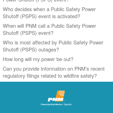
Who decides when a Public Safety Power
Shutoff (PSPS) event is activated?
When will PNM call a Public Safety Power
Shutoff (PSPS) event?
Who is most affected by Public Safety Power
Shutoff (PSPS) outages?
How long will my power be out?
Can you provide information on PNM's recent
regulatory filings related to wildfire safety?