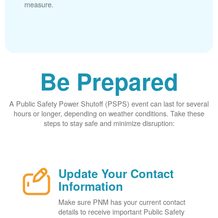
measure.
Be Prepared
A Public Safety Power Shutoff (PSPS) event can last for several
hours or longer, depending on weather conditions. Take these
steps to stay safe and minimize disruption:
Update Your Contact
Information
Make sure PNM has your current contact
details to receive important Public Safety