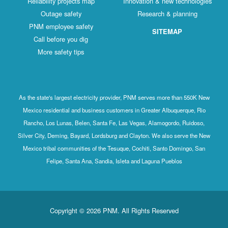
Reliability projects map
Innovation & new technologies
Outage safety
Research & planning
PNM employee safety
SITEMAP
Call before you dig
More safety tips
As the state's largest electricity provider, PNM serves more than 550K New
Mexico residential and business customers in Greater Albuquerque, Rio
Rancho, Los Lunas, Belen, Santa Fe, Las Vegas, Alamogordo, Ruidoso,
Silver City, Deming, Bayard, Lordsburg and Clayton. We also serve the New
Mexico tribal communities of the Tesuque, Cochiti, Santo Domingo, San
Felipe, Santa Ana, Sandia, Isleta and Laguna Pueblos
Copyright © 2026 PNM. All Rights Reserved