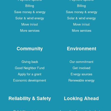
Billing
Billing
Save money & energy
Save money & energy
Solar & wind energy
Solar & wind energy
Move in/out
Move in/out
More services
More services
Community
Environment
Giving back
Our commitment
Good Neighbor Fund
Get involved
Apply for a grant
Energy sources
Economic development
Renewable energy
Reliability & Safety
Looking Ahead