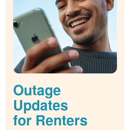
Outage
Updates
for Renters