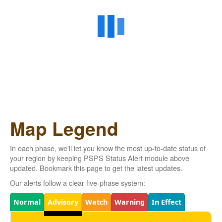
Map Legend
In each phase, we'll let you know the most up-to-date status of
your region by keeping PSPS Status Alert module above
updated. Bookmark this page to get the latest updates.
Our alerts follow a clear five-phase system:
Legend
Normal
Advisory
Watch
Warning
In Effect