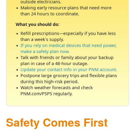
outside electricians.
Making early resource plans that need more
than 24 hours to coordinate.
What you should do:
Refill prescriptions
especially if you have less
than a week's supply.
If you rely on medical devices that need power,
make a safety plan now.
Talk with friends or family about your backup
plan in case of a 48-hour outage.
Update your contact info in your PNM account.
Postpone large grocery trips and flexible plans
during this high-risk period.
Watch weather forecasts and check
PNM.com/PSPS regularly.
Safety Comes First