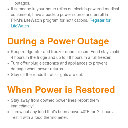
outages.
If someone in your home relies on electric-powered medical
equipment, have a backup power source and enroll in
PNM's LifeWatch program for notifications.
Register for
LifeWatch
During a Power Outage
Keep refrigerator and freezer doors closed. Food stays cold
4 hours in the fridge and up to 48 hours in a full freezer.
Turn off/unplug electronics and appliances to prevent
damage when power returns.
Stay off the roads if traffic lights are out.
When Power is Restored
Stay away from downed power lines-report them
immediately!
Throw out any food that's been above 40°F for 2+ hours.
Test it with a food thermometer.