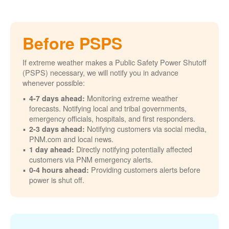
Before PSPS
If extreme weather makes a Public Safety Power Shutoff
(PSPS) necessary, we will notify you in advance
whenever possible:
Monitoring extreme weather
4-7 days ahead:
forecasts. Notifying local and tribal governments,
emergency officials, hospitals, and first responders.
Notifying customers via social media,
2-3 days ahead:
PNM.com and local news.
Directly notifying potentially affected
1 day ahead:
customers via PNM emergency alerts.
Providing customers alerts before
0-4 hours ahead:
power is shut off.