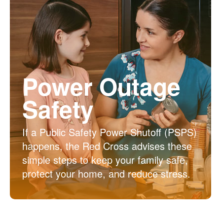
Power Outage
Safety
If a Public Safety Power Shutoff (PSPS)
happens, the Red Cross advises these
simple steps to keep your family safe,
protect your home, and reduce stress.