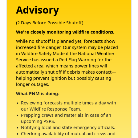
Advisory
(2 Days Before Possible Shutoff)
We're closely monitoring wildfire conditions.
While no shutoff is planned yet, forecasts show
increased fire danger. Our system may be placed
in Wildfire Safety Mode if the National Weather
Service has issued a Red Flag Warning for the
affected area, which means power lines will
automatically shut off if debris makes contact
helping prevent ignition but possibly causing
longer outages.
What PNM is doing:
Reviewing forecasts multiple times a day with
our Wildfire Response Team.
Prepping crews and materials in case of an
upcoming PSPS.
Notifying local and state emergency officials.
Checking availability of mutual aid crews and