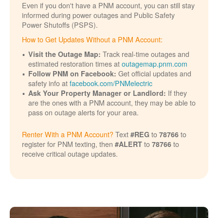
Even if you don't have a PNM account, you can still stay
informed during power outages and Public Safety
Power Shutoffs (PSPS).
How to Get Updates Without a PNM Account:
Track real-time outages and
Visit the Outage Map:
estimated restoration times at
outagemap.pnm.com
Get official updates and
Follow PNM on Facebook:
safety info at
facebook.com/PNMelectric
If they
Ask Your Property Manager or Landlord:
are the ones with a PNM account, they may be able to
pass on outage alerts for your area.
Renter With a PNM Account?
Text
to
to
#REG
78766
register for PNM texting, then
to
to
#ALERT
78766
receive critical outage updates.