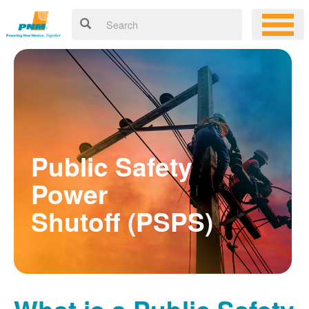
Public Safety
Power
Shutoff (PSPS)