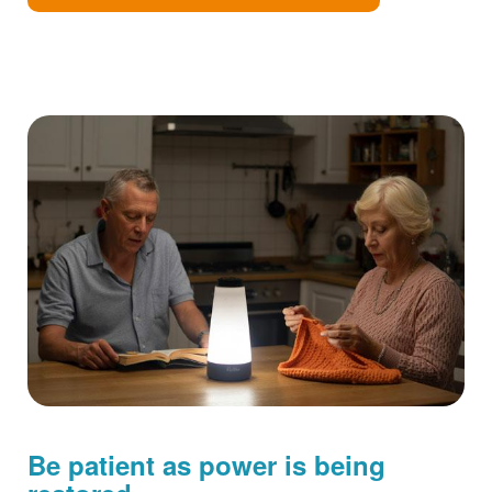
Be patient as power is being