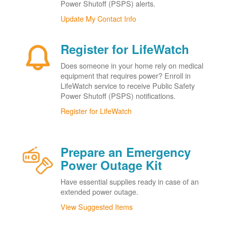
Power Shutoff (PSPS) alerts.
Update My Contact Info
Register for LifeWatch
Does someone in your home rely on medical
equipment that requires power? Enroll in
LifeWatch service to receive Public Safety
Power Shutoff (PSPS) notifications.
Register for LifeWatch
Prepare an Emergency
Power Outage Kit
Have essential supplies ready in case of an
extended power outage.
View Suggested Items