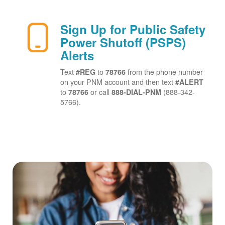
Sign Up for Public Safety
Power Shutoff (PSPS)
Alerts
Text
to
from the phone number
#REG
78766
on your PNM account and then text
#ALERT
to
or call
(888-342-
78766
888-DIAL-PNM
5766).