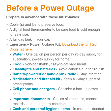
Before a Power Outage
Prepare in advance with these must-haves:
Cooler(s) and ice to preserve food.
A digital food thermometer to be sure food is cold enough
for safe use.
A full gas tank in your car.
Download the full Red
Emergency Power Outage Kit:
Cross list here
- One gallon per person per day (3-day supply for
Water
evacuation, 2-week supply for home).
- Non-perishable, easy-to-prepare meals.
Food
- Avoid candles due to fire risk.
Flashlights and batteries
- Stay informed.
Battery-powered or hand-crank radio
- Keep a 7-day supply of
Medications and first aid kit
prescriptions.
- Consider a backup power
Cell phone and chargers
bank.
- Copies of insurance, medical
Important documents
records, and emergency contacts.
- In case of extended
Cash and personal hygiene items