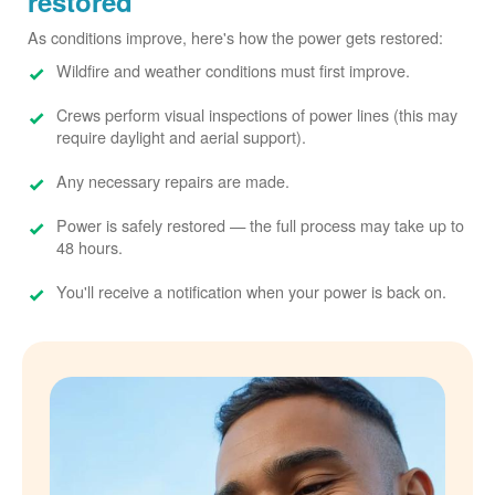
restored
As conditions improve, here's how the power gets restored:
Wildfire and weather conditions must first improve.
Crews perform visual inspections of power lines (this may
require daylight and aerial support).
Any necessary repairs are made.
Power is safely restored
the full process may take up to
48 hours.
You'll receive a notification when your power is back on.