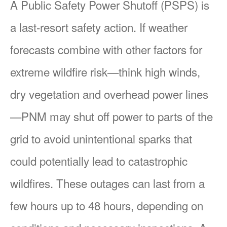
A Public Safety Power Shutoff (PSPS) is
a last-resort safety action. If weather
forecasts combine with other factors for
extreme wildfire risk
think high winds,
dry vegetation and overhead power lines
PNM may shut off power to parts of the
grid to avoid unintentional sparks that
could potentially lead to catastrophic
wildfires. These outages can last from a
few hours up to 48 hours, depending on