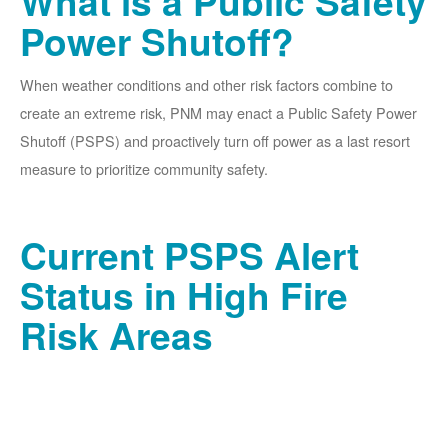
What is a Public Safety
Power Shutoff?
When weather conditions and other risk factors combine to
create an extreme risk, PNM may enact a Public Safety Power
Shutoff (PSPS) and proactively turn off power as a last resort
measure to prioritize community safety.
Current PSPS Alert
Status in High Fire
Risk Areas