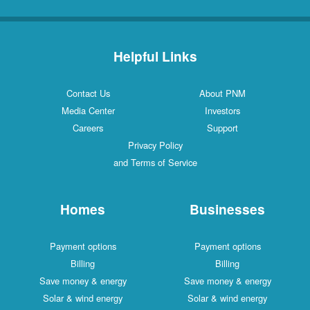
Helpful Links
Contact Us
About PNM
Media Center
Investors
Careers
Support
Privacy Policy
and Terms of Service
Homes
Businesses
Payment options
Payment options
Billing
Billing
Save money & energy
Save money & energy
Solar & wind energy
Solar & wind energy