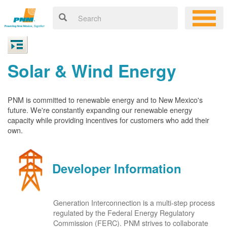
Solar & Wind Energy
PNM is committed to renewable energy and to New Mexico's
future. We're constantly expanding our renewable energy
capacity while providing incentives for customers who add their
own.
Developer Information
Generation Interconnection is a multi-step process
regulated by the Federal Energy Regulatory
Commission (FERC). PNM strives to collaborate