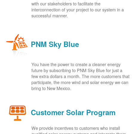
with our stakeholders to facilitate the
interconnection of your project to our system in a
successful manner.
PNM Sky Blue
You have the power to create a cleaner energy
future by subscribing to PNM Sky Blue for just a
few extra dollars a month. The more customers that
participate, the more wind and solar energy we can
bring to New Mexico.
Customer Solar Program
We provide incentives to customers who install
qualified solar energy systems and integrate them