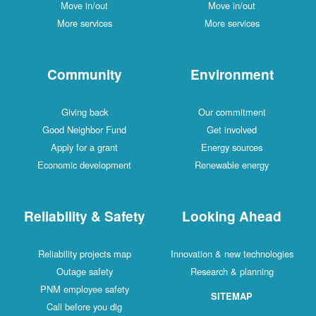
Move in/out
Move in/out
More services
More services
Community
Environment
Giving back
Our commitment
Good Neighbor Fund
Get involved
Apply for a grant
Energy sources
Economic development
Renewable energy
Reliability & Safety
Looking Ahead
Reliability projects map
Innovation & new technologies
Outage safety
Research & planning
PNM employee safety
SITEMAP
Call before you dig