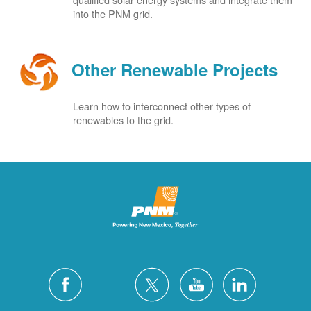
into the PNM grid.
Other Renewable Projects
Learn how to interconnect other types of
renewables to the grid.