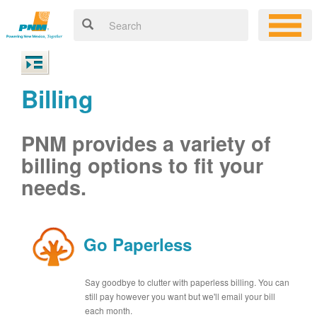
Billing
PNM provides a variety of
billing options to fit your
needs.
Go Paperless
Say goodbye to clutter with paperless billing. You can
still pay however you want but we'll email your bill
each month.