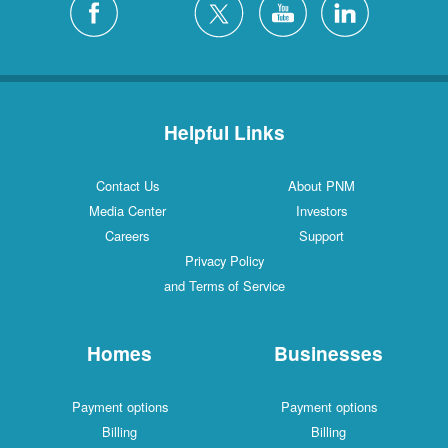
Helpful Links
Contact Us
About PNM
Media Center
Investors
Careers
Support
Privacy Policy
and Terms of Service
Homes
Businesses
Payment options
Payment options
Billing
Billing