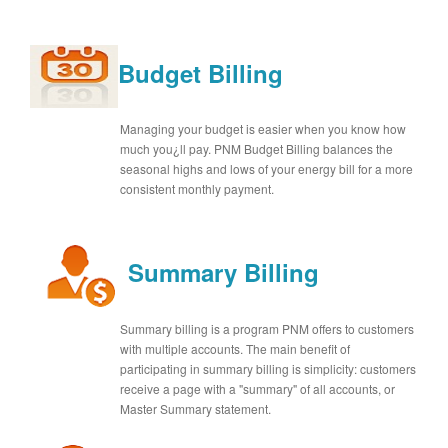
Budget Billing
Managing your budget is easier when you know how
much you¿ll pay. PNM Budget Billing balances the
seasonal highs and lows of your energy bill for a more
consistent monthly payment.
Summary Billing
Summary billing is a program PNM offers to customers
with multiple accounts. The main benefit of
participating in summary billing is simplicity: customers
receive a page with a "summary" of all accounts, or
Master Summary statement.