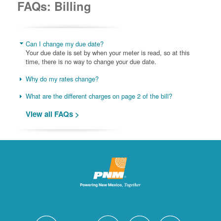
FAQs: Billing
Can I change my due date?
Your due date is set by when your meter is read, so at this
time, there is no way to change your due date.
Why do my rates change?
What are the different charges on page 2 of the bill?
View all FAQs >