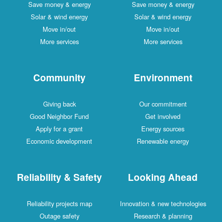
Save money & energy
Save money & energy
Solar & wind energy
Solar & wind energy
Move in/out
Move in/out
More services
More services
Community
Environment
Giving back
Our commitment
Good Neighbor Fund
Get involved
Apply for a grant
Energy sources
Economic development
Renewable energy
Reliability & Safety
Looking Ahead
Reliability projects map
Innovation & new technologies
Outage safety
Research & planning