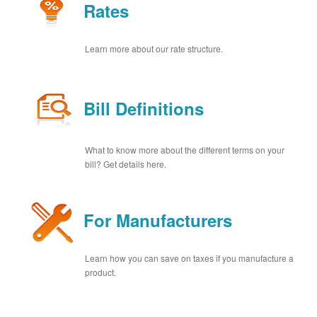
Rates
Learn more about our rate structure.
Bill Definitions
What to know more about the different terms on your
bill? Get details here.
For Manufacturers
Learn how you can save on taxes if you manufacture a
product.