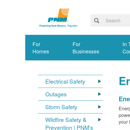
For
For
In 
Homes
Businesses
Co
E
Electrical Safety
Outages
Ene
Storm Safety
Energ
power
Wildfire Safety &
your 
Prevention | PNM's