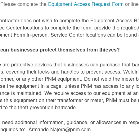
Please complete the
Equipment Access Request Form
online
contractor does not wish to complete the Equipment Access Re
ce Center locations to complete the form, provide the requi
ment Form in-person. Service Center locations can be found
can businesses protect themselves from thieves?
 are protective devices that businesses can purchase that bar
s; covering their locks and handles to prevent access. Weldin
former, or any other PNM equipment. Do not weld the meter bo
se the equipment in a cage, unless PNM has access to any l
ance is maintained. We require access to our equipment at an
s this equipment on their transformer or meter, PNM must be
 to the theft-prevention barricade.
u need additional information, guidance, or allowances in res
 inquiries to: Armando.Najera@pnm.com