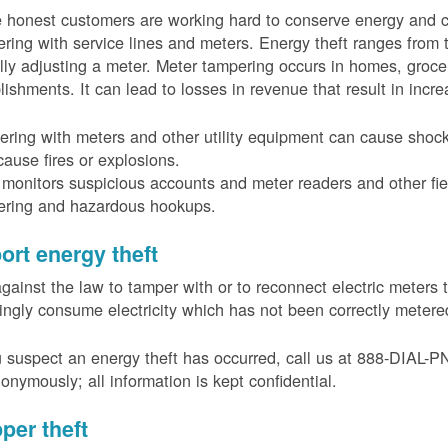
 honest customers are working hard to conserve energy and c
ring with service lines and meters. Energy theft ranges from 
ally adjusting a meter. Meter tampering occurs in homes, groc
lishments. It can lead to losses in revenue that result in incr
ring with meters and other utility equipment can cause shoc
ause fires or explosions.
onitors suspicious accounts and meter readers and other fiel
ering and hazardous hookups.
ort energy theft
 against the law to tamper with or to reconnect electric meter
ngly consume electricity which has not been correctly meter
u suspect an energy theft has occurred, call us at 888-DIAL-
onymously; all information is kept confidential.
per theft