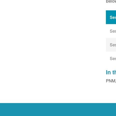
Below
Se
Se
Se
Se
In 
PNM, 