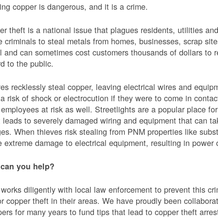
ing copper is dangerous, and it is a crime.
r theft is a national issue that plagues residents, utilities a
e criminals to steal metals from homes, businesses, scrap sites,
al and can sometimes cost customers thousands of dollars to re
d to the public.
es recklessly steal copper, leaving electrical wires and eq
a risk of shock or electrocution if they were to come in contac
mployees at risk as well. Streetlights are a popular place for 
t leads to severely damaged wiring and equipment that can ta
es. When thieves risk stealing from PNM properties like subst
 extreme damage to electrical equipment, resulting in powe
can you help?
orks diligently with local law enforcement to prevent this c
or copper theft in their areas. We have proudly been collabor
ers for many years to fund tips that lead to copper theft arre