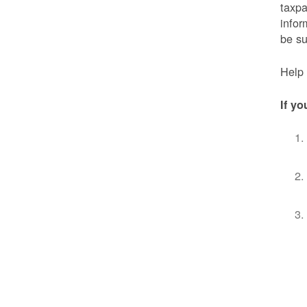
taxpa
infor
be s
Help 
If yo