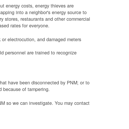
ut energy costs, energy thieves are
tapping into a neighbor's energy source to
ery stores, restaurants and other commercial
eased rates for everyone.
k or electrocution, and damaged meters
d personnel are trained to recognize
s that have been disconnected by PNM; or to
ed because of tampering.
PNM so we can investigate. You may contact