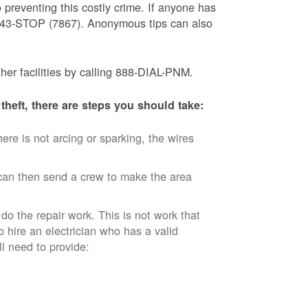
 preventing this costly crime. If anyone has
) 843-STOP (7867). Anonymous tips can also
ther facilities by calling 888-DIAL-PNM.
theft, there are steps you should take:
ere is not arcing or sparking, the wires
an then send a crew to make the area
 do the repair work. This is not work that
o hire an electrician who has a valid
ll need to provide: