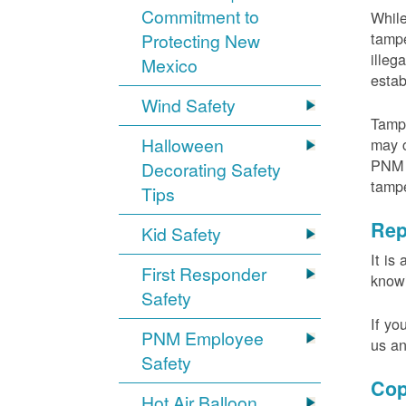
Commitment to
While
tampe
Protecting New
illeg
Mexico
estab
Wind Safety
Tampe
Halloween
may c
PNM m
Decorating Safety
tamp
Tips
Rep
Kid Safety
It is
First Responder
knowi
Safety
If yo
PNM Employee
us an
Safety
Cop
Hot Air Balloon