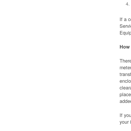
If a 
Servi
Equip
How 
There
meter
trans
enclo
clear
place
added
If yo
your