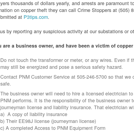
yers thousands of dollars yearly, and arrests are paramount to
mation on copper theft they can call Crime Stoppers at (505
ubmitted at
P3tips.com
.
us by reporting any suspicious activity at our substations or o
u are a business owner, and have been a victim of copper 
Do not touch the transformer or meter, or any wires. Even if th
may still be energized and pose a serious safety hazard.
Contact PNM Customer Service at 505-246-5700 so that we c
safe.
The business owner will need to hire a licensed electrician to
PNM performs. It is the responsibility of the business owner t
journeyman license and liability insurance. That electrician wi
a) A copy of liability insurance
b) Their EE98J license (journeyman license)
c) A completed Access to PNM Equipment Form