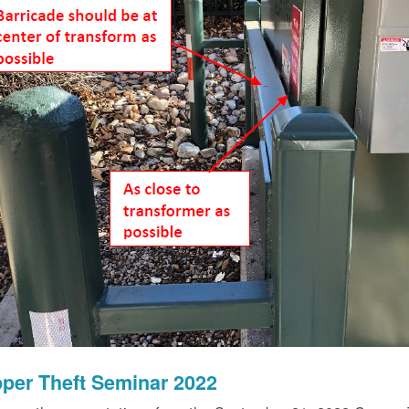
per Theft Seminar 2022