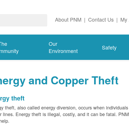
About PNM
|
Contact Us
|
My 
The
Our
Safety
mmunity
Environment
nergy and Copper Theft
rgy theft
y theft, also called energy diversion, occurs when individuals 
 lines. Energy theft is illegal, costly, and it can be fatal. PN
help.