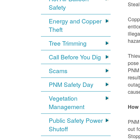
Steal
Safety
Coppe
Energy and Copper
entic
Theft
illeg
hazar
Tree Trimming
Thiev
Call Before You Dig
pose 
Scams
PNM e
resul
PNM Safety Day
outag
cause
Vegetation
Management
How 
Public Safety Power
PNM w
Shutoff
out f
Stopp