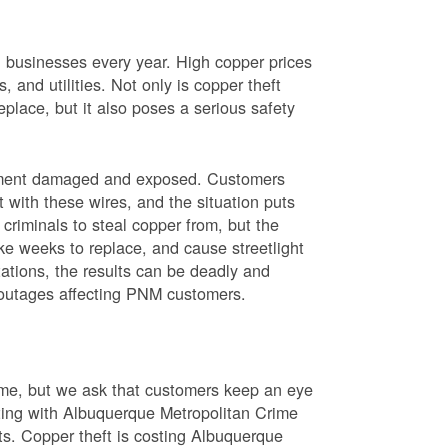
nd businesses every year. High copper prices
 and utilities. Not only is copper theft
place, but it also poses a serious safety
uipment damaged and exposed. Customers
t with these wires, and the situation puts
criminals to steal copper from, but the
ke weeks to replace, and cause streetlight
ations, the results can be deadly and
r outages affecting PNM customers.
rime, but we ask that customers keep an eye
ating with Albuquerque Metropolitan Crime
sts. Copper theft is costing Albuquerque