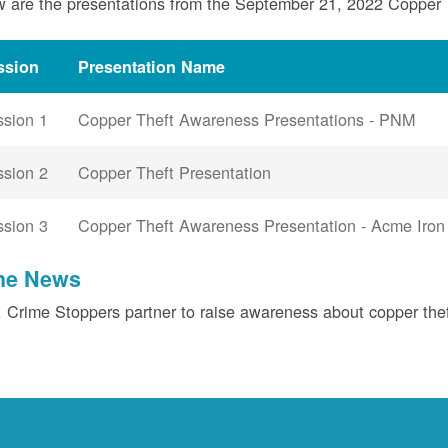
 are the presentations from the September 21, 2022 Copper
ssion
Presentation Name
ssion 1
Copper Theft Awareness Presentations - PNM
ssion 2
Copper Theft Presentation
ssion 3
Copper Theft Awareness Presentation - Acme Iron
the News
Crime Stoppers partner to raise awareness about copper the