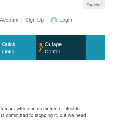
Español
Account
|
Sign Up
|
Login
Quick
Outage
Links
Center
tamper with electric meters or electric
M is committed to stopping it, but we need