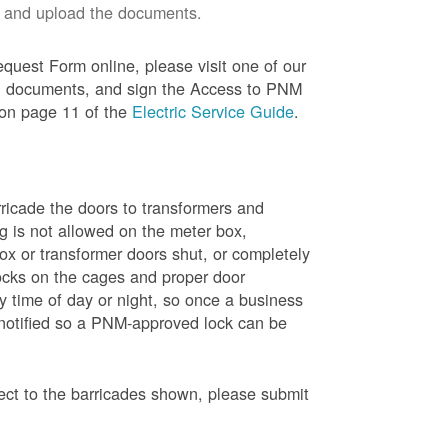
 and upload the documents.
quest Form online, please visit one of our
red documents, and sign the Access to PNM
 on page 11 of the
Electric Service Guide
.
ricade the doors to transformers and
g is not allowed on the meter box,
x or transformer doors shut, or completely
ocks on the cages and proper door
y time of day or night, so once a business
 notified so a PNM-approved lock can be
pect to the barricades shown, please submit