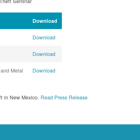
 Theft Seminar
Download
Download
Download
 and Metal
Download
ft in New Mexico.
Read Press Release