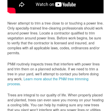
Never attempt to trim a tree close to or touching a power line.
Only specially-trained line-clearing professionals should work
around power lines. Locate a contractor qualified to trim
vegetation around power lines. Before work begins, be sure
to verify that the contractor is licensed and insured, and
complies with all applicable laws, codes, ordinances and/or
permits.
PNM routinely inspects trees that interfere with power lines
and trim them on a planned schedule. If we need to trim a
tree in your yard, we'll attempt to contact you before doing
any work.
Learn more about the PNM tree trimming
process
.
Trees are integral to our quality of life. When properly placed
and planted, trees can even save you money on your heating
a cooling bills. You can help by making sure any new trees
that you plant won't interfere with any power lines or utilities