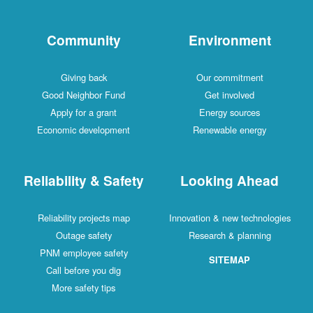
Community
Environment
Giving back
Our commitment
Good Neighbor Fund
Get involved
Apply for a grant
Energy sources
Economic development
Renewable energy
Reliability & Safety
Looking Ahead
Reliability projects map
Innovation & new technologies
Outage safety
Research & planning
PNM employee safety
SITEMAP
Call before you dig
More safety tips