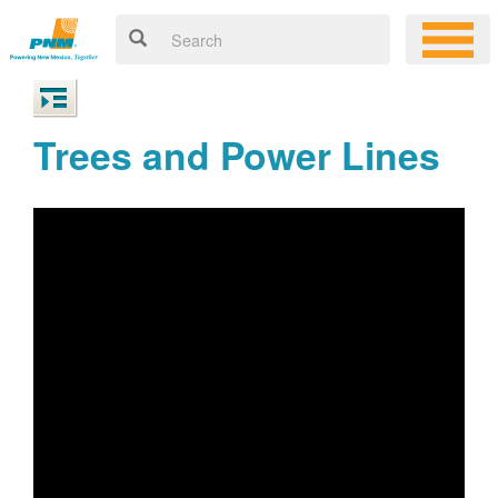
Trees and Power Lines