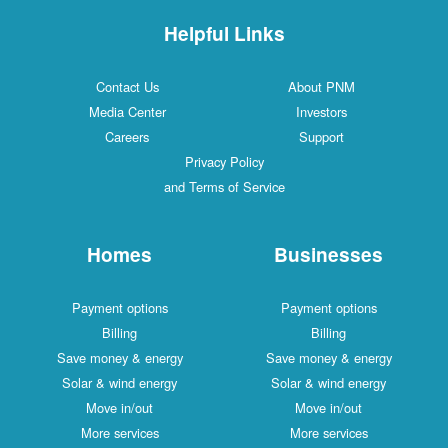
Helpful Links
Contact Us
About PNM
Media Center
Investors
Careers
Support
Privacy Policy
and Terms of Service
Homes
Businesses
Payment options
Payment options
Billing
Billing
Save money & energy
Save money & energy
Solar & wind energy
Solar & wind energy
Move in/out
Move in/out
More services
More services