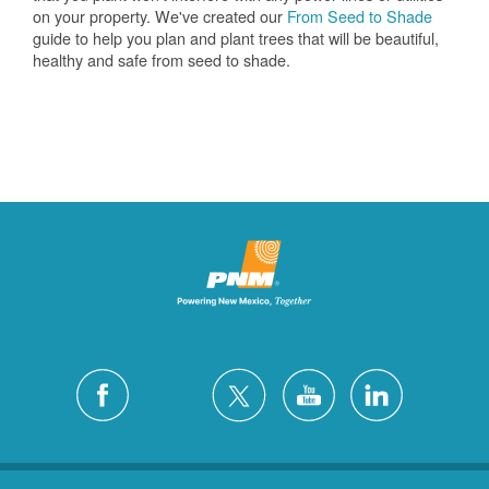
on your property. We've created our
From Seed to Shade
guide to help you plan and plant trees that will be beautiful,
healthy and safe from seed to shade.