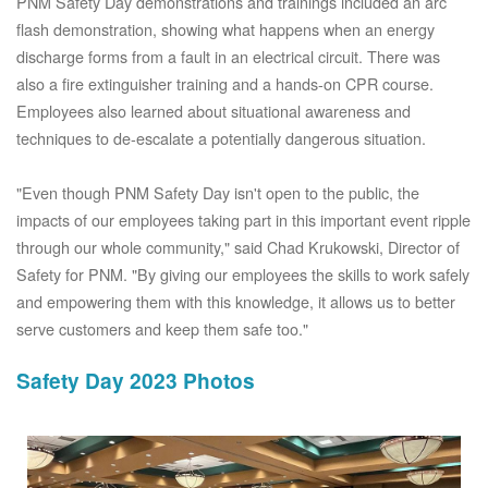
PNM Safety Day demonstrations and trainings included an arc
flash demonstration, showing what happens when an energy
discharge forms from a fault in an electrical circuit. There was
also a fire extinguisher training and a hands-on CPR course.
Employees also learned about situational awareness and
techniques to de-escalate a potentially dangerous situation.
"Even though PNM Safety Day isn't open to the public, the
impacts of our employees taking part in this important event ripple
through our whole community," said Chad Krukowski, Director of
Safety for PNM. "By giving our employees the skills to work safely
and empowering them with this knowledge, it allows us to better
serve customers and keep them safe too."
Safety Day 2023 Photos