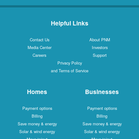
Helpful Links
Contact Us
About PNM
Media Center
Investors
Careers
Support
Privacy Policy
and Terms of Service
Homes
Businesses
Payment options
Payment options
Billing
Billing
Save money & energy
Save money & energy
Solar & wind energy
Solar & wind energy