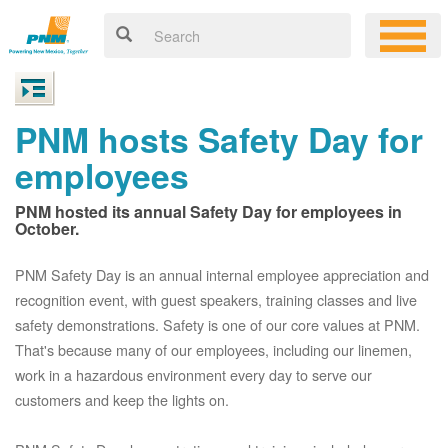
PNM hosts Safety Day for
employees
PNM hosted its annual Safety Day for employees in
October.
PNM Safety Day is an annual internal employee appreciation and
recognition event, with guest speakers, training classes and live
safety demonstrations. Safety is one of our core values at PNM.
That's because many of our employees, including our linemen,
work in a hazardous environment every day to serve our
customers and keep the lights on.