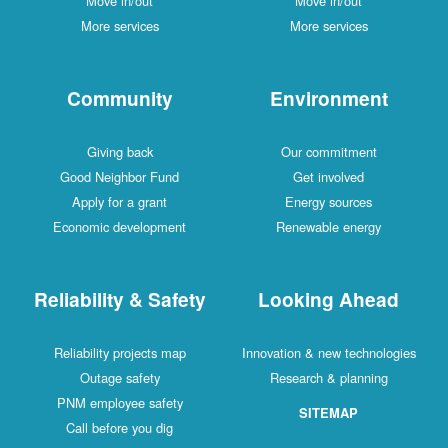
Move in/out
Move in/out
More services
More services
Community
Environment
Giving back
Our commitment
Good Neighbor Fund
Get involved
Apply for a grant
Energy sources
Economic development
Renewable energy
Reliability & Safety
Looking Ahead
Reliability projects map
Innovation & new technologies
Outage safety
Research & planning
PNM employee safety
SITEMAP
Call before you dig